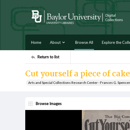
Home
About
Browse All
Explore the Coll
Return to list
Cut yourself a piece of ca
Arts and Special Collections Research Center - Frances G. Spence
Browse Images