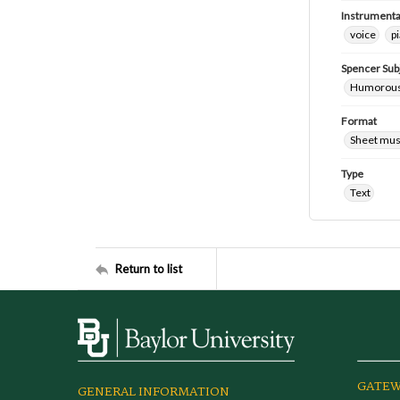
Instrumenta
voice
p
Spencer Sub
Humorous
Format
Sheet mus
Type
Text
Return to list
GATEW
GENERAL INFORMATION