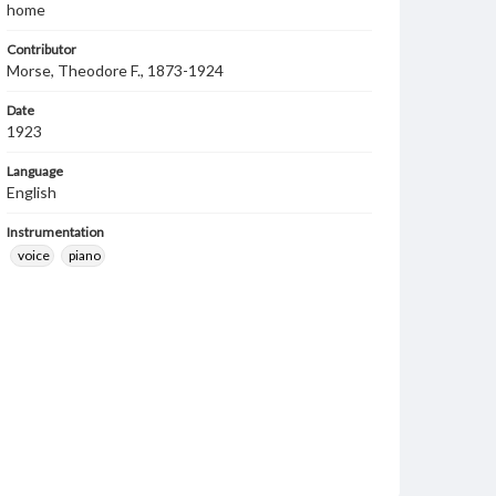
home
Contributor
Morse, Theodore F., 1873-1924
Date
1923
Language
English
Instrumentation
voice
piano