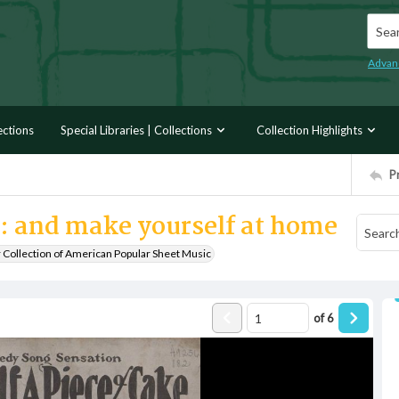
Searc
Advan
ections
Special Libraries | Collections
Collection Highlights
P
ke: and make yourself at home
r Collection of American Popular Sheet Music
of
6