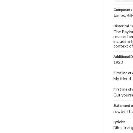
Composers |
James, Bil
Historical C
The Baylor 
researcher
including 
context of
Additional D
1923
First line of
My friend 
First line of
Cut yourse
Statement of
rev. by Th
Lyricist
Bibo, Irvin