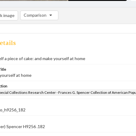
Comparison
k image
Comparison List: (0/2)
Add to list
etails
lf a piece of cake: and make yourself at home
itle
yourself at home
ction
pecial Collections Research Center - Frances G. Spencer Collection of American Pop
co_h9256_182
ber) Spencer H9256 .182