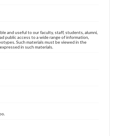
ble and useful to our faculty, staff, students, alumni,
ad public access to a wide range of information,
reotypes. Such materials must be viewed in the
expressed in such materials.
bo.