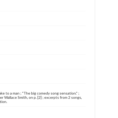
 cake to a man ; "The big comedy song sensation." ;
 Wallace Smith, on p. [2] ; excerpts from 2 songs,
tion.