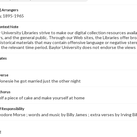
 Arrangers
ly, 1895-1965
ontext Note
University Libraries strive to make our digital collection resources availa
s, and the general public. Through our Web sites, the Libraries offer bro
historical materials that may contain offensive language or negative ste
 the relevant time period. Baylor University does not endorse the views 
ates
 verse
Jonesie he got married just the other night
 chorus
lf a piece of cake and make yourself at home
 Responsibility
eodore Morse ; words and music by Billy James ; extra verses by Irving Bi
g