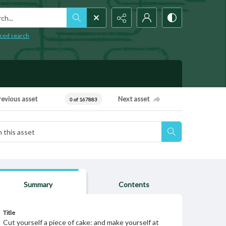
h...
ced search
revious asset
Next asset
0 of 167883
Summary
Contents
Title
Cut yourself a piece of cake: and make yourself at