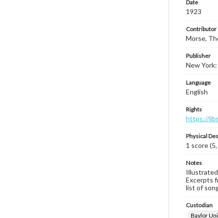
Date
1923
Contributor
Morse, Th
Publisher
New York: L
Language
English
Rights
https://li
Physical Des
1 score (5,
Notes
Illustrated
Excerpts f
list of son
Custodian
Baylor Uni