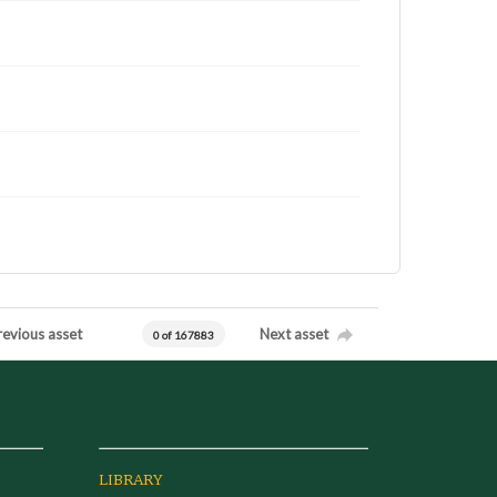
revious asset
Next asset
0 of 167883
LIBRARY