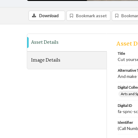
Download
Bookmark asset
Bookmar
Asset Details
Asset D
Title
Image Details
Cut yourse
Alternative T
And make 
Digital Colle
Arts and S
Digital ID
fa-spnc-s
Identifier
(Call Num