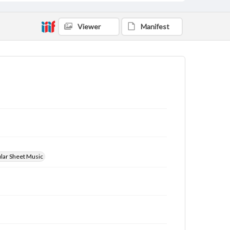
Viewer
Manifest
ular Sheet Music