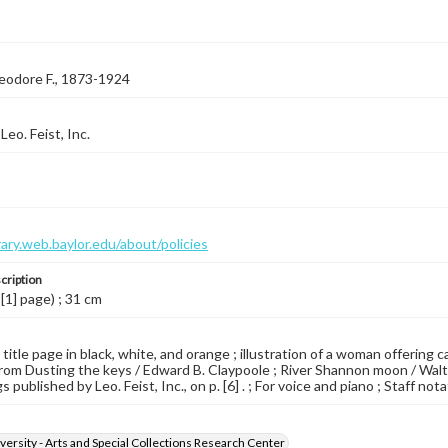
eodore F., 1873-1924
eo. Feist, Inc.
brary.web.baylor.edu/about/policies
cription
 [1] page) ; 31 cm
 title page in black, white, and orange ; illustration of a woman offering
rom Dusting the keys / Edward B. Claypoole ; River Shannon moon / Walter
gs published by Leo. Feist, Inc., on p. [6] . ; For voice and piano ; Staff nota
versity - Arts and Special Collections Research Center