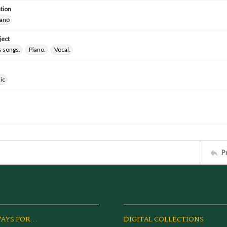
tion
iano
ject
 songs.
Piano.
Vocal.
ic
P
AYS FOR...
DIGITAL COLLECTIONS