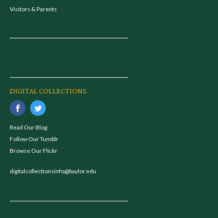
Visitors & Parents
DIGITAL COLLECTIONS
Read Our Blog
Follow Our Tumblr
Browse Our Flickr
digitalcollectionsinfo@baylor.edu