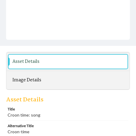
Asset Details
Image Details
Asset Details
Title
Croon time: song
Alternative Title
Croon-time