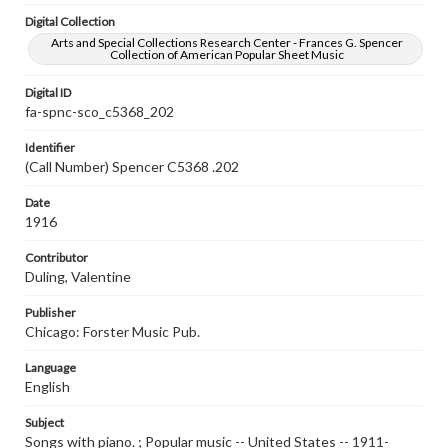
Digital Collection
Arts and Special Collections Research Center - Frances G. Spencer
Collection of American Popular Sheet Music
Digital ID
fa-spnc-sco_c5368_202
Identifier
(Call Number) Spencer C5368 .202
Date
1916
Contributor
Duling, Valentine
Publisher
Chicago: Forster Music Pub.
Language
English
Subject
Songs with piano. ; Popular music -- United States -- 1911-