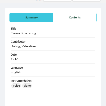
Summary
Contents
Title
Croon time: song
Contributor
Duling, Valentine
Date
1916
Language
English
Instrumentation
voice
piano