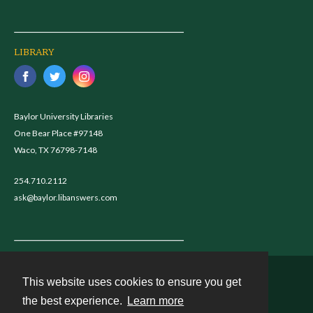
LIBRARY
Baylor University Libraries
One Bear Place #97148
Waco, TX 76798-7148
254.710.2112
ask@baylor.libanswers.com
This website uses cookies to ensure you get
Contact
the best experience.
Learn more