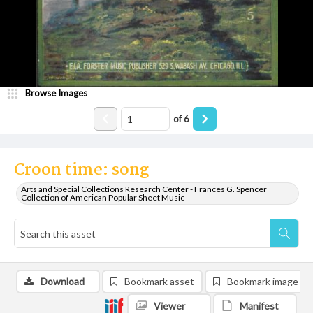
Browse Images
of
6
Croon time: song
Arts and Special Collections Research Center - Frances G. Spencer
Collection of American Popular Sheet Music
Download
Bookmark asset
Bookmark image
Viewer
Manifest