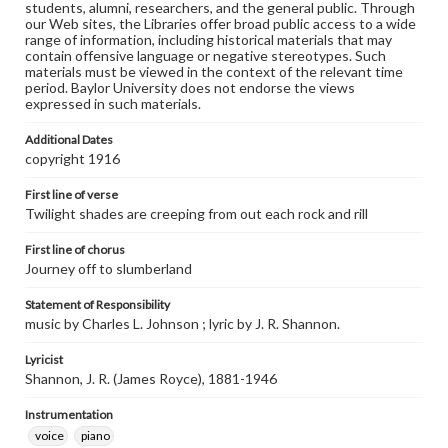
students, alumni, researchers, and the general public. Through
our Web sites, the Libraries offer broad public access to a wide
range of information, including historical materials that may
contain offensive language or negative stereotypes. Such
materials must be viewed in the context of the relevant time
period. Baylor University does not endorse the views
expressed in such materials.
Additional Dates
copyright 1916
First line of verse
Twilight shades are creeping from out each rock and rill
First line of chorus
Journey off to slumberland
Statement of Responsibility
music by Charles L. Johnson ; lyric by J. R. Shannon.
Lyricist
Shannon, J. R. (James Royce), 1881-1946
Instrumentation
voice
piano