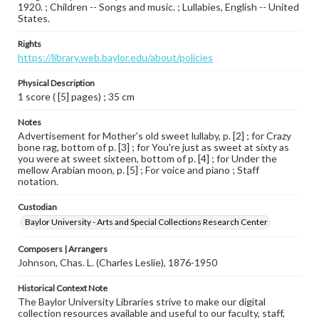
1920. ; Children -- Songs and music. ; Lullabies, English -- United
States.
Rights
https://library.web.baylor.edu/about/policies
Physical Description
1 score ( [5] pages) ; 35 cm
Notes
Advertisement for Mother's old sweet lullaby, p. [2] ; for Crazy
bone rag, bottom of p. [3] ; for You're just as sweet at sixty as
you were at sweet sixteen, bottom of p. [4] ; for Under the
mellow Arabian moon, p. [5] ; For voice and piano ; Staff
notation.
Custodian
Baylor University - Arts and Special Collections Research Center
Composers | Arrangers
Johnson, Chas. L. (Charles Leslie), 1876-1950
Historical Context Note
The Baylor University Libraries strive to make our digital
collection resources available and useful to our faculty, staff,