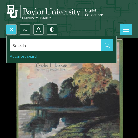
Search...
Advanced search