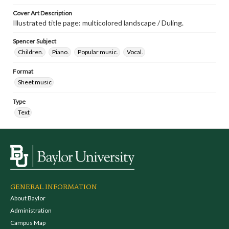
Cover Art Description
Illustrated title page: multicolored landscape / Duling.
Spencer Subject
Children.
Piano.
Popular music.
Vocal.
Format
Sheet music
Type
Text
GENERAL INFORMATION
About Baylor
Administration
Campus Map