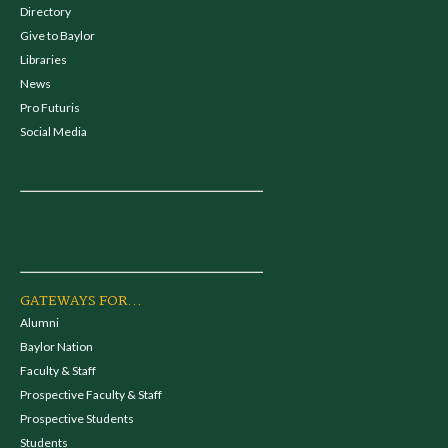
Directory
Give to Baylor
Libraries
News
Pro Futuris
Social Media
GATEWAYS FOR...
Alumni
Baylor Nation
Faculty & Staff
Prospective Faculty & Staff
Prospective Students
Students