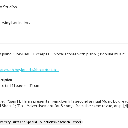
m Studios
rving Berlin, Inc.
 piano. ; Revues -- Excerpts -- Vocal scores with piano. ; Popular music 
brary.web.baylor.edu/about/policies
cription
re (5, [1] page) ; 31 cm
tle. ; "Sam H. Harris presents Irving Berlin's second annual Music box re
Short.." ; T.p. ; Advertisement for 8 songs from the same revue, on p. [6] .
versity - Arts and Special Collections Research Center