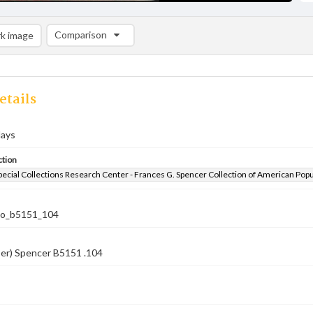
Comparison
k image
Comparison List: (0/2)
Add to list
etails
days
ction
pecial Collections Research Center - Frances G. Spencer Collection of American Pop
co_b5151_104
ber) Spencer B5151 .104