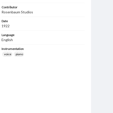
Contributor
Rosenbaum Studios
Date
1922
Language
English
Instrumentation
voice
piano