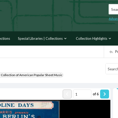
Searc
Advan
ections
Special Libraries | Collections
Collection Highlights
P
r Collection of American Popular Sheet Music
of
6