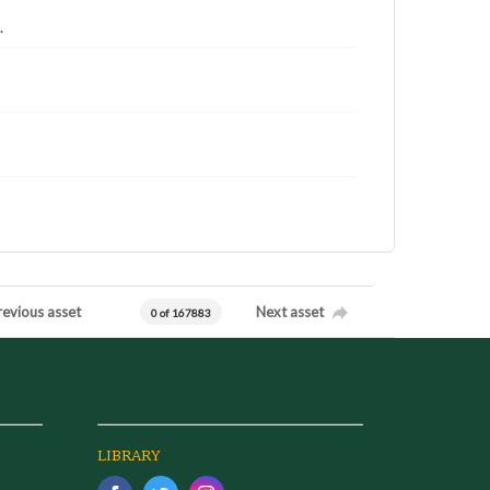
.
revious asset
Next asset
0 of 167883
LIBRARY