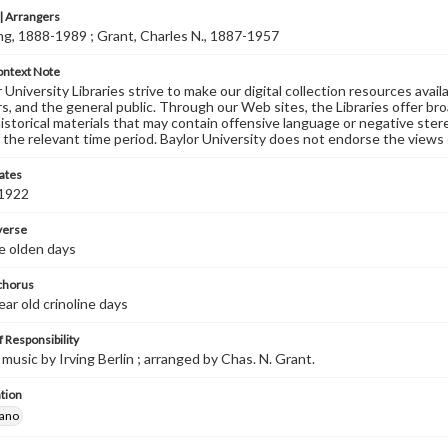
 Arrangers
ving, 1888-1989 ; Grant, Charles N., 1887-1957
ontext Note
University Libraries strive to make our digital collection resources availa
s, and the general public. Through our Web sites, the Libraries offer bro
historical materials that may contain offensive language or negative ste
 the relevant time period. Baylor University does not endorse the views 
ates
 1922
 verse
e olden days
 chorus
ear old crinoline days
 Responsibility
music by Irving Berlin ; arranged by Chas. N. Grant.
tion
iano