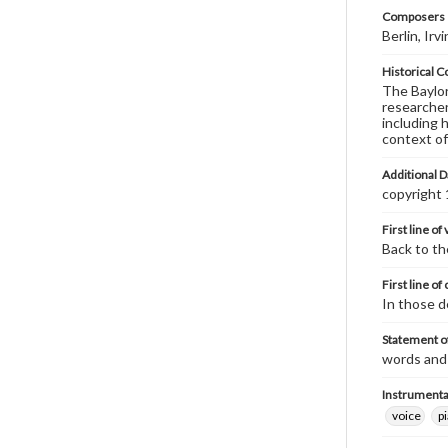
Composers |
Berlin, Ir
Historical C
The Baylor 
researcher
including 
context of
Additional D
copyright
First line of
Back to th
First line of
In those d
Statement of
words and 
Instrumenta
voice
p