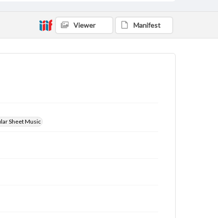
Viewer
Manifest
ular Sheet Music