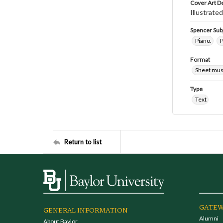
Cover Art D
Illustrated
Spencer Sub
Piano.
P
Format
Sheet mus
Type
Text
Return to list
GATEW
GENERAL INFORMATION
Alumni
About Baylor