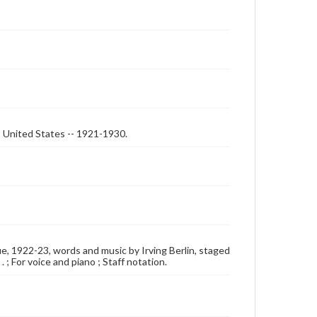
-- United States -- 1921-1930.
vue, 1922-23, words and music by Irving Berlin, staged
 ; For voice and piano ; Staff notation.