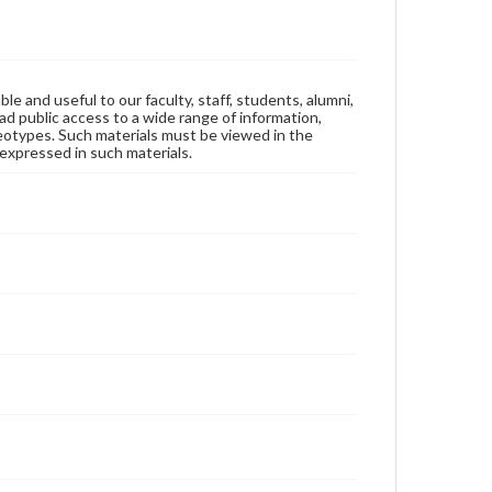
ble and useful to our faculty, staff, students, alumni,
ad public access to a wide range of information,
reotypes. Such materials must be viewed in the
expressed in such materials.