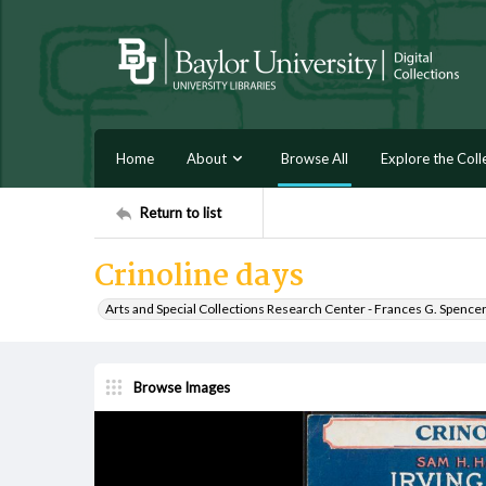
Home
About
Browse All
Explore the Coll
Return to list
Crinoline days
Arts and Special Collections Research Center - Frances G. Spence
Browse Images