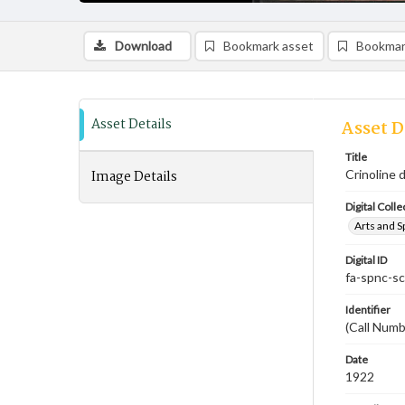
Download
Bookmark asset
Bookmar
Asset Details
Asset D
Title
Image Details
Crinoline 
Digital Colle
Arts and S
Digital ID
fa-spnc-s
Identifier
(Call Num
Date
1922