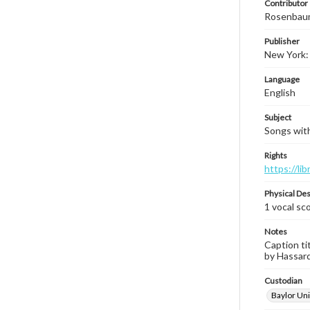
Contributor
Rosenbau
Publisher
New York: I
Language
English
Subject
Songs with
Rights
https://li
Physical Des
1 vocal sco
Notes
Caption ti
by Hassard 
Custodian
Baylor Uni