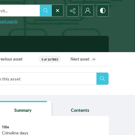
h...
ced search
revious asset
Next asset
0 of 167883
Summary
Contents
Title
Crinoline days