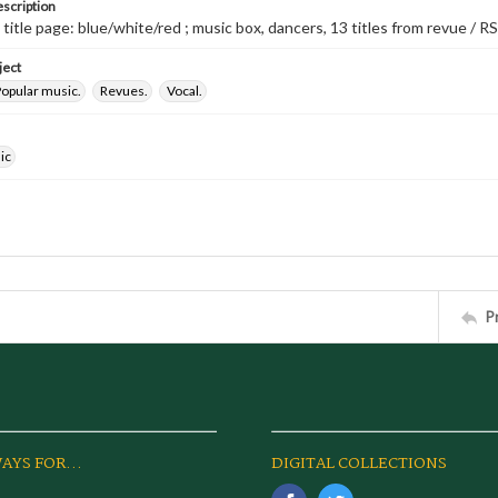
escription
 title page: blue/white/red ; music box, dancers, 13 titles from revue / RS
ject
opular music.
Revues.
Vocal.
ic
P
AYS FOR...
DIGITAL COLLECTIONS