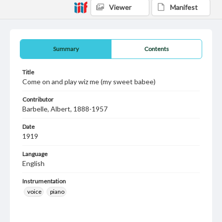
Viewer
Manifest
Summary
Contents
Title
Come on and play wiz me (my sweet babee)
Contributor
Barbelle, Albert, 1888-1957
Date
1919
Language
English
Instrumentation
voice
piano