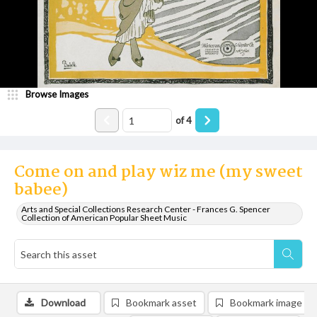
Browse Images
of
4
Come on and play wiz me (my sweet
babee)
Arts and Special Collections Research Center - Frances G. Spencer
Collection of American Popular Sheet Music
Download
Bookmark asset
Bookmark image