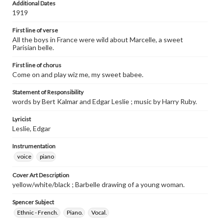
Additional Dates
1919
First line of verse
All the boys in France were wild about Marcelle, a sweet
Parisian belle.
First line of chorus
Come on and play wiz me, my sweet babee.
Statement of Responsibility
words by Bert Kalmar and Edgar Leslie ; music by Harry Ruby.
Lyricist
Leslie, Edgar
Instrumentation
voice
piano
Cover Art Description
yellow/white/black ; Barbelle drawing of a young woman.
Spencer Subject
Ethnic - French.
Piano.
Vocal.