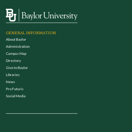
GENERAL INFORMATION
About Baylor
Administration
Campus Map
Directory
Give to Baylor
Libraries
News
Pro Futuris
Social Media