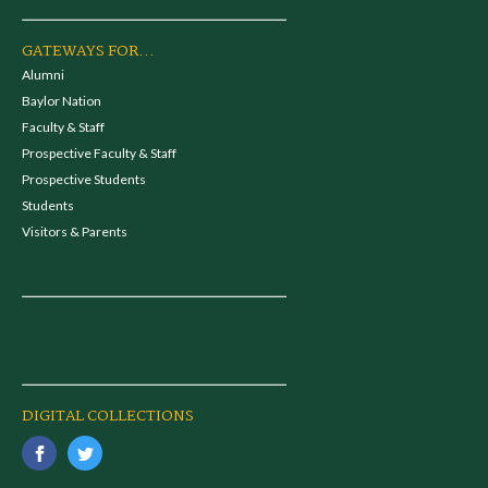
GATEWAYS FOR...
Alumni
Baylor Nation
Faculty & Staff
Prospective Faculty & Staff
Prospective Students
Students
Visitors & Parents
DIGITAL COLLECTIONS