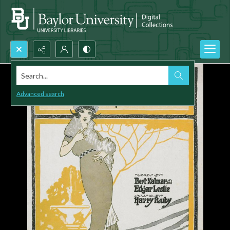
Search...
Advanced search