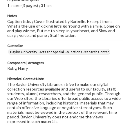
1 score (3 pages) ; 31 cm
Notes
Caption title. ; Cover illustrated by Barbelle. Excerpt from:
What's the use of kicking let's go 'round with a smile, Come on
and play wiz me, Put me to sleep in your heart, and Slow and
easy. ; voice and piano ; Staff notation.
Custodian
Baylor University - Arts and Special Collections Research Center
Composers | Arrangers
Ruby, Harry
Historical Context Note
The Baylor University Libraries strive to make our digital
collection resources available and useful to our faculty, staff,
students, alumni, researchers, and the general public. Through
our Web sites, the Libraries offer broad public access to a wide
range of information, including historical materials that may
contain offensive language or negative stereotypes. Such
materials must be viewed in the context of the relevant time
period. Baylor University does not endorse the views
expressed in such materials.