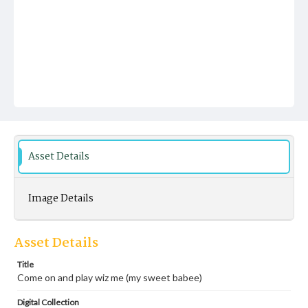
Asset Details
Image Details
Asset Details
Title
Come on and play wiz me (my sweet babee)
Digital Collection