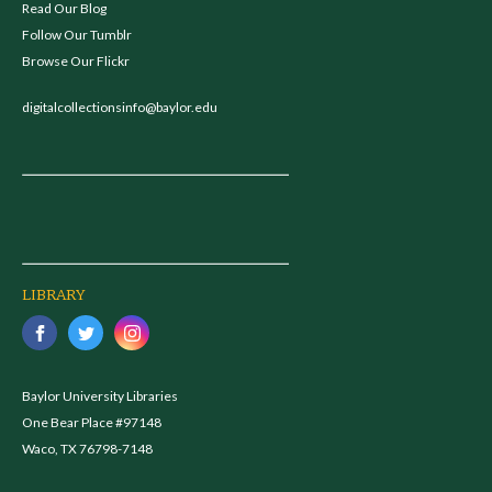
Read Our Blog
Follow Our Tumblr
Browse Our Flickr
digitalcollectionsinfo@baylor.edu
LIBRARY
Baylor University Libraries
One Bear Place #97148
Waco, TX 76798-7148