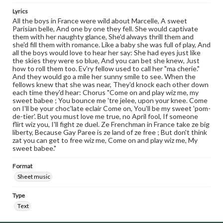
Lyrics
All the boys in France were wild about Marcelle, A sweet
Parisian belle, And one by one they fell. She would captivate
them with her naughty glance, She'd always thrill them and
she'd fill them with romance. Like a baby she was full of play, And
all the boys would love to hear her say: She had eyes just like
the skies they were so blue, And you can bet she knew, Just
how to roll them too. Ev'ry fellow used to call her "ma cherie."
And they would go a mile her sunny smile to see. When the
fellows knew that she was near, They'd knock each other down
each time they'd hear: Chorus "Come on and play wiz me, my
sweet babee ; You bounce me 'tre jelee, upon your knee. Come
on I'll be your choc'late eclair Come on, You'll be my sweet 'pom-
de-tier'. But you must love me true, no April fool, If someone
flirt wiz you, I'll fight ze duel. Ze Frenchman in France take ze big
liberty, Because Gay Paree is ze land of ze free ; But don't think
zat you can get to free wiz me, Come on and play wiz me, My
sweet babee."
Format
Sheet music
Type
Text