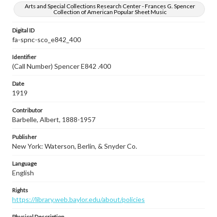
Arts and Special Collections Research Center - Frances G. Spencer
Collection of American Popular Sheet Music
Digital ID
fa-spnc-sco_e842_400
Identifier
(Call Number) Spencer E842 .400
Date
1919
Contributor
Barbelle, Albert, 1888-1957
Publisher
New York: Waterson, Berlin, & Snyder Co.
Language
English
Rights
https://library.web.baylor.edu/about/policies
Physical Description