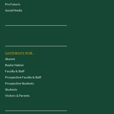
Pro Futuris
Social Media
GATEWAYS FOR...
Alumni
Baylor Nation
Faculty & Staff
Prospective Faculty & Staff
Prospective Students
Students
Visitors & Parents