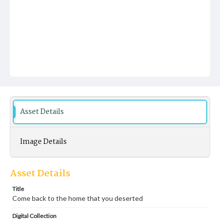
Asset Details
Image Details
Asset Details
Title
Come back to the home that you deserted
Digital Collection