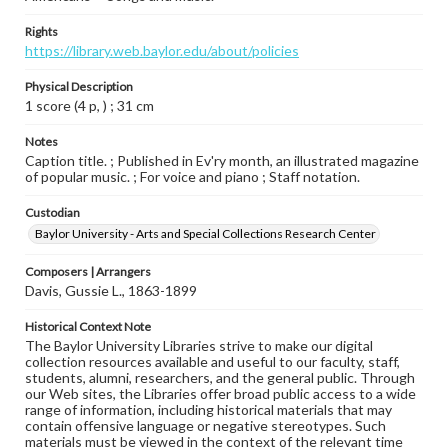
Rights
https://library.web.baylor.edu/about/policies
Physical Description
1 score (4 p, ) ; 31 cm
Notes
Caption title. ; Published in Ev'ry month, an illustrated magazine
of popular music. ; For voice and piano ; Staff notation.
Custodian
Baylor University - Arts and Special Collections Research Center
Composers | Arrangers
Davis, Gussie L., 1863-1899
Historical Context Note
The Baylor University Libraries strive to make our digital
collection resources available and useful to our faculty, staff,
students, alumni, researchers, and the general public. Through
our Web sites, the Libraries offer broad public access to a wide
range of information, including historical materials that may
contain offensive language or negative stereotypes. Such
materials must be viewed in the context of the relevant time