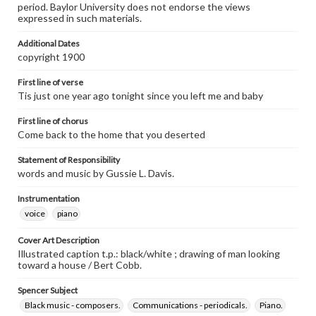
period. Baylor University does not endorse the views
expressed in such materials.
Additional Dates
copyright 1900
First line of verse
Tis just one year ago tonight since you left me and baby
First line of chorus
Come back to the home that you deserted
Statement of Responsibility
words and music by Gussie L. Davis.
Instrumentation
voice
piano
Cover Art Description
Illustrated caption t.p.: black/white ; drawing of man looking
toward a house / Bert Cobb.
Spencer Subject
Black music - composers.
Communications - periodicals.
Piano.