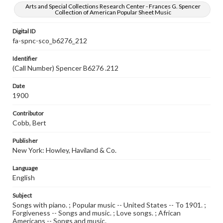
Arts and Special Collections Research Center - Frances G. Spencer
Collection of American Popular Sheet Music
Digital ID
fa-spnc-sco_b6276_212
Identifier
(Call Number) Spencer B6276 .212
Date
1900
Contributor
Cobb, Bert
Publisher
New York: Howley, Haviland & Co.
Language
English
Subject
Songs with piano. ; Popular music -- United States -- To 1901. ;
Forgiveness -- Songs and music. ; Love songs. ; African
Americans -- Songs and music.