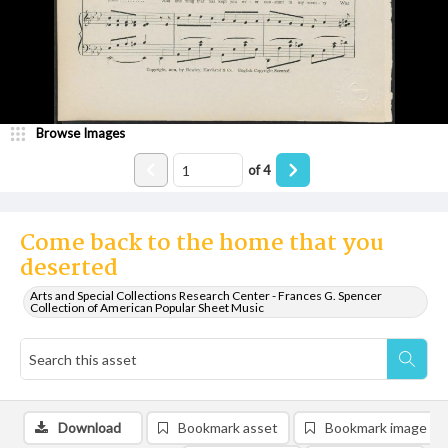
Browse Images
of
4
Come back to the home that you
deserted
Arts and Special Collections Research Center - Frances G. Spencer
Collection of American Popular Sheet Music
Download
Bookmark asset
Bookmark image