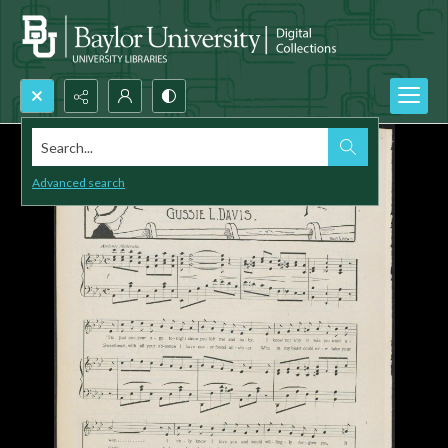
Search...
Advanced search