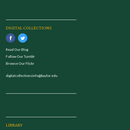
DIGITAL COLLECTIONS
Read Our Blog
Follow Our Tumblr
Browse Our Flickr
digitalcollectionsinfo@baylor.edu
LIBRARY