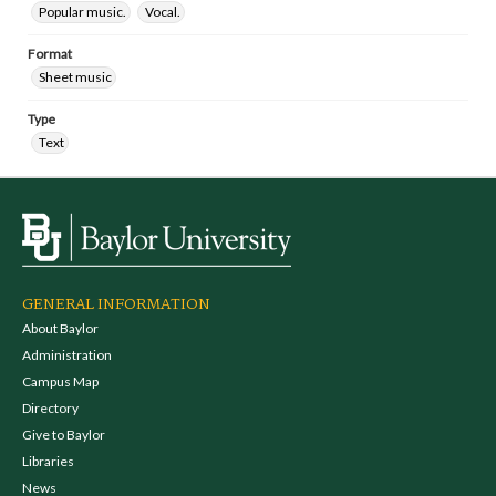
Popular music.
Vocal.
Format
Sheet music
Type
Text
GENERAL INFORMATION
About Baylor
Administration
Campus Map
Directory
Give to Baylor
Libraries
News