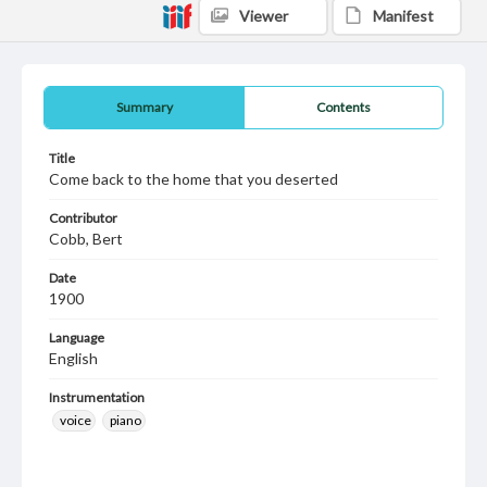
Viewer
Manifest
Summary
Contents
Title
Come back to the home that you deserted
Contributor
Cobb, Bert
Date
1900
Language
English
Instrumentation
voice
piano