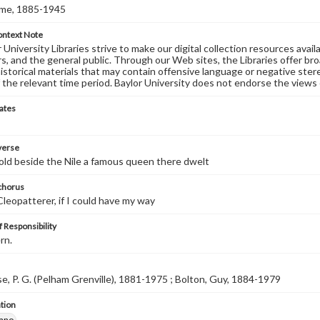
ome, 1885-1945
ontext Note
University Libraries strive to make our digital collection resources availa
s, and the general public. Through our Web sites, the Libraries offer bro
historical materials that may contain offensive language or negative ste
 the relevant time period. Baylor University does not endorse the views 
ates
 verse
 old beside the Nile a famous queen there dwelt
 chorus
 Cleopatterer, if I could have my way
 Responsibility
rn.
 P. G. (Pelham Grenville), 1881-1975 ; Bolton, Guy, 1884-1979
tion
iano