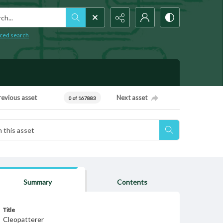
h...
ced search
revious asset
Next asset
0 of 167883
Summary
Contents
Title
Cleopatterer