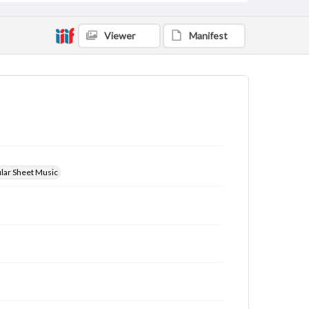
Viewer
Manifest
ular Sheet Music