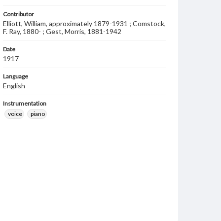
Contributor
Elliott, William, approximately 1879-1931 ; Comstock,
F. Ray, 1880- ; Gest, Morris, 1881-1942
Date
1917
Language
English
Instrumentation
voice
piano