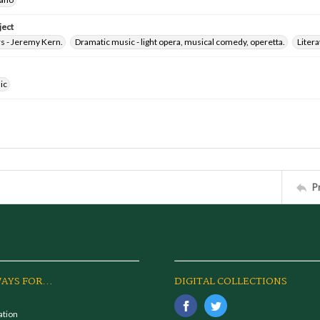
ject
 - Jeremy Kern.
Dramatic music - light opera, musical comedy, operetta.
Litera
ic
P
AYS FOR...
DIGITAL COLLECTIONS
ation