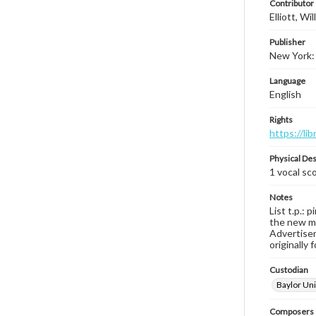
Contributor
Elliott, W
Publisher
New York: 
Language
English
Rights
https://li
Physical Des
1 vocal sco
Notes
List t.p.: 
the new mu
Advertisem
originally 
Custodian
Baylor Uni
Composers |