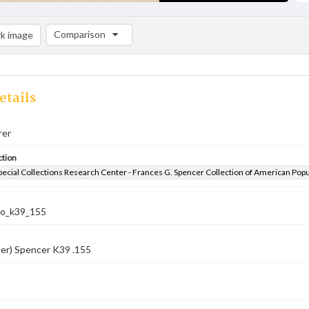
Comparison
k image
Comparison List: (0/2)
Add to list
etails
rer
ction
pecial Collections Research Center - Frances G. Spencer Collection of American Pop
co_k39_155
er) Spencer K39 .155