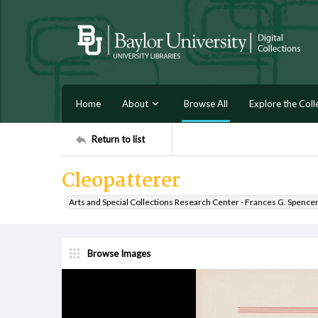
Home
About
Browse All
Explore the Coll
Return to list
Cleopatterer
Arts and Special Collections Research Center - Frances G. Spence
Browse Images