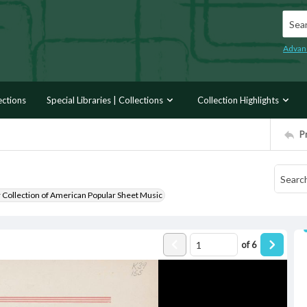
Searc
Advan
ections
Special Libraries | Collections
Collection Highlights
P
r Collection of American Popular Sheet Music
of
6