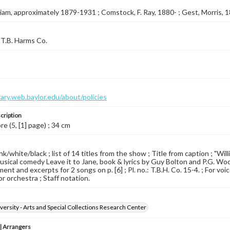
illiam, approximately 1879-1931 ; Comstock, F. Ray, 1880- ; Gest, Morris,
T.B. Harms Co.
brary.web.baylor.edu/about/policies
cription
re (5, [1] page) ; 34 cm
pink/white/black ; list of 14 titles from the show ; Title from caption ; "W
sical comedy Leave it to Jane, book & lyrics by Guy Bolton and P.G. Wod
ent and excerpts for 2 songs on p. [6] ; Pl. no.: T.B.H. Co. 15-4. ; For v
for orchestra ; Staff notation.
versity - Arts and Special Collections Research Center
 Arrangers