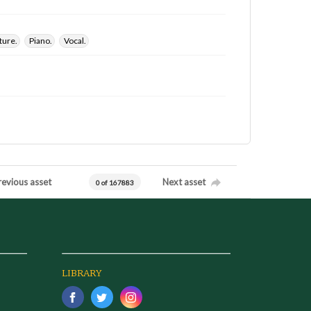
ture.
Piano.
Vocal.
revious asset
Next asset
0 of 167883
LIBRARY