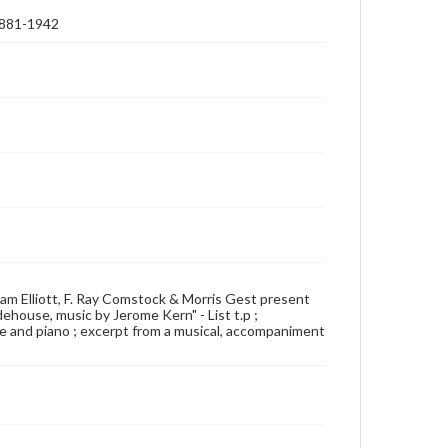
 1881-1942
illiam Elliott, F. Ray Comstock & Morris Gest present
ehouse, music by Jerome Kern" - List t.p ;
oice and piano ; excerpt from a musical, accompaniment