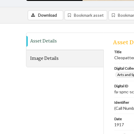
Download
Bookmark asset
Bookmar
Asset Details
Asset D
Title
Image Details
Cleopatte
Digital Colle
Arts and S
Digital ID
fa-spnc-s
Identifier
(Call Numb
Date
1917