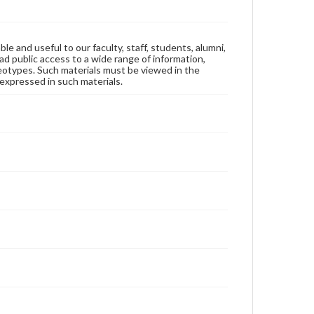
ble and useful to our faculty, staff, students, alumni,
ad public access to a wide range of information,
reotypes. Such materials must be viewed in the
expressed in such materials.