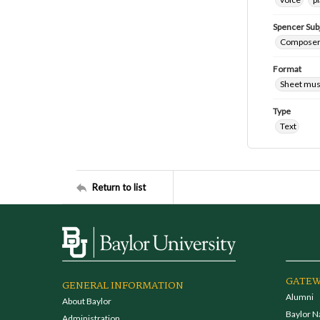
Spencer Sub
Composers
Format
Sheet mus
Type
Text
Return to list
GATEW
GENERAL INFORMATION
Alumni
About Baylor
Baylor N
Administration