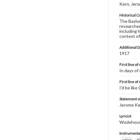
Kern, Jer
Historical C
The Baylor 
researcher
including 
context of
Additional D
1917
First line of
In days of
First line of
I'd be like
Statement of
Jerome Ke
Lyricist
Wodehouse,
Instrumenta
voice
p