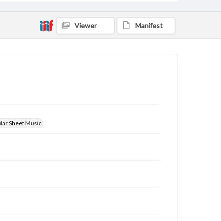
Viewer
Manifest
ular Sheet Music