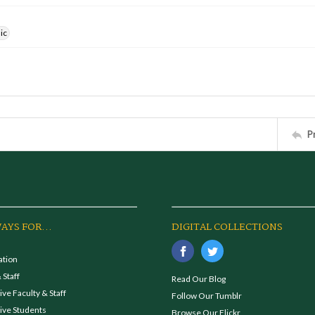
ic
P
AYS FOR...
DIGITAL COLLECTIONS
ation
 Staff
Read Our Blog
ve Faculty & Staff
Follow Our Tumblr
ive Students
Browse Our Flickr