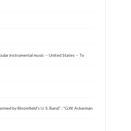
opular instrumental music -- United States -- To
formed by Bloomfield's U. S. Band." ; "G.W. Ackerman