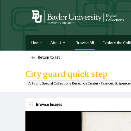
Home
About
Browse All
Explore the Coll
Return to list
City guard quick step
Arts and Special Collections Research Center - Frances G. Spence
Browse Images