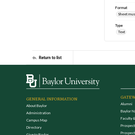
Format
Sheet mus
Type
Text
Return to list
GATEW
GENERAL INFORMATION
Alumni
About Baylor
Baylor N
Administration
Faculty &
Campus Map
Prospecti
Directory
Prospect
Give to Baylor