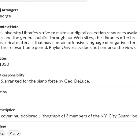
 Arrangers
eorge
ontext Note
University Libraries strive to make our digital collection resources availa
s, and the general public. Through our Web sites, the Libraries offer bro
historical materials that may contain offensive language or negative ste
 the relevant time period. Baylor University does not endorse the views 
ates
 1850
 Responsibility
 arranged for the piano forte by Geo. DeLuce.
tion
escription
 cover: multicolored ; lithograph of 3 members of the N.Y. City Guard ; bo
ject
ts.
Piano.