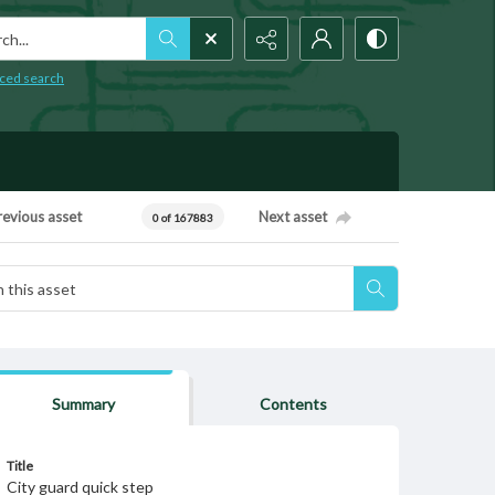
h...
ced search
revious asset
Next asset
0 of 167883
Summary
Contents
Title
City guard quick step