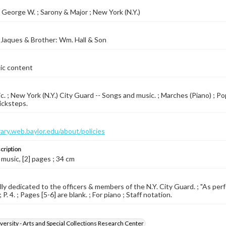
George W. ; Sarony & Major ; New York (N.Y.)
Jaques & Brother: Wm. Hall & Son
tic content
c. ; New York (N.Y.) City Guard -- Songs and music. ; Marches (Piano) ; P
icksteps.
brary.web.baylor.edu/about/policies
cription
 music, [2] pages ; 34 cm
ly dedicated to the officers & members of the N.Y. City Guard. ; "As per
; P. 4. ; Pages [5-6] are blank. ; For piano ; Staff notation.
versity - Arts and Special Collections Research Center