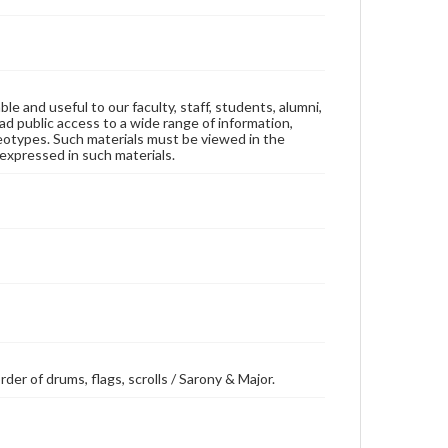
ble and useful to our faculty, staff, students, alumni,
ad public access to a wide range of information,
reotypes. Such materials must be viewed in the
expressed in such materials.
rder of drums, flags, scrolls / Sarony & Major.