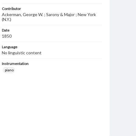
Contributor
Ackerman, George W. ; Sarony & Major ; New York
(N.Y.)
Date
1850
Language
No linguistic content
Instrumentation
piano