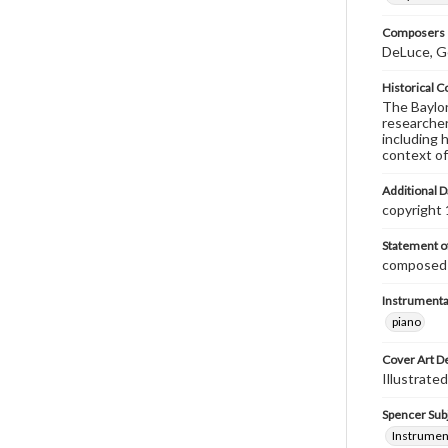
Composers |
DeLuce, G
Historical C
The Baylor 
researcher
including 
context of
Additional D
copyright
Statement of
composed &
Instrumenta
piano
Cover Art D
Illustrated
Spencer Sub
Instrumen