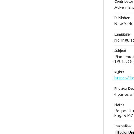
Contributor
Ackerman, 
Publisher
New York: 
Language
No linguis
Subject
Piano musi
1901. ; Qu
Rights
https://li
Physical Des
4 pages of
Notes
Respectful
Eng. & Pr." 
Custodian
Baylor Uni