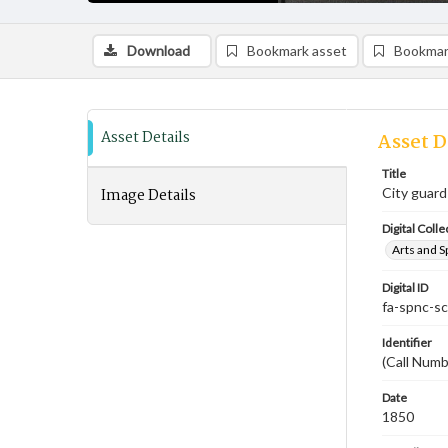
Download
Bookmark asset
Bookmar
Asset Details
Asset D
Title
Image Details
City guard
Digital Colle
Arts and S
Digital ID
fa-spnc-s
Identifier
(Call Num
Date
1850