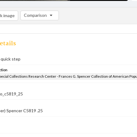
Comparison
k image
Comparison List: (0/2)
Add to list
etails
 quick step
ction
pecial Collections Research Center - Frances G. Spencer Collection of American Pop
co_c5819_25
ber) Spencer C5819 .25