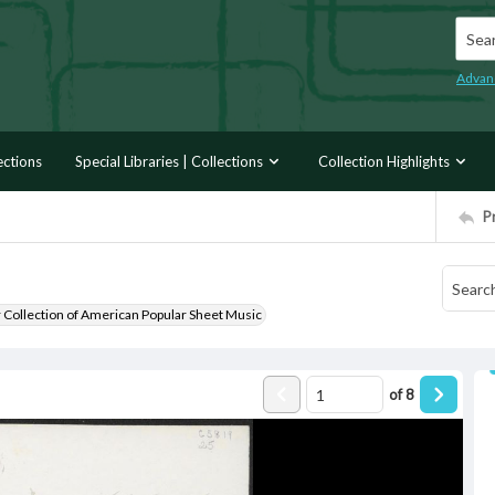
Searc
Advan
ections
Special Libraries | Collections
Collection Highlights
P
r Collection of American Popular Sheet Music
of
8