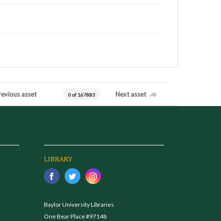
revious asset
Next asset
0 of 167883
LIBRARY
Baylor University Libraries
One Bear Place #97148