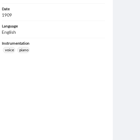
Date
1909
Language
English
Instrumentation
voice
piano