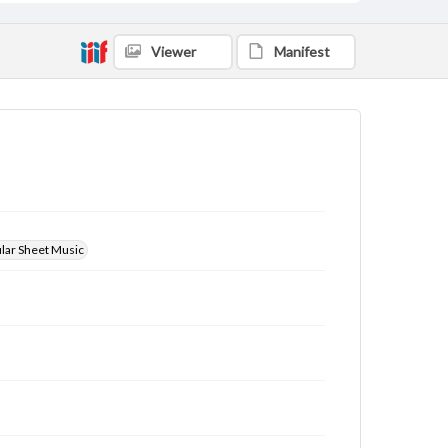
Viewer
Manifest
ular Sheet Music