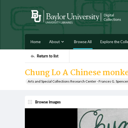
Home
About
Browse All
Explore the Coll
Return to list
Chung Lo A Chinese monk
Arts and Special Collections Research Center - Frances G. Spence
Browse Images