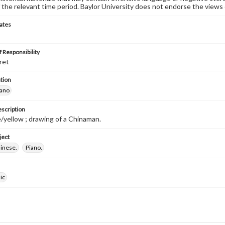
 the relevant time period. Baylor University does not endorse the views 
ates
 Responsibility
ret
tion
iano
escription
/yellow ; drawing of a Chinaman.
ject
hinese.
Piano.
ic