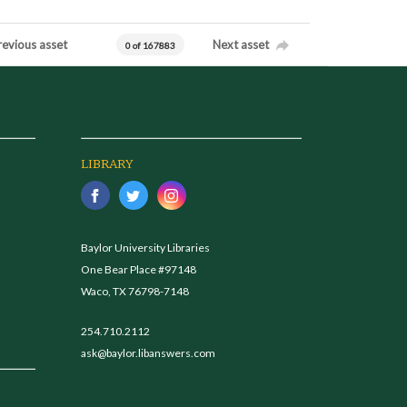
revious asset
Next asset
0 of 167883
LIBRARY
Baylor University Libraries
One Bear Place #97148
Waco, TX 76798-7148
254.710.2112
ask@baylor.libanswers.com