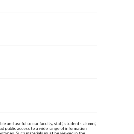
ble and useful to our faculty, staff, students, alumni,
ad public access to a wide range of information,
reotypes. Such materials must be viewed in the