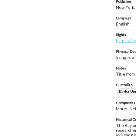
Publisher
New York:
Language
English
Rights
https://li
Physical Des
5 pages of
Notes
Title from 
Custodian
Baylor Uni
Composers |
Moret, Nei
Historical C
The Baylor 
researcher
including 