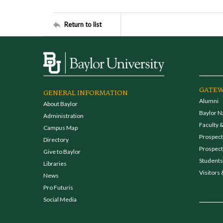
Return to list
GATEW
GENERAL INFORMATION
Alumni
About Baylor
Baylor N
Administration
Faculty &
Campus Map
Prospecti
Directory
Prospect
Give to Baylor
Students
Libraries
Visitors 
News
Pro Futuris
Social Media