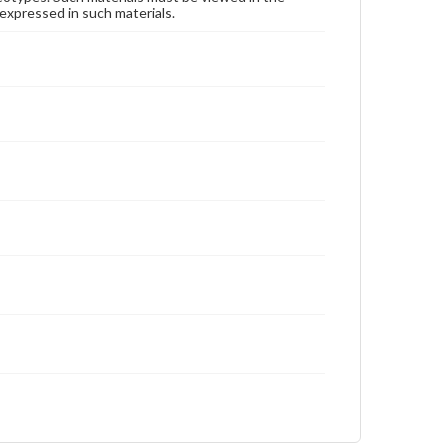
expressed in such materials.