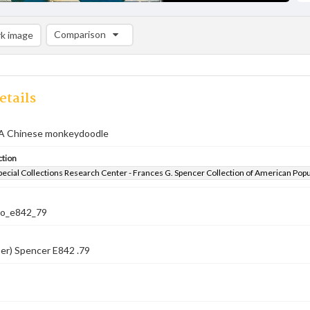
Comparison
k image
Comparison List: (0/2)
Add to list
etails
A Chinese monkeydoodle
ction
pecial Collections Research Center - Frances G. Spencer Collection of American Pop
co_e842_79
er) Spencer E842 .79