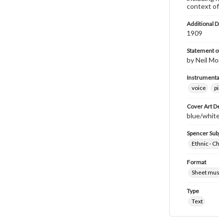
context of
Additional D
1909
Statement of
by Neil Mo
Instrumenta
voice
p
Cover Art D
blue/white
Spencer Sub
Ethnic - C
Format
Sheet mus
Type
Text