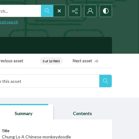
h...
ced search
revious asset
Next asset
0 of 167883
Summary
Contents
Title
Chung Lo A Chinese monkeydoodle