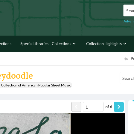
Searc
Advan
ections
Special Libraries | Collections
Collection Highlights
P
eydoodle
r Collection of American Popular Sheet Music
of
6