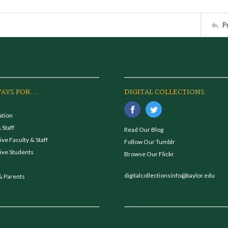
P
AYS FOR...
DIGITAL COLLECTIONS
ation
 Staff
Read Our Blog
ve Faculty & Staff
Follow Our Tumblr
ive Students
Browse Our Flickr
digitalcollectionsinfo@baylor.edu
& Parents