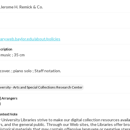
 Jerome H. Remick & Co.
brary.web.baylor.edu/about/policies
cription
 music ; 35 cm
cover. ; piano solo ; Staff notation.
versity - Arts and Special Collections Research Center
 Arrangers
l
ontext Note
University Libraries strive to make our digital collection resources availa
s, and the general public. Through our Web sites, the Libraries offer bro
historical materials that may contain offensive language or negative ste