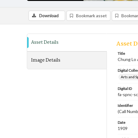
Download
Bookmark asset
Bookmar
Asset Details
Asset D
Title
Image Details
Chung Lo 
Digital Colle
Arts and S
Digital ID
fa-spnc-s
Identifier
(Call Numb
Date
1909