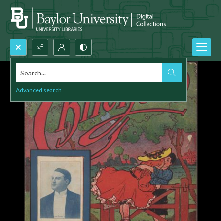
Search...
Advanced search