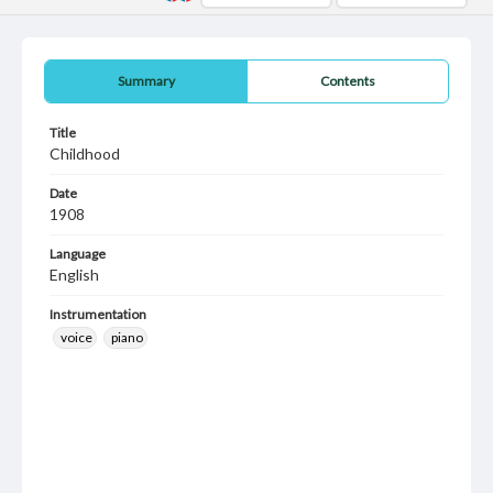
Summary
Contents
Title
Childhood
Date
1908
Language
English
Instrumentation
voice
piano