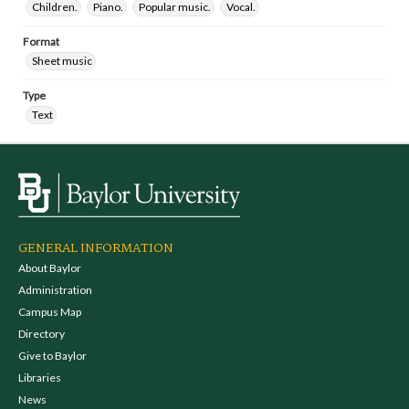
Children.
Piano.
Popular music.
Vocal.
Format
Sheet music
Type
Text
GENERAL INFORMATION
About Baylor
Administration
Campus Map
Directory
Give to Baylor
Libraries
News