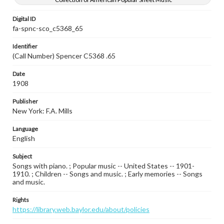
Digital ID
fa-spnc-sco_c5368_65
Identifier
(Call Number) Spencer C5368 .65
Date
1908
Publisher
New York: F.A. Mills
Language
English
Subject
Songs with piano. ; Popular music -- United States -- 1901-
1910. ; Children -- Songs and music. ; Early memories -- Songs
and music.
Rights
https://library.web.baylor.edu/about/policies