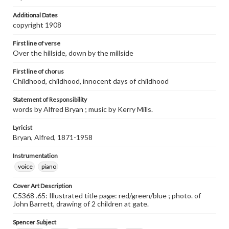
Additional Dates
copyright 1908
First line of verse
Over the hillside, down by the millside
First line of chorus
Childhood, childhood, innocent days of childhood
Statement of Responsibility
words by Alfred Bryan ; music by Kerry Mills.
Lyricist
Bryan, Alfred, 1871-1958
Instrumentation
voice
piano
Cover Art Description
C5368 .65: Illustrated title page: red/green/blue ; photo. of
John Barrett, drawing of 2 children at gate.
Spencer Subject