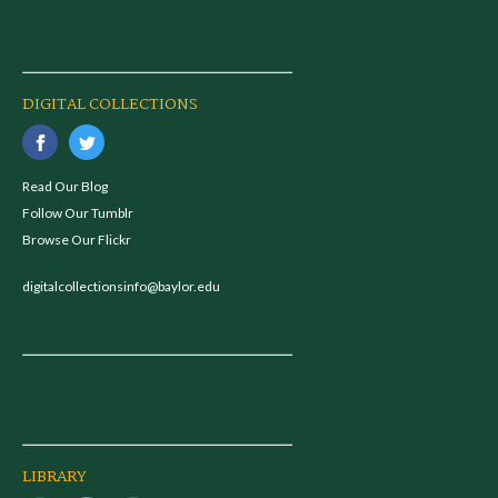
DIGITAL COLLECTIONS
Read Our Blog
Follow Our Tumblr
Browse Our Flickr
digitalcollectionsinfo@baylor.edu
LIBRARY