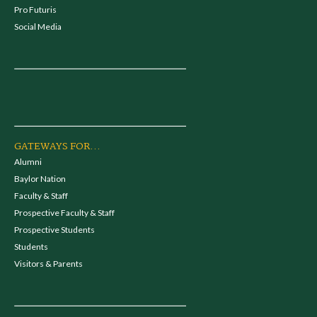
Pro Futuris
Social Media
GATEWAYS FOR...
Alumni
Baylor Nation
Faculty & Staff
Prospective Faculty & Staff
Prospective Students
Students
Visitors & Parents