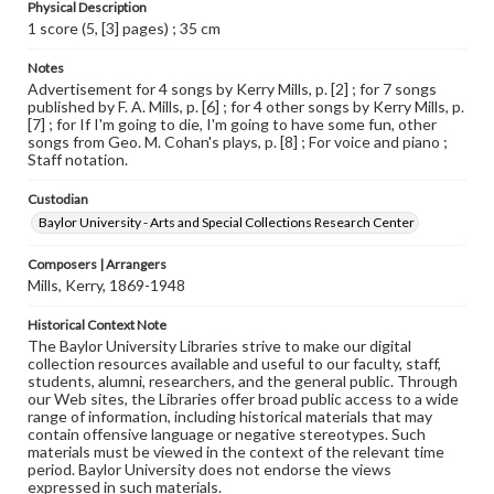
Physical Description
1 score (5, [3] pages) ; 35 cm
Notes
Advertisement for 4 songs by Kerry Mills, p. [2] ; for 7 songs
published by F. A. Mills, p. [6] ; for 4 other songs by Kerry Mills, p.
[7] ; for If I'm going to die, I'm going to have some fun, other
songs from Geo. M. Cohan's plays, p. [8] ; For voice and piano ;
Staff notation.
Custodian
Baylor University - Arts and Special Collections Research Center
Composers | Arrangers
Mills, Kerry, 1869-1948
Historical Context Note
The Baylor University Libraries strive to make our digital
collection resources available and useful to our faculty, staff,
students, alumni, researchers, and the general public. Through
our Web sites, the Libraries offer broad public access to a wide
range of information, including historical materials that may
contain offensive language or negative stereotypes. Such
materials must be viewed in the context of the relevant time
period. Baylor University does not endorse the views
expressed in such materials.