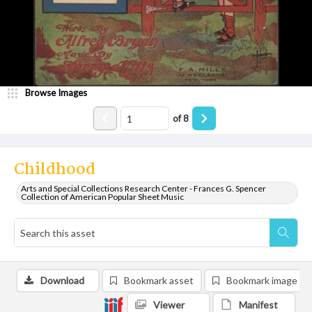
Browse Images
of
8
Childhood
Arts and Special Collections Research Center - Frances G. Spencer
Collection of American Popular Sheet Music
Download
Bookmark asset
Bookmark image
Viewer
Manifest