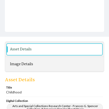
Asset Details
Image Details
Asset Details
Title
Childhood
Digital Collection
Arts and Special Collections Research Center - Frances G. Spencer
Collection of American Popular Sheet Music