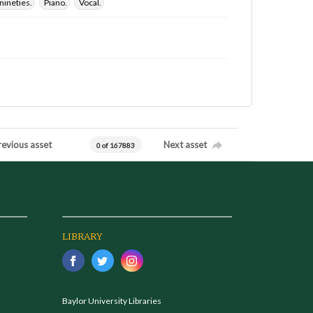
nineties.
Piano.
Vocal.
revious asset
Next asset
0 of 167883
LIBRARY
Baylor University Libraries