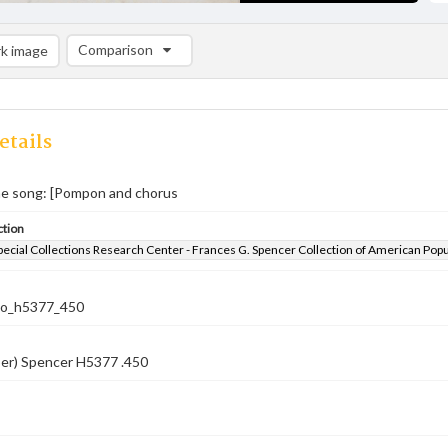
Comparison
k image
Comparison List: (0/2)
Add to list
etails
 song: [Pompon and chorus
ction
pecial Collections Research Center - Frances G. Spencer Collection of American Pop
co_h5377_450
ber) Spencer H5377 .450