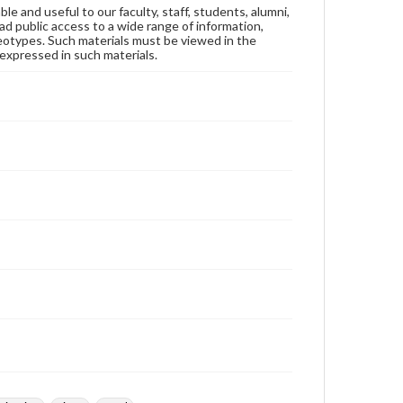
ble and useful to our faculty, staff, students, alumni,
ad public access to a wide range of information,
reotypes. Such materials must be viewed in the
expressed in such materials.