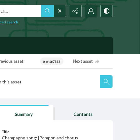
h...
ced search
revious asset
Next asset
0 of 167883
Summary
Contents
Title
Champagne song: [Pompon and chorus