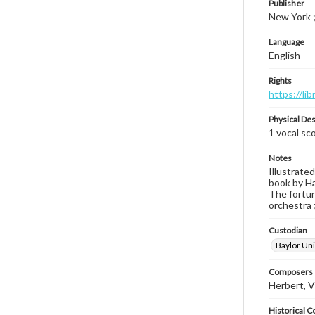
Publisher
New York ;
Language
English
Rights
https://li
Physical Des
1 vocal sc
Notes
Illustrated
book by Ha
The fortune
orchestra ;
Custodian
Baylor Uni
Composers |
Herbert, V
Historical C