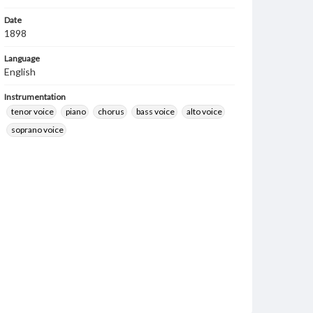
Date
1898
Language
English
Instrumentation
tenor voice
piano
chorus
bass voice
alto voice
soprano voice