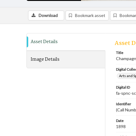
Download
Bookmark asset
Bookmar
Asset Details
Asset D
Title
Image Details
Champagne
Digital Colle
Arts and S
Digital ID
fa-spnc-s
Identifier
(Call Num
Date
1898