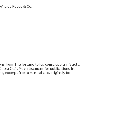
; Whaley Royce & Co.
ons from The fortune teller, comic opera in 3 acts,
Opera Co." ; Advertisement for publications from
o, excerpt from a musical, acc. originally for