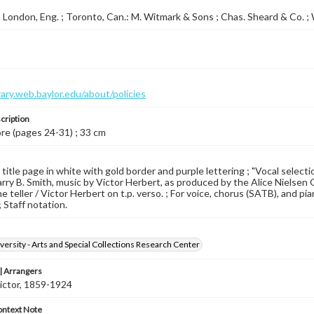
 London, Eng. ; Toronto, Can.: M. Witmark & Sons ; Chas. Sheard & Co. 
brary.web.baylor.edu/about/policies
cription
ore (pages 24-31) ; 33 cm
 title page in white with gold border and purple lettering ; "Vocal selecti
rry B. Smith, music by Victor Herbert, as produced by the Alice Nielsen 
 teller / Victor Herbert on t.p. verso. ; For voice, chorus (SATB), and pian
 Staff notation.
versity - Arts and Special Collections Research Center
 Arrangers
ictor, 1859-1924
ontext Note