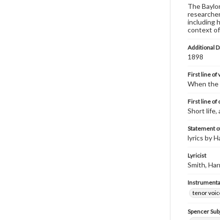
The Baylor 
researcher
including 
context of
Additional D
1898
First line of
When the 
First line of
Short life,
Statement of
lyrics by H
Lyricist
Smith, Har
Instrumenta
tenor voic
Spencer Sub