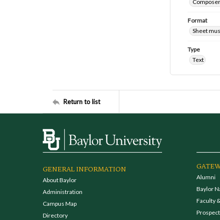
Composers
Format
Sheet mus
Type
Text
Return to list
GATEW
GENERAL INFORMATION
Alumni
About Baylor
Baylor N
Administration
Faculty &
Campus Map
Prospecti
Directory