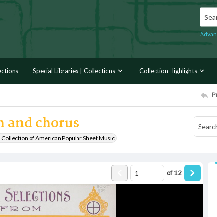
Searc
Advan
ections
Special Libraries | Collections
Collection Highlights
P
 and chorus
r Collection of American Popular Sheet Music
of
12