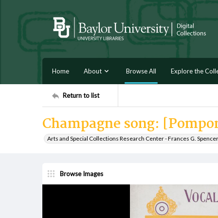
Home
About
Browse All
Explore the Coll
Return to list
Champagne song: [Pompon
Arts and Special Collections Research Center - Frances G. Spence
Browse Images