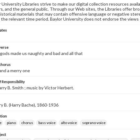
University Libraries strive to make our digital collection resources availa
s, and the general public. Through our Web sites, the Libraries offer bro
historical materials that may contain offensive language or negative ste
 the relevant time period. Baylor University does not endorse the views 
ates
 verse
gods made us naughty and bad and all that
 chorus
 and a merry one
 Responsibility
arry B. Smith ; music by Victor Herbert.
ry B. (Harry Bache), 1860-1936
tion
e
piano
chorus
bass voice
alto voice
soprano voice
ject