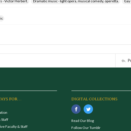
 - Victor Herbert.
Dramatic music - light opera, musical comedy, operetta.
Gay 
ic
P
AYS FOR...
DIGITAL COLLECTIONS
ation
 Staff
Read Our Blog
ve Faculty & Staff
Follow Our Tumblr