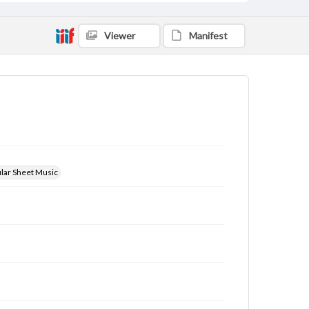
Viewer
Manifest
ular Sheet Music