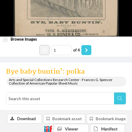
Browse Images
of
4
Bye baby buntin': polka
Arts and Special Collections Research Center - Frances G. Spencer
Collection of American Popular Sheet Music
Download
Bookmark asset
Bookmark image
Viewer
Manifest