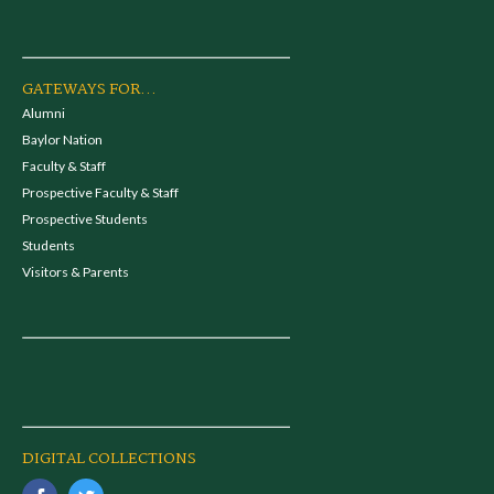
GATEWAYS FOR...
Alumni
Baylor Nation
Faculty & Staff
Prospective Faculty & Staff
Prospective Students
Students
Visitors & Parents
DIGITAL COLLECTIONS