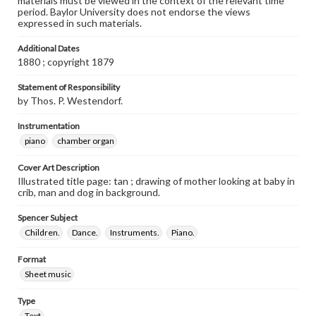
materials must be viewed in the context of the relevant time
period. Baylor University does not endorse the views
expressed in such materials.
Additional Dates
1880 ; copyright 1879
Statement of Responsibility
by Thos. P. Westendorf.
Instrumentation
piano
chamber organ
Cover Art Description
Illustrated title page: tan ; drawing of mother looking at baby in
crib, man and dog in background.
Spencer Subject
Children.
Dance.
Instruments.
Piano.
Format
Sheet music
Type
Text