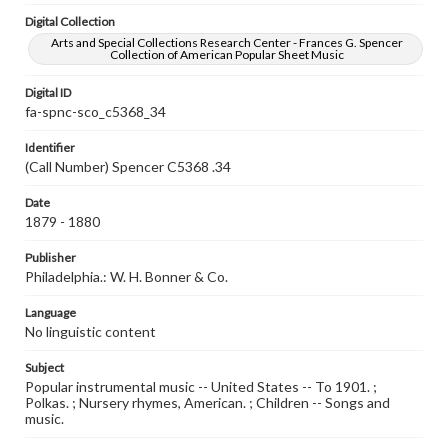
Digital Collection
Arts and Special Collections Research Center - Frances G. Spencer
Collection of American Popular Sheet Music
Digital ID
fa-spnc-sco_c5368_34
Identifier
(Call Number) Spencer C5368 .34
Date
1879 - 1880
Publisher
Philadelphia.: W. H. Bonner & Co.
Language
No linguistic content
Subject
Popular instrumental music -- United States -- To 1901. ;
Polkas. ; Nursery rhymes, American. ; Children -- Songs and
music.