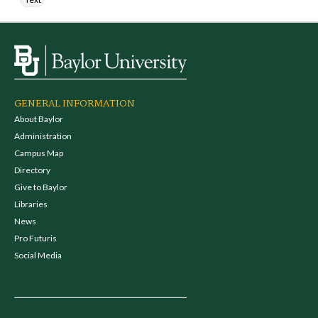
GENERAL INFORMATION
About Baylor
Administration
Campus Map
Directory
Give to Baylor
Libraries
News
Pro Futuris
Social Media