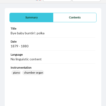
Summary
Contents
Title
Bye baby buntin': polka
Date
1879 - 1880
Language
No linguistic content
Instrumentation
piano
chamber organ