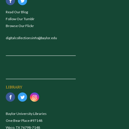
Read Our Blog
Follow Our Tumblr
Browse Our Flickr
digitalcollectionsinfo@baylor.edu
LIBRARY
Baylor University Libraries
One Bear Place #97148
Waco, TX 76798-7148