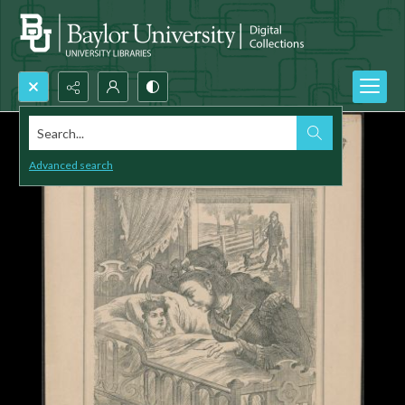
Search...
Advanced search