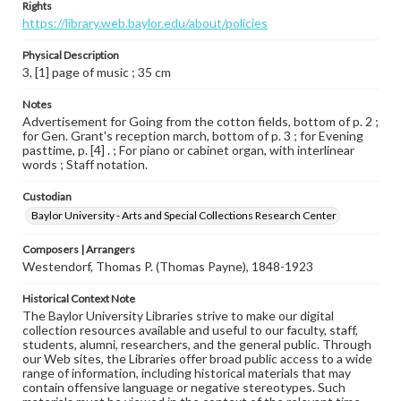
Rights
https://library.web.baylor.edu/about/policies
Physical Description
3, [1] page of music ; 35 cm
Notes
Advertisement for Going from the cotton fields, bottom of p. 2 ;
for Gen. Grant's reception march, bottom of p. 3 ; for Evening
pasttime, p. [4] . ; For piano or cabinet organ, with interlinear
words ; Staff notation.
Custodian
Baylor University - Arts and Special Collections Research Center
Composers | Arrangers
Westendorf, Thomas P. (Thomas Payne), 1848-1923
Historical Context Note
The Baylor University Libraries strive to make our digital
collection resources available and useful to our faculty, staff,
students, alumni, researchers, and the general public. Through
our Web sites, the Libraries offer broad public access to a wide
range of information, including historical materials that may
contain offensive language or negative stereotypes. Such