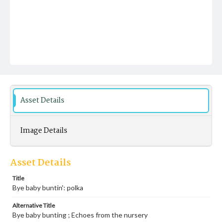
Asset Details
Image Details
Asset Details
Title
Bye baby buntin': polka
Alternative Title
Bye baby bunting ; Echoes from the nursery