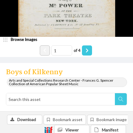
Browse Images
of
4
Boys of Kilkenny
Arts and Special Collections Research Center - Frances G. Spencer
Collection of American Popular Sheet Music
Download
Bookmark asset
Bookmark image
Viewer
Manifest