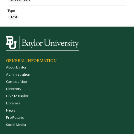
Type
Text
GENERAL INFORMATION
About Baylor
Administration
Campus Map
Directory
Give to Baylor
Libraries
News
Pro Futuris
Social Media