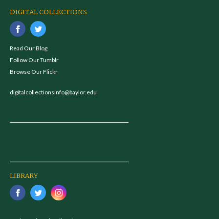
DIGITAL COLLECTIONS
Read Our Blog
Follow Our Tumblr
Browse Our Flickr
digitalcollectionsinfo@baylor.edu
LIBRARY