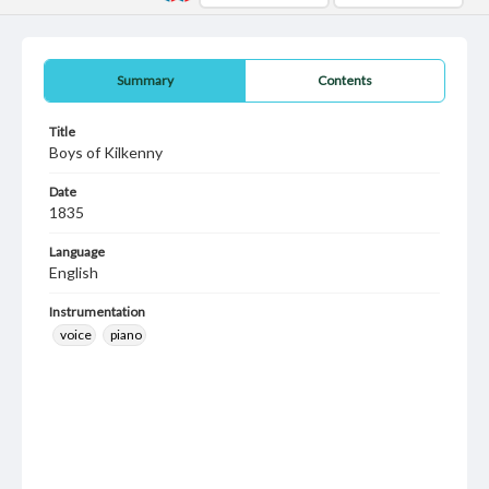
Summary
Contents
Title
Boys of Kilkenny
Date
1835
Language
English
Instrumentation
voice
piano