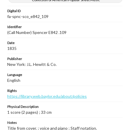
Digital ID
fa-spnc-sco_e842_109
Identifier
(Call Number) Spencer E842 .109
Date
1835
Publisher
New York: J.L. Hewitt & Co.
Language
English
Rights
https://library.web.baylor.edu/about/policies
Physical Description
1 score (2 pages) ; 33 cm
Notes
Title from cover. ; voice and piano ; Staff notation.