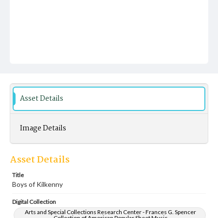
Asset Details
Image Details
Asset Details
Title
Boys of Kilkenny
Digital Collection
Arts and Special Collections Research Center - Frances G. Spencer
Collection of American Popular Sheet Music