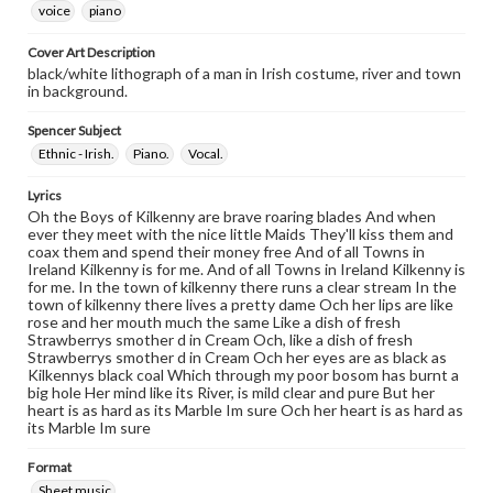
voice
piano
Cover Art Description
black/white lithograph of a man in Irish costume, river and town
in background.
Spencer Subject
Ethnic - Irish.
Piano.
Vocal.
Lyrics
Oh the Boys of Kilkenny are brave roaring blades And when
ever they meet with the nice little Maids They'll kiss them and
coax them and spend their money free And of all Towns in
Ireland Kilkenny is for me. And of all Towns in Ireland Kilkenny is
for me. In the town of kilkenny there runs a clear stream In the
town of kilkenny there lives a pretty dame Och her lips are like
rose and her mouth much the same Like a dish of fresh
Strawberrys smother d in Cream Och, like a dish of fresh
Strawberrys smother d in Cream Och her eyes are as black as
Kilkennys black coal Which through my poor bosom has burnt a
big hole Her mind like its River, is mild clear and pure But her
heart is as hard as its Marble Im sure Och her heart is as hard as
its Marble Im sure
Format
Sheet music