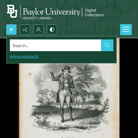
Search...
Advanced search