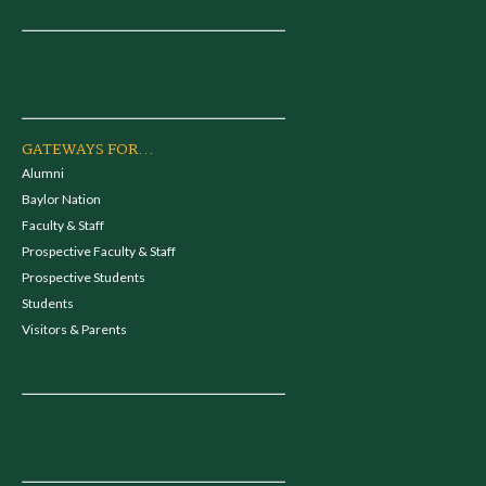
GATEWAYS FOR...
Alumni
Baylor Nation
Faculty & Staff
Prospective Faculty & Staff
Prospective Students
Students
Visitors & Parents