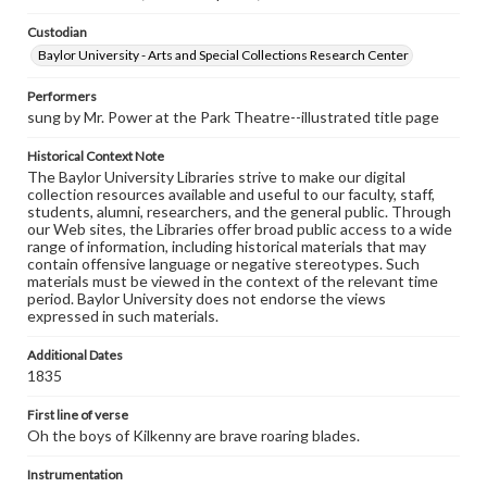
Custodian
Baylor University - Arts and Special Collections Research Center
Performers
sung by Mr. Power at the Park Theatre--illustrated title page
Historical Context Note
The Baylor University Libraries strive to make our digital
collection resources available and useful to our faculty, staff,
students, alumni, researchers, and the general public. Through
our Web sites, the Libraries offer broad public access to a wide
range of information, including historical materials that may
contain offensive language or negative stereotypes. Such
materials must be viewed in the context of the relevant time
period. Baylor University does not endorse the views
expressed in such materials.
Additional Dates
1835
First line of verse
Oh the boys of Kilkenny are brave roaring blades.
Instrumentation