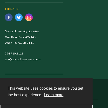
LIBRARY
Baylor University Libraries
One Bear Place #97148
Waco, TX 76798-7148
254.710.2112
ask@baylor.libanswers.com
This website uses cookies to ensure you get
Contact
the best experience.
Learn more