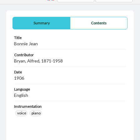
Summary
Contents
Title
Bonnie Jean
Contributor
Bryan, Alfred, 1871-1958
Date
1906
Language
English
Instrumentation
voice
piano