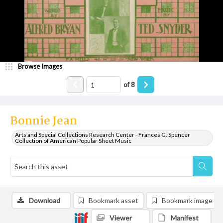
Browse Images
of
8
Bonnie Jean
Arts and Special Collections Research Center - Frances G. Spencer
Collection of American Popular Sheet Music
Download
Bookmark asset
Bookmark image
Viewer
Manifest