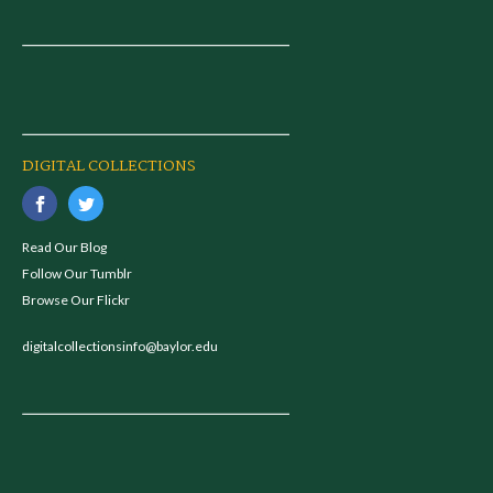
DIGITAL COLLECTIONS
Read Our Blog
Follow Our Tumblr
Browse Our Flickr
digitalcollectionsinfo@baylor.edu