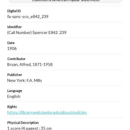
Digital ID
fa-spnc-sco_e842_239
Identifier
(Call Number) Spencer E842 .239
Date
1906
Contributor
Bryan, Alfred, 1871-1958
Publisher
New York: F.A. Mills
Language
English
Rights
https://library.web.baylor.edu/about/policies
Physical Description
1 score (4 pages) ; 35 cm