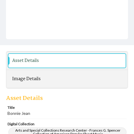
Asset Details
Image Details
Asset Details
Title
Bonnie Jean
Digital Collection
Arts and Special Collections Research Center - Frances G. Spencer
Collection of American Popular Sheet Music