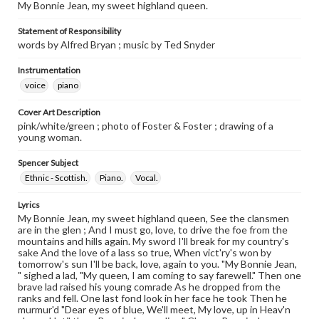
My Bonnie Jean, my sweet highland queen.
Statement of Responsibility
words by Alfred Bryan ; music by Ted Snyder
Instrumentation
voice
piano
Cover Art Description
pink/white/green ; photo of Foster & Foster ; drawing of a
young woman.
Spencer Subject
Ethnic - Scottish.
Piano.
Vocal.
Lyrics
My Bonnie Jean, my sweet highland queen, See the clansmen
are in the glen ; And I must go, love, to drive the foe from the
mountains and hills again. My sword I'll break for my country's
sake And the love of a lass so true, When vict'ry's won by
tomorrow's sun I'll be back, love, again to you. "My Bonnie Jean,
" sighed a lad, "My queen, I am coming to say farewell." Then one
brave lad raised his young comrade As he dropped from the
ranks and fell. One last fond look in her face he took Then he
murmur'd "Dear eyes of blue, We'll meet, My love, up in Heav'n