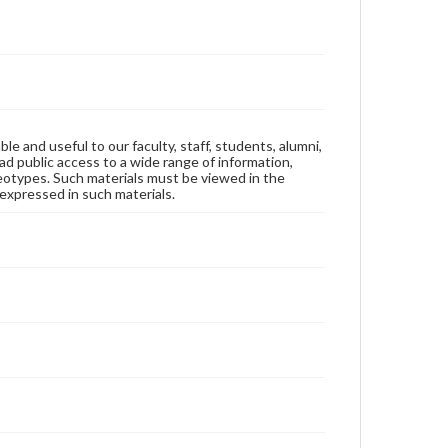
ble and useful to our faculty, staff, students, alumni,
ad public access to a wide range of information,
reotypes. Such materials must be viewed in the
expressed in such materials.