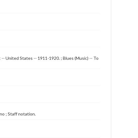
 -- United States -- 1911-1920. ; Blues (Music) -- To
o ; Staff notation.