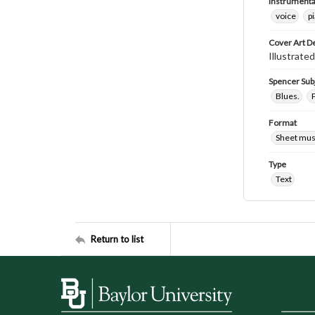
Instrumenta
voice
p
Cover Art D
Illustrate
Spencer Sub
Blues.
Format
Sheet mus
Type
Text
Return to list