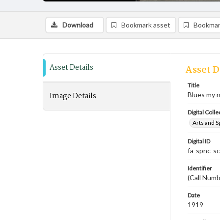
Download
Bookmark asset
Bookmar
Asset Details
Asset D
Title
Image Details
Blues my 
Digital Colle
Arts and S
Digital ID
fa-spnc-s
Identifier
(Call Num
Date
1919