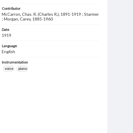
Contributor
McCarron, Chas. R. (Charles R.), 1891-1919 ; Starmer
; Morgan, Carey, 1885-1960
Date
1919
Language
English
Instrumentation
voice
piano