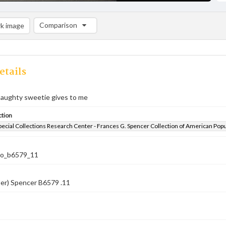
Comparison
k image
Comparison List: (0/2)
Add to list
etails
naughty sweetie gives to me
ction
pecial Collections Research Center - Frances G. Spencer Collection of American Pop
co_b6579_11
ber) Spencer B6579 .11