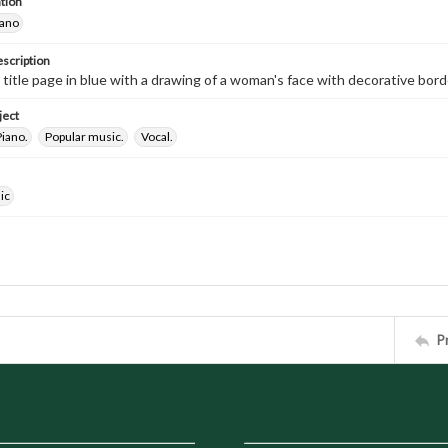
tion
iano
escription
d title page in blue with a drawing of a woman's face with decorative bor
ject
Piano.
Popular music.
Vocal.
ic
P