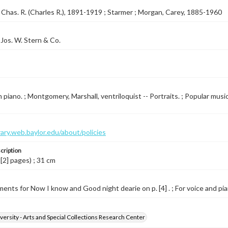
Chas. R. (Charles R.), 1891-1919 ; Starmer ; Morgan, Carey, 1885-1960
Jos. W. Stern & Co.
 piano. ; Montgomery, Marshall, ventriloquist -- Portraits. ; Popular music
brary.web.baylor.edu/about/policies
cription
 [2] pages) ; 31 cm
ents for Now I know and Good night dearie on p. [4] . ; For voice and pian
versity - Arts and Special Collections Research Center