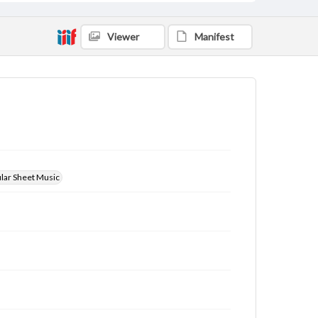
Viewer
Manifest
ular Sheet Music