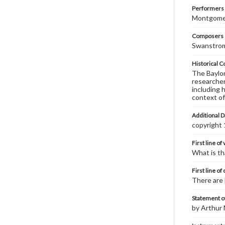
Performers
Montgomery
Composers |
Swanstrom
Historical C
The Baylor 
researcher
including 
context of
Additional D
copyright
First line of
What is th
First line of
There are 
Statement of
by Arthur 