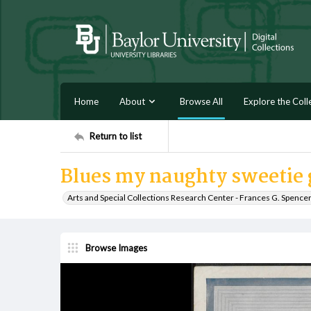
Home
About
Browse All
Explore the Coll
Return to list
Blues my naughty sweetie 
Arts and Special Collections Research Center - Frances G. Spence
Browse Images