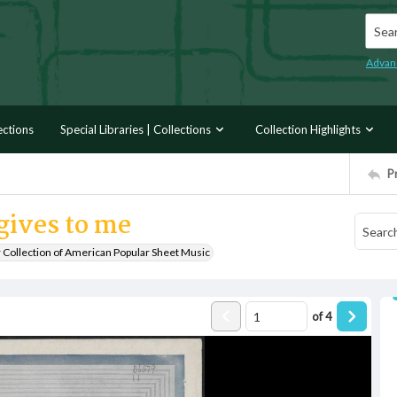
Searc
Advan
ections
Special Libraries | Collections
Collection Highlights
P
gives to me
r Collection of American Popular Sheet Music
of
4