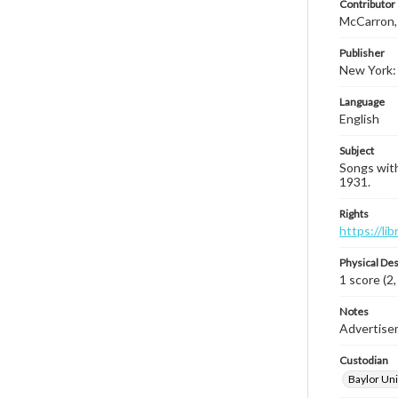
Contributor
McCarron, 
Publisher
New York: 
Language
English
Subject
Songs with
1931.
Rights
https://li
Physical Des
1 score (2,
Notes
Advertisem
Custodian
Baylor Uni