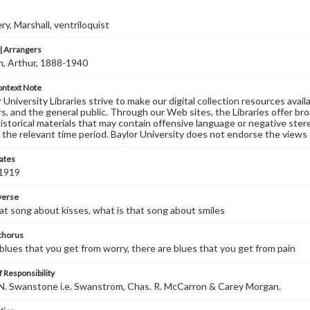
, Marshall, ventriloquist
 Arrangers
, Arthur, 1888-1940
ontext Note
University Libraries strive to make our digital collection resources availa
s, and the general public. Through our Web sites, the Libraries offer bro
historical materials that may contain offensive language or negative ste
 the relevant time period. Baylor University does not endorse the views 
ates
 1919
 verse
at song about kisses, what is that song about smiles
 chorus
blues that you get from worry, there are blues that you get from pain
 Responsibility
N. Swanstone i.e. Swanstrom, Chas. R. McCarron & Carey Morgan.