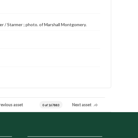
der / Starmer ; photo. of Marshall Montgomery.
revious asset
Next asset
0 of 167883