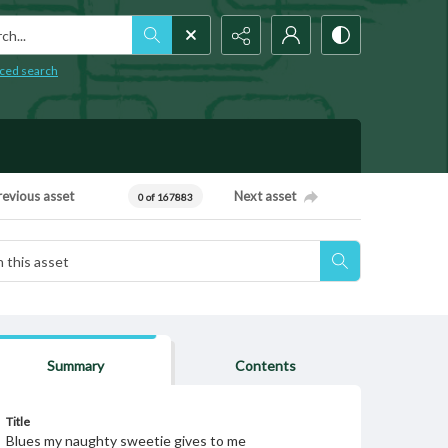
h...
ced search
revious asset
Next asset
0 of 167883
Summary
Contents
Title
Blues my naughty sweetie gives to me