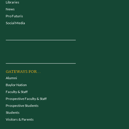
Libraries
News
Pro Futuris
Social Media
GATEWAYS FOR...
Alumni
Baylor Nation
Faculty & Staff
Prospective Faculty & Staff
Prospective Students
Students
Visitors & Parents