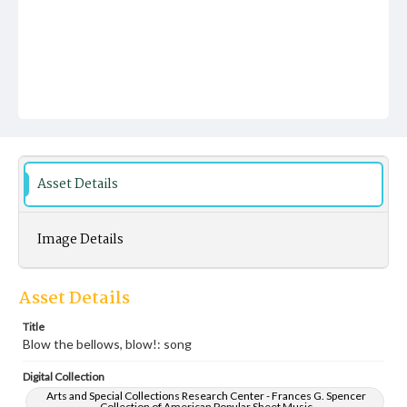
Asset Details
Image Details
Asset Details
Title
Blow the bellows, blow!: song
Digital Collection
Arts and Special Collections Research Center - Frances G. Spencer
Collection of American Popular Sheet Music