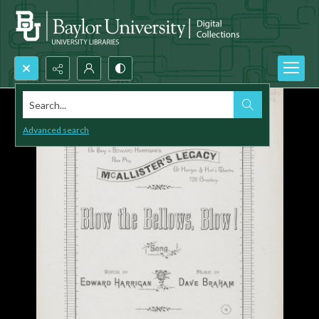
Search...
Advanced search