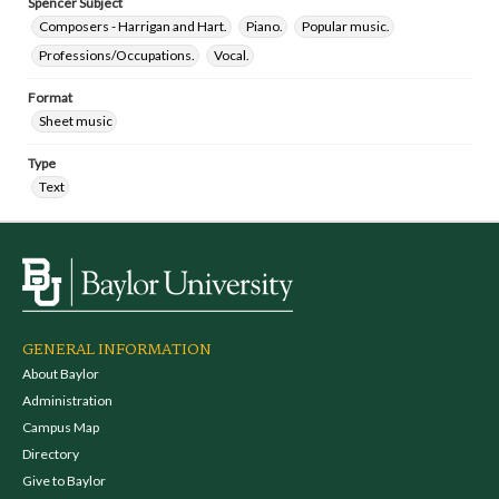
Spencer Subject
Composers - Harrigan and Hart.
Piano.
Popular music.
Professions/Occupations.
Vocal.
Format
Sheet music
Type
Text
GENERAL INFORMATION
About Baylor
Administration
Campus Map
Directory
Give to Baylor