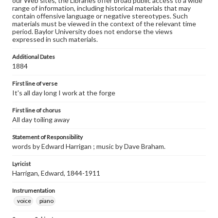
our Web sites, the Libraries offer broad public access to a wide
range of information, including historical materials that may
contain offensive language or negative stereotypes. Such
materials must be viewed in the context of the relevant time
period. Baylor University does not endorse the views
expressed in such materials.
Additional Dates
1884
First line of verse
It's all day long I work at the forge
First line of chorus
All day toiling away
Statement of Responsibility
words by Edward Harrigan ; music by Dave Braham.
Lyricist
Harrigan, Edward, 1844-1911
Instrumentation
voice
piano