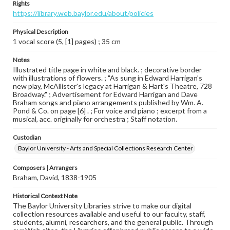
Rights
https://library.web.baylor.edu/about/policies
Physical Description
1 vocal score (5, [1] pages) ; 35 cm
Notes
Illustrated title page in white and black. ; decorative border
with illustrations of flowers. ; "As sung in Edward Harrigan's
new play, McAllister's legacy at Harrigan & Hart's Theatre, 728
Broadway." ; Advertisement for Edward Harrigan and Dave
Braham songs and piano arrangements published by Wm. A.
Pond & Co. on page [6] . ; For voice and piano ; excerpt from a
musical, acc. originally for orchestra ; Staff notation.
Custodian
Baylor University - Arts and Special Collections Research Center
Composers | Arrangers
Braham, David, 1838-1905
Historical Context Note
The Baylor University Libraries strive to make our digital
collection resources available and useful to our faculty, staff,
students, alumni, researchers, and the general public. Through