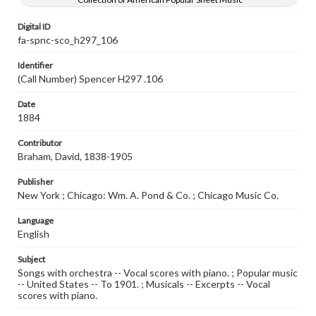
Digital ID
fa-spnc-sco_h297_106
Identifier
(Call Number) Spencer H297 .106
Date
1884
Contributor
Braham, David, 1838-1905
Publisher
New York ; Chicago: Wm. A. Pond & Co. ; Chicago Music Co.
Language
English
Subject
Songs with orchestra -- Vocal scores with piano. ; Popular music
-- United States -- To 1901. ; Musicals -- Excerpts -- Vocal
scores with piano.