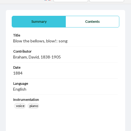
Summary
Contents
Title
Blow the bellows, blow!: song
Contributor
Braham, David, 1838-1905
Date
1884
Language
English
Instrumentation
voice
piano