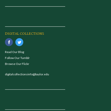
DIGITAL COLLECTIONS
Read Our Blog
Follow Our Tumblr
Browse Our Flickr
digitalcollectionsinfo@baylor.edu