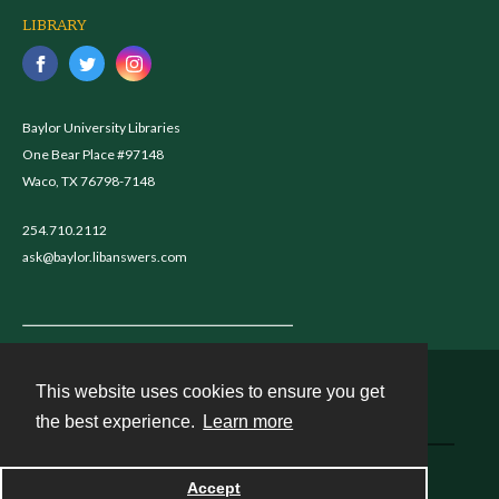
LIBRARY
Baylor University Libraries
One Bear Place #97148
Waco, TX 76798-7148
254.710.2112
ask@baylor.libanswers.com
This website uses cookies to ensure you get
Contact
the best experience.
Learn more
Powered by
Accept