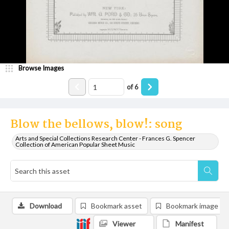
Browse Images
of
6
Blow the bellows, blow!: song
Arts and Special Collections Research Center - Frances G. Spencer
Collection of American Popular Sheet Music
Download
Bookmark asset
Bookmark image
Viewer
Manifest