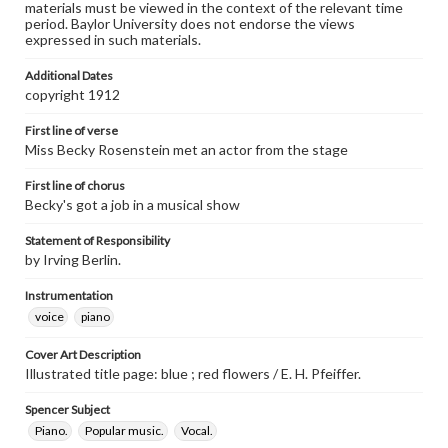
materials must be viewed in the context of the relevant time
period. Baylor University does not endorse the views
expressed in such materials.
Additional Dates
copyright 1912
First line of verse
Miss Becky Rosenstein met an actor from the stage
First line of chorus
Becky's got a job in a musical show
Statement of Responsibility
by Irving Berlin.
Instrumentation
voice
piano
Cover Art Description
Illustrated title page: blue ; red flowers / E. H. Pfeiffer.
Spencer Subject
Piano.
Popular music.
Vocal.