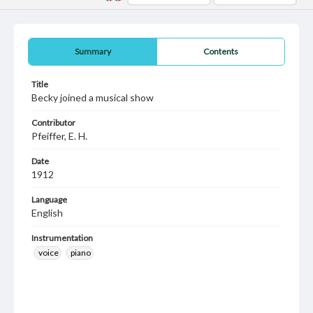
Summary
Contents
Title
Becky joined a musical show
Contributor
Pfeiffer, E. H.
Date
1912
Language
English
Instrumentation
voice
piano