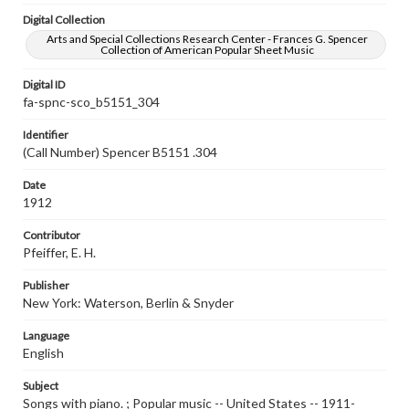
Digital Collection
Arts and Special Collections Research Center - Frances G. Spencer
Collection of American Popular Sheet Music
Digital ID
fa-spnc-sco_b5151_304
Identifier
(Call Number) Spencer B5151 .304
Date
1912
Contributor
Pfeiffer, E. H.
Publisher
New York: Waterson, Berlin & Snyder
Language
English
Subject
Songs with piano. ; Popular music -- United States -- 1911-