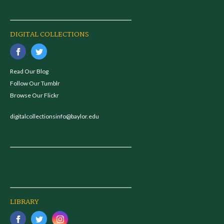
DIGITAL COLLECTIONS
Read Our Blog
Follow Our Tumblr
Browse Our Flickr
digitalcollectionsinfo@baylor.edu
LIBRARY