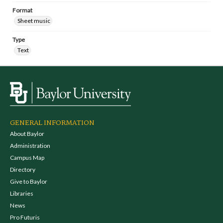
Format
Sheet music
Type
Text
GENERAL INFORMATION
About Baylor
Administration
Campus Map
Directory
Give to Baylor
Libraries
News
Pro Futuris