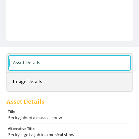
Asset Details
Image Details
Asset Details
Title
Becky joined a musical show
Alternative Title
Becky's got a job in a musical show