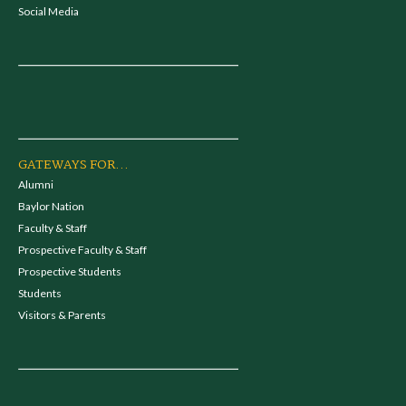
Social Media
GATEWAYS FOR...
Alumni
Baylor Nation
Faculty & Staff
Prospective Faculty & Staff
Prospective Students
Students
Visitors & Parents