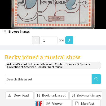
Browse Images
of
6
Becky joined a musical show
Arts and Special Collections Research Center - Frances G. Spencer
Collection of American Popular Sheet Music
Download
Bookmark asset
Bookmark image
Viewer
Manifest