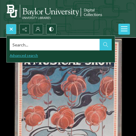
Search...
Advanced search