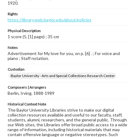
1920.
Rights
https://library.web.baylor.edu/about/policies
Physical Description
1 score (5, [1] page) ; 35 cm
Notes
Advertisement for My love for you, on p. [6] . ; For voice and
piano ; Staff notation.
Custodian
Baylor University - Arts and Special Collections Research Center
Composers | Arrangers
Berlin, Irving, 1888-1989
Historical Context Note
The Baylor University Libraries strive to make our digital
collection resources available and useful to our faculty, staff,
students, alumni, researchers, and the general public. Through
our Web sites, the Libraries offer broad public access to a wide
range of information, including historical materials that may
contain offensive language or negative stereotypes. Such