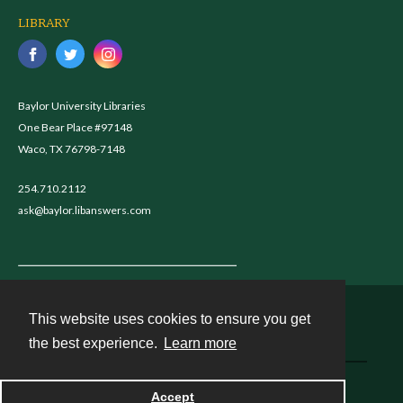
LIBRARY
Baylor University Libraries
One Bear Place #97148
Waco, TX 76798-7148
254.710.2112
ask@baylor.libanswers.com
This website uses cookies to ensure you get
Contact
the best experience.
Learn more
Powered by
Accept