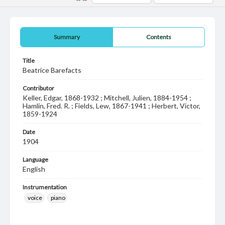
Summary
Contents
Title
Beatrice Barefacts
Contributor
Keller, Edgar, 1868-1932 ; Mitchell, Julien, 1884-1954 ;
Hamlin, Fred. R. ; Fields, Lew, 1867-1941 ; Herbert, Victor,
1859-1924
Date
1904
Language
English
Instrumentation
voice
piano