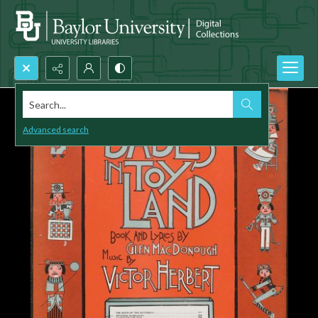
Search...
Advanced search