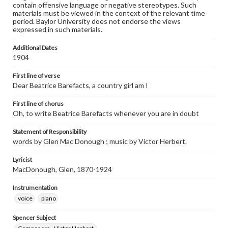
contain offensive language or negative stereotypes. Such
materials must be viewed in the context of the relevant time
period. Baylor University does not endorse the views
expressed in such materials.
Additional Dates
1904
First line of verse
Dear Beatrice Barefacts, a country girl am I
First line of chorus
Oh, to write Beatrice Barefacts whenever you are in doubt
Statement of Responsibility
words by Glen Mac Donough ; music by Victor Herbert.
Lyricist
MacDonough, Glen, 1870-1924
Instrumentation
voice
piano
Spencer Subject