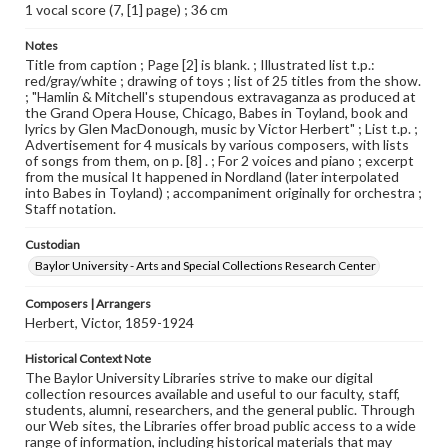
1 vocal score (7, [1] page) ; 36 cm
Notes
Title from caption ; Page [2] is blank. ; Illustrated list t.p.:
red/gray/white ; drawing of toys ; list of 25 titles from the show.
; "Hamlin & Mitchell's stupendous extravaganza as produced at
the Grand Opera House, Chicago, Babes in Toyland, book and
lyrics by Glen MacDonough, music by Victor Herbert" ; List t.p. ;
Advertisement for 4 musicals by various composers, with lists
of songs from them, on p. [8] . ; For 2 voices and piano ; excerpt
from the musical It happened in Nordland (later interpolated
into Babes in Toyland) ; accompaniment originally for orchestra ;
Staff notation.
Custodian
Baylor University - Arts and Special Collections Research Center
Composers | Arrangers
Herbert, Victor, 1859-1924
Historical Context Note
The Baylor University Libraries strive to make our digital
collection resources available and useful to our faculty, staff,
students, alumni, researchers, and the general public. Through
our Web sites, the Libraries offer broad public access to a wide
range of information, including historical materials that may