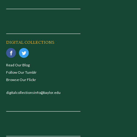
DIGITAL COLLECTIONS
Read Our Blog
Follow Our Tumblr
Browse Our Flickr
digitalcollectionsinfo@baylor.edu