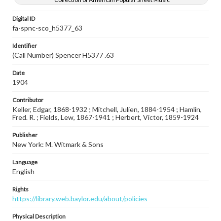
Digital ID
fa-spnc-sco_h5377_63
Identifier
(Call Number) Spencer H5377 .63
Date
1904
Contributor
Keller, Edgar, 1868-1932 ; Mitchell, Julien, 1884-1954 ; Hamlin,
Fred. R. ; Fields, Lew, 1867-1941 ; Herbert, Victor, 1859-1924
Publisher
New York: M. Witmark & Sons
Language
English
Rights
https://library.web.baylor.edu/about/policies
Physical Description