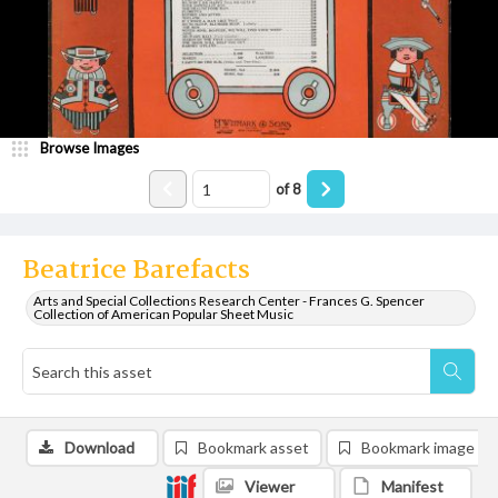
Browse Images
of
8
Beatrice Barefacts
Arts and Special Collections Research Center - Frances G. Spencer
Collection of American Popular Sheet Music
Download
Bookmark asset
Bookmark image
Viewer
Manifest