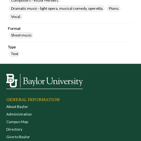
Composers - Victor Herbert.
Dramatic music - light opera, musical comedy, operetta.
Piano.
Vocal.
Format
Sheet music
Type
Text
GENERAL INFORMATION
About Baylor
Administration
Campus Map
Directory
Give to Baylor