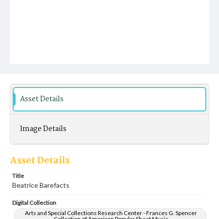
Asset Details
Image Details
Asset Details
Title
Beatrice Barefacts
Digital Collection
Arts and Special Collections Research Center - Frances G. Spencer
Collection of American Popular Sheet Music