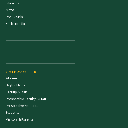
Libraries
News
Pro Futuris
Social Media
GATEWAYS FOR...
Alumni
Baylor Nation
Faculty & Staff
Prospective Faculty & Staff
Prospective Students
Students
Visitors & Parents