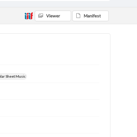
Viewer
Manifest
ular Sheet Music