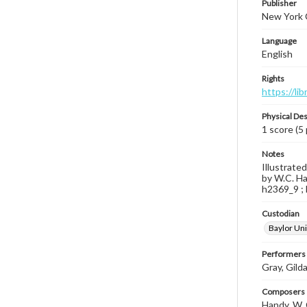
Publisher
New York C
Language
English
Rights
https://li
Physical Des
1 score (5
Notes
Illustrate
by W.C. Ha
h2369_9 ; 
Custodian
Baylor Uni
Performers
Gray, Gild
Composers |
Handy, W. 