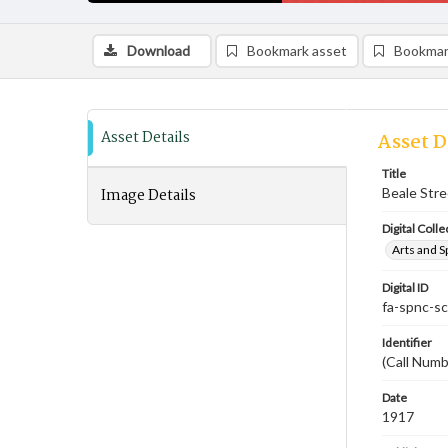
Download
Bookmark asset
Bookmar
Asset Details
Asset D
Title
Image Details
Beale Stre
Digital Colle
Arts and S
Digital ID
fa-spnc-s
Identifier
(Call Numb
Date
1917