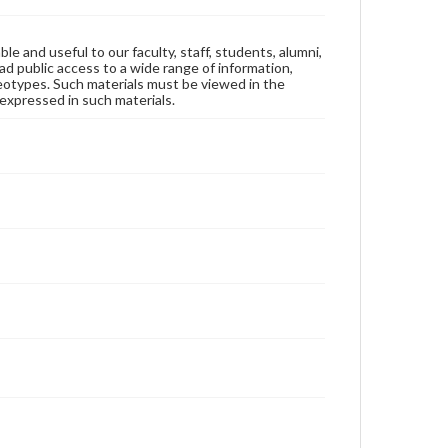
ble and useful to our faculty, staff, students, alumni,
ad public access to a wide range of information,
reotypes. Such materials must be viewed in the
expressed in such materials.