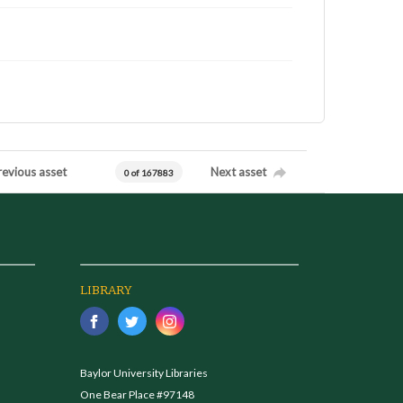
revious asset
Next asset
0 of 167883
LIBRARY
Baylor University Libraries
One Bear Place #97148