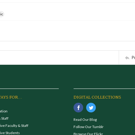
ic
P
AYS FOR...
DIGITAL COLLECTIONS
ation
 Staff
Read Our Blog
ve Faculty & Staff
Follow Our Tumblr
ive Students
Browse Our Flickr