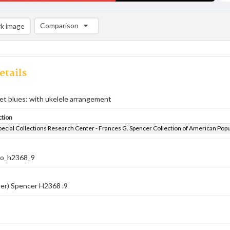
Comparison
k image
Comparison List: (0/2)
Add to list
etails
et blues: with ukelele arrangement
ction
pecial Collections Research Center - Frances G. Spencer Collection of American Pop
co_h2368_9
er) Spencer H2368 .9