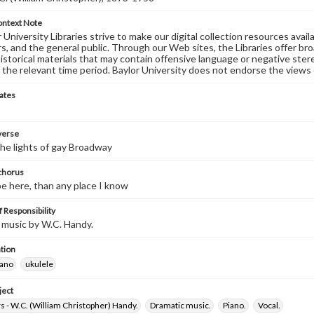
ontext Note
University Libraries strive to make our digital collection resources availa
s, and the general public. Through our Web sites, the Libraries offer bro
historical materials that may contain offensive language or negative ste
 the relevant time period. Baylor University does not endorse the views 
ates
 verse
the lights of gay Broadway
 chorus
 be here, than any place I know
 Responsibility
 music by W.C. Handy.
tion
iano
ukulele
ject
 - W.C. (William Christopher) Handy.
Dramatic music.
Piano.
Vocal.