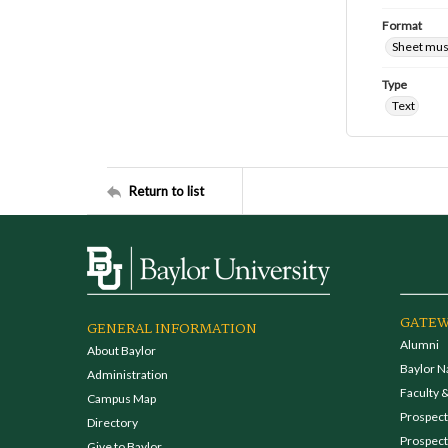
Format
Sheet mus
Type
Text
Return to list
GATEW
GENERAL INFORMATION
Alumni
About Baylor
Baylor N
Administration
Faculty &
Campus Map
Prospecti
Directory
Prospect
Give to Baylor