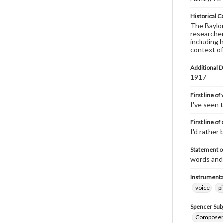
Historical C
The Baylor 
researcher
including 
context of
Additional D
1917
First line of
I've seen 
First line of
I'd rather
Statement of
words and
Instrumenta
voice
p
Spencer Sub
Composers