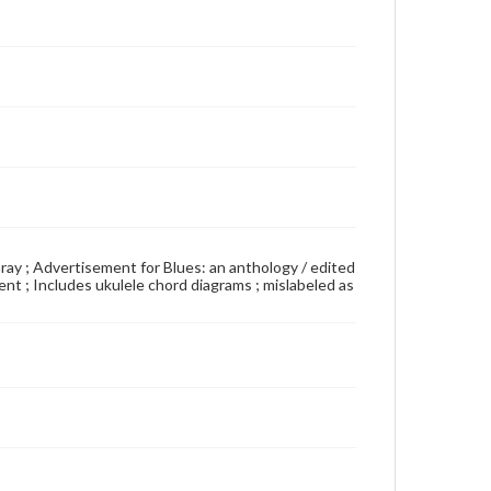
Gray ; Advertisement for Blues: an anthology / edited
t ; Includes ukulele chord diagrams ; mislabeled as