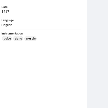
Date
1917
Language
English
Instrumentation
voice
piano
ukulele