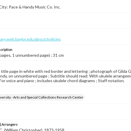
ity: Pace & Handy Music Co. Inc.
brary.web.baylor.edu/about/policies
cription
 pages, 1 unnumbered page) ; 31 cm
d title page in white with red border and lettering ; photograph of Gilda 
ndy, on unnumbered page ; Subtitle should read: With ukulele arrangemen
For voice and piano ; includes ukulele chord diagrams ; Staff notation.
versity - Arts and Special Collections Research Center
a
 Arrangers
C. (William Christopher), 1873-1958