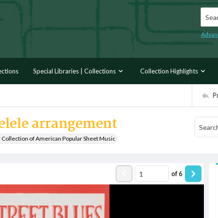
Searc
Advan
ections
Special Libraries | Collections
Collection Highlights
P
kelele arrangement
r Collection of American Popular Sheet Music
of
6