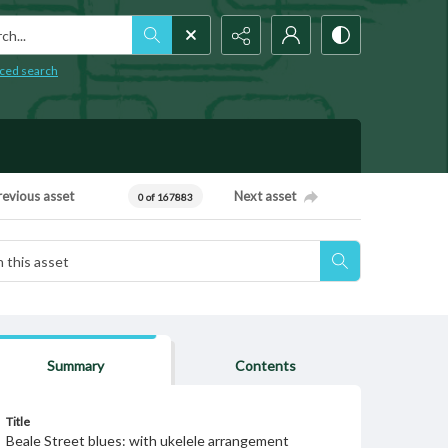
h...
ced search
revious asset
Next asset
0 of 167883
Summary
Contents
Title
Beale Street blues: with ukelele arrangement