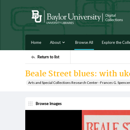
Home
About
Browse All
Explore the Coll
Return to list
Beale Street blues: with u
Arts and Special Collections Research Center - Frances G. Spence
Browse Images