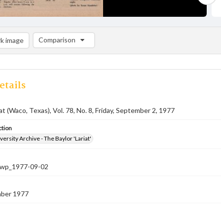
Comparison
k image
Comparison List: (0/2)
Add to list
etails
at (Waco, Texas), Vol. 78, No. 8, Friday, September 2, 1977
ction
versity Archive - The Baylor 'Lariat'
-nwp_1977-09-02
ber 1977