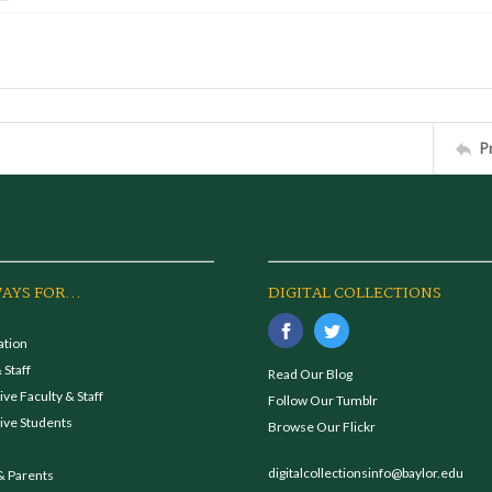
P
AYS FOR...
DIGITAL COLLECTIONS
ation
 Staff
Read Our Blog
ve Faculty & Staff
Follow Our Tumblr
ive Students
Browse Our Flickr
digitalcollectionsinfo@baylor.edu
& Parents