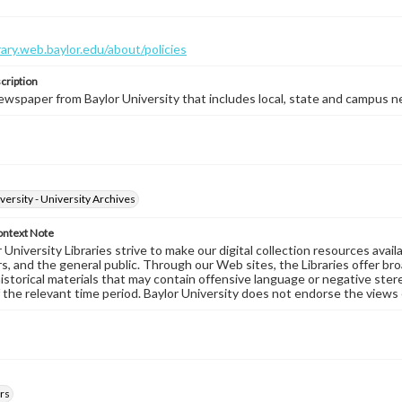
brary.web.baylor.edu/about/policies
cription
wspaper from Baylor University that includes local, state and campus n
versity - University Archives
ontext Note
University Libraries strive to make our digital collection resources availa
s, and the general public. Through our Web sites, the Libraries offer bro
historical materials that may contain offensive language or negative ste
 the relevant time period. Baylor University does not endorse the views 
rs