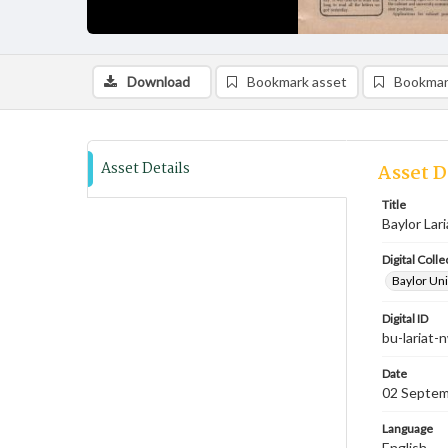
Download
Bookmark asset
Bookmar
Asset Details
Asset D
Title
Baylor Lari
Digital Colle
Baylor Uni
Digital ID
bu-lariat
Date
02 Septem
Language
English