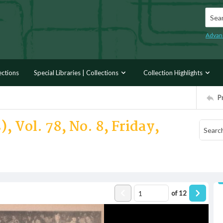
Searc
Advan
ections
Special Libraries | Collections
Collection Highlights
P
, Vol. 78, No. 8, Friday,
of
12