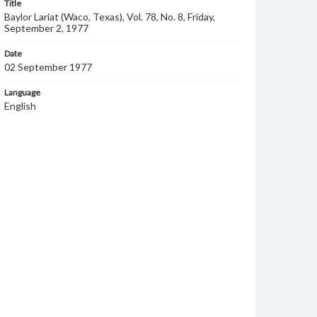
Title
Baylor Lariat (Waco, Texas), Vol. 78, No. 8, Friday,
September 2, 1977
Date
02 September 1977
Language
English