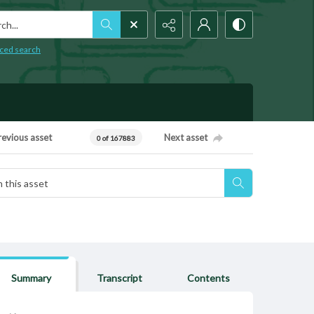
h...
ced search
revious asset
Next asset
0 of 167883
Summary
Transcript
Contents