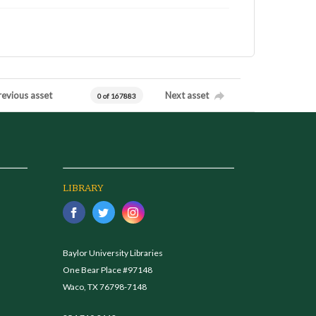
revious asset
Next asset
0 of 167883
LIBRARY
Baylor University Libraries
One Bear Place #97148
Waco, TX 76798-7148