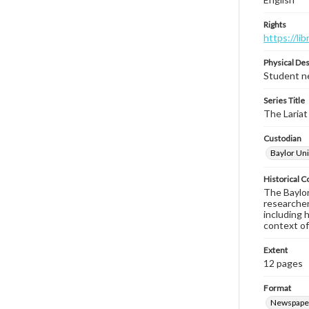
Rights
https://li
Physical Des
Student ne
Series Title
The Lariat
Custodian
Baylor Uni
Historical C
The Baylor 
researcher
including 
context of
Extent
12 pages
Format
Newspape