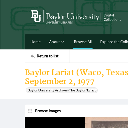
Home
About
Browse All
Explore the Coll
Return to list
Baylor Lariat (Waco, Texas)
September 2, 1977
Baylor University Archive - The Baylor 'Lariat'
Browse Images