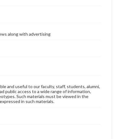
ews along with advertising
ble and useful to our faculty, staff, students, alumni,
ad public access to a wide range of information,
reotypes. Such materials must be viewed in the
expressed in such materials.