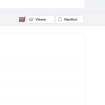
Viewer
Manifest