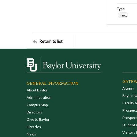
Type
Text
Return to list
GATEW
GENERAL INFORMATION
Alumni
About Baylor
Baylor N
Administration
Faculty &
Campus Map
Prospecti
Directory
Prospect
Give to Baylor
Students
Libraries
Visitors 
News