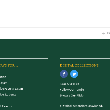
P
AYS FOR...
DIGITAL COLLECTIONS
ation
 Staff
Read Our Blog
ve Faculty & Staff
Follow Our Tumblr
ive Students
Browse Our Flickr
digitalcollectionsinfo@baylor.edu
& Parents