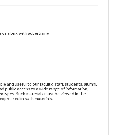
ews along with advertising
ble and useful to our faculty, staff, students, alumni,
ad public access to a wide range of information,
reotypes. Such materials must be viewed in the
expressed in such materials.