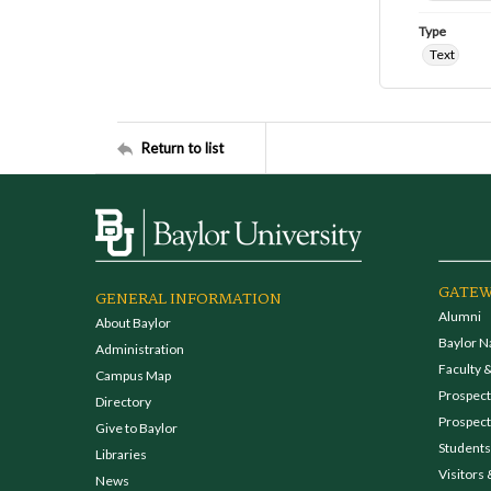
Type
Text
Return to list
GATEW
GENERAL INFORMATION
Alumni
About Baylor
Baylor N
Administration
Faculty &
Campus Map
Prospecti
Directory
Prospect
Give to Baylor
Students
Libraries
Visitors 
News