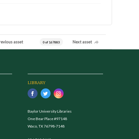
revious asset
Next asset
0 of 167883
LIBRARY
Baylor University Libraries
One Bear Place #97148
Waco, TX 76798-7148