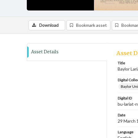
Download
Bookmark asset
Bookmar
Asset Details
Asset D
Title
Baylor Lar
Digital Colle
Baylor Uni
Digital ID
bu-lariat
Date
29 March 
Language
English