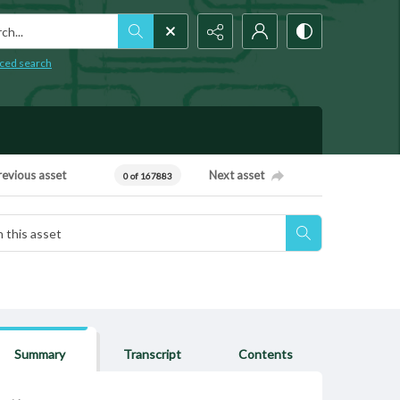
h...
ced search
revious asset
Next asset
0 of 167883
Summary
Transcript
Contents