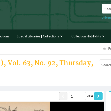
Searc
Advan
ections
Special Libraries | Collections
Collection Highlights
P
), Vol. 63, No. 92, Thursday,
of
4