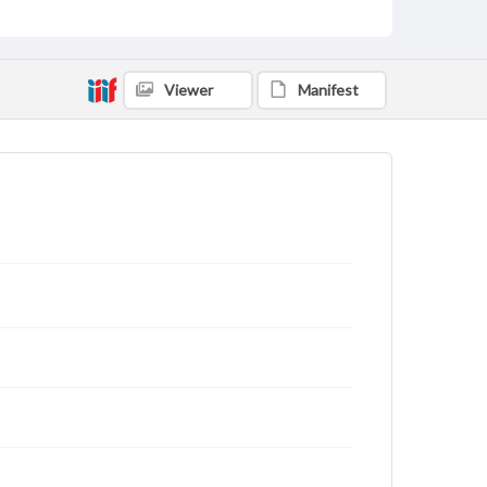
Viewer
Manifest