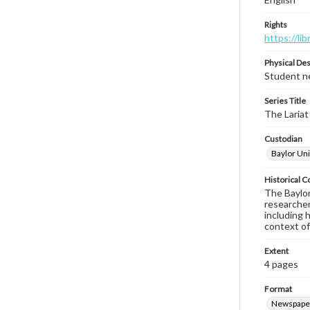
Rights
https://li
Physical Des
Student ne
Series Title
The Lariat
Custodian
Baylor Uni
Historical C
The Baylor 
researcher
including 
context of
Extent
4 pages
Format
Newspape