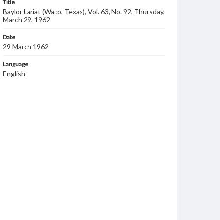
Title
Baylor Lariat (Waco, Texas), Vol. 63, No. 92, Thursday,
March 29, 1962
Date
29 March 1962
Language
English