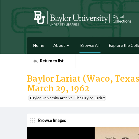
Home
About
Browse All
Explore the Coll
Return to list
Baylor Lariat (Waco, Texas
March 29, 1962
Baylor University Archive - The Baylor 'Lariat'
Browse Images