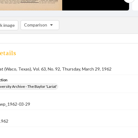
Comparison
k image
Comparison List: (0/2)
Add to list
etails
iat (Waco, Texas), Vol. 63, No. 92, Thursday, March 29, 1962
ction
versity Archive - The Baylor 'Lariat'
-nwp_1962-03-29
1962