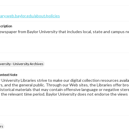
brary.web.baylor.edu/about/policies
cription
wspaper from Baylor University that includes local, state and campus n
versity - University Archives
ontext Note
University Libraries strive to make our digital collection resources availa
s, and the general public. Through our Web sites, the Libraries offer bro
historical materials that may contain offensive language or negative ste
 the relevant time period. Baylor University does not endorse the views 
rs