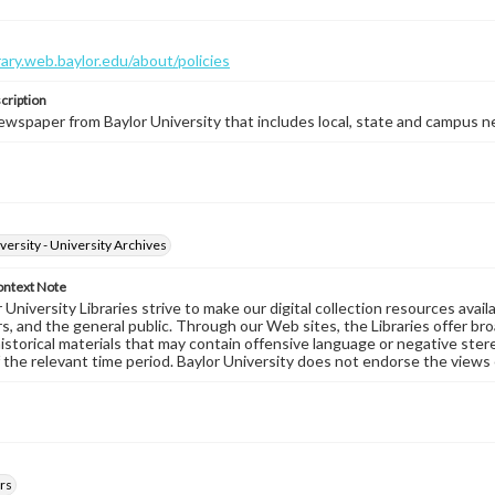
brary.web.baylor.edu/about/policies
cription
wspaper from Baylor University that includes local, state and campus n
versity - University Archives
ontext Note
University Libraries strive to make our digital collection resources availa
s, and the general public. Through our Web sites, the Libraries offer bro
historical materials that may contain offensive language or negative ste
 the relevant time period. Baylor University does not endorse the views 
rs