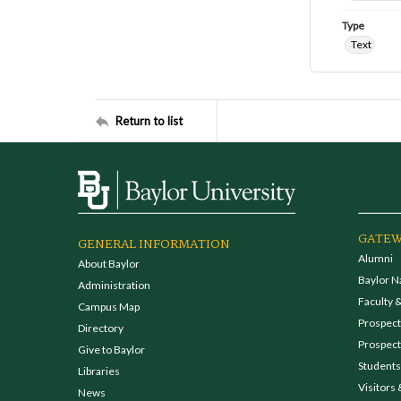
Type
Text
Return to list
GATEW
GENERAL INFORMATION
Alumni
About Baylor
Baylor N
Administration
Faculty &
Campus Map
Prospecti
Directory
Prospect
Give to Baylor
Students
Libraries
Visitors 
News