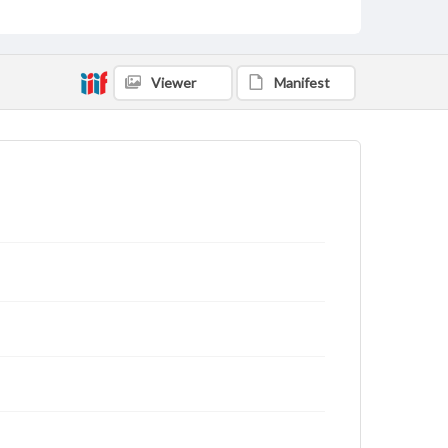
Viewer
Manifest