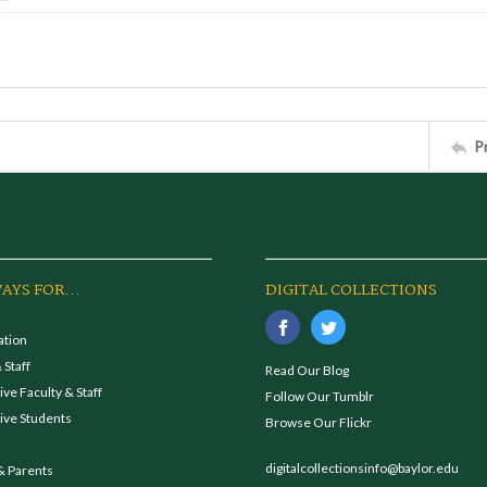
P
AYS FOR...
DIGITAL COLLECTIONS
ation
 Staff
Read Our Blog
ve Faculty & Staff
Follow Our Tumblr
ive Students
Browse Our Flickr
digitalcollectionsinfo@baylor.edu
& Parents