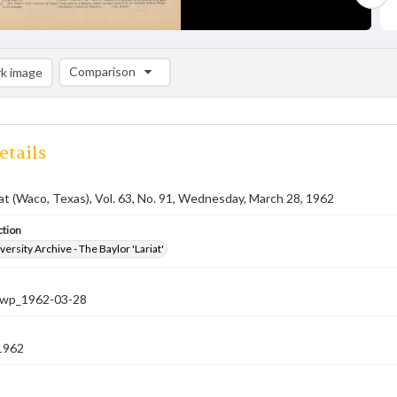
Comparison
k image
Comparison List: (0/2)
Add to list
etails
iat (Waco, Texas), Vol. 63, No. 91, Wednesday, March 28, 1962
ction
versity Archive - The Baylor 'Lariat'
-nwp_1962-03-28
1962