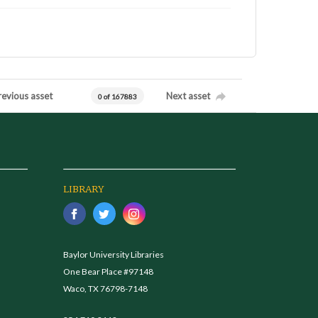
revious asset
Next asset
0 of 167883
LIBRARY
Baylor University Libraries
One Bear Place #97148
Waco, TX 76798-7148