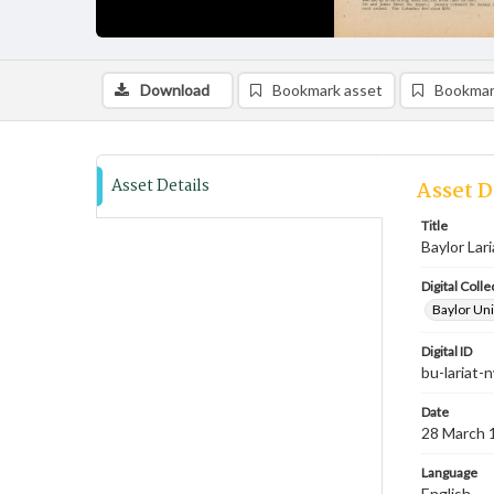
Download
Bookmark asset
Bookmar
Asset Details
Asset D
Title
Baylor Lar
Digital Colle
Baylor Uni
Digital ID
bu-lariat
Date
28 March 
Language
English