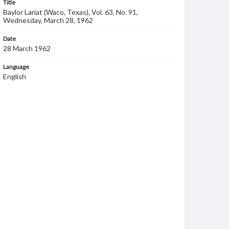
Title
Baylor Lariat (Waco, Texas), Vol. 63, No. 91,
Wednesday, March 28, 1962
Date
28 March 1962
Language
English