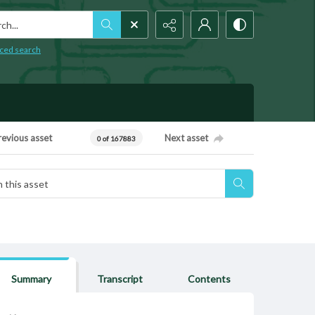
h...
ced search
revious asset
Next asset
0 of 167883
Summary
Transcript
Contents