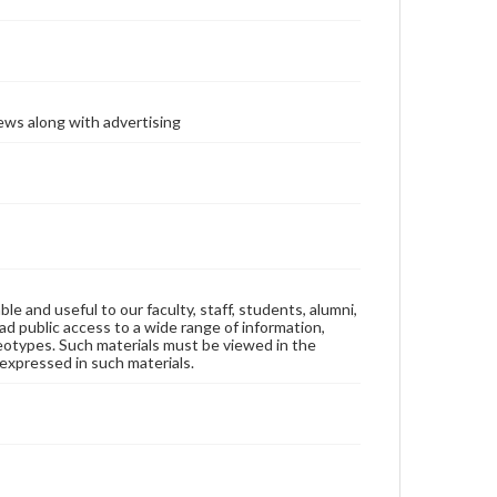
ews along with advertising
ble and useful to our faculty, staff, students, alumni,
ad public access to a wide range of information,
reotypes. Such materials must be viewed in the
expressed in such materials.