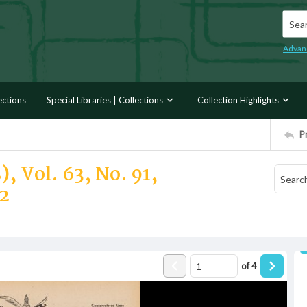
Searc
Advan
ections
Special Libraries | Collections
Collection Highlights
P
, Vol. 63, No. 91,
2
of
4