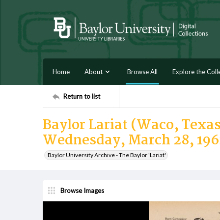
Home
About
Browse All
Explore the Coll
Return to list
Baylor Lariat (Waco, Texas)
Wednesday, March 28, 196
Baylor University Archive - The Baylor 'Lariat'
Browse Images