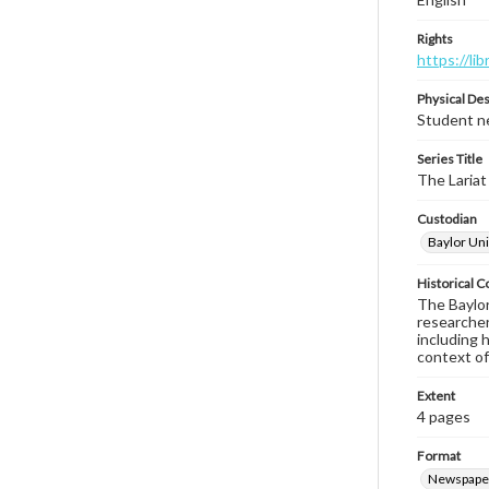
Rights
https://li
Physical Des
Student ne
Series Title
The Lariat
Custodian
Baylor Uni
Historical C
The Baylor 
researcher
including 
context of
Extent
4 pages
Format
Newspape