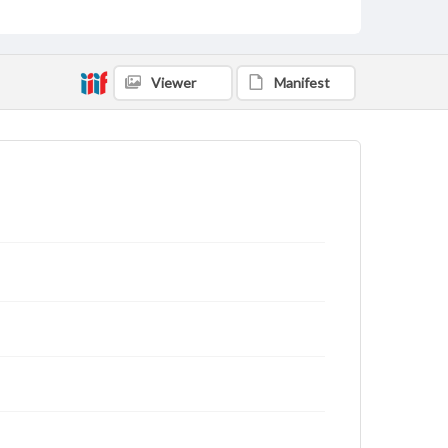
Viewer
Manifest