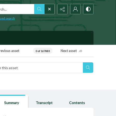
h...
ced search
revious asset
Next asset
0 of 167883
Summary
Transcript
Contents