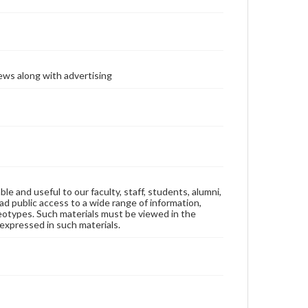
ews along with advertising
ble and useful to our faculty, staff, students, alumni,
ad public access to a wide range of information,
reotypes. Such materials must be viewed in the
expressed in such materials.