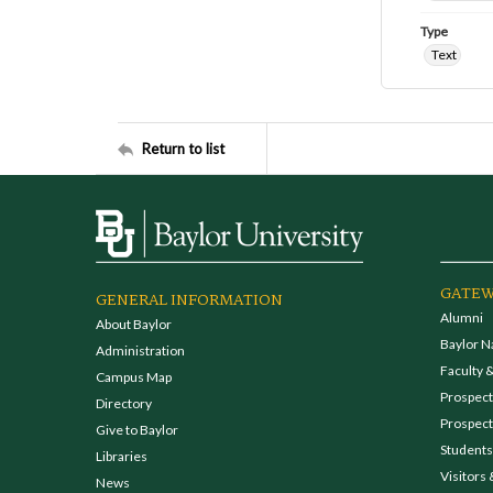
Type
Text
Return to list
GATEW
GENERAL INFORMATION
Alumni
About Baylor
Baylor N
Administration
Faculty &
Campus Map
Prospecti
Directory
Prospect
Give to Baylor
Students
Libraries
Visitors 
News