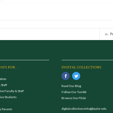
P
AYS FOR...
DIGITAL COLLECTIONS
ation
 Staff
Read Our Blog
ve Faculty & Staff
Follow Our Tumblr
ive Students
Browse Our Flickr
digitalcollectionsinfo@baylor.edu
& Parents