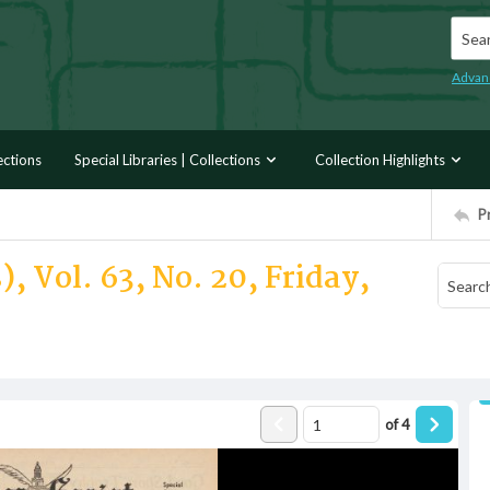
Searc
Advan
ections
Special Libraries | Collections
Collection Highlights
P
, Vol. 63, No. 20, Friday,
of
4