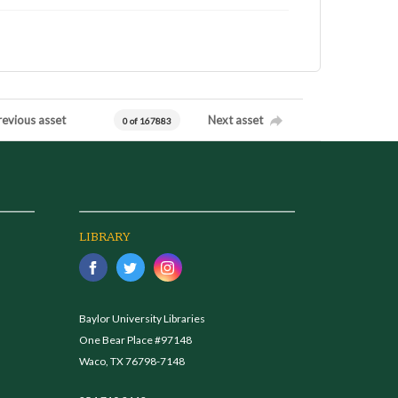
revious asset
Next asset
0 of 167883
LIBRARY
Baylor University Libraries
One Bear Place #97148
Waco, TX 76798-7148