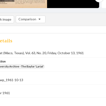
Comparison
k image
Comparison List: (0/2)
Add to list
etails
at (Waco, Texas), Vol. 63, No. 20, Friday, October 13, 1961
ction
versity Archive - The Baylor 'Lariat'
-nwp_1961-10-13
r 1961