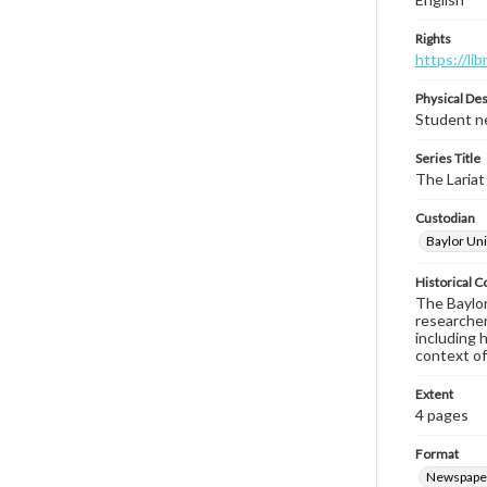
Rights
https://li
Physical Des
Student ne
Series Title
The Lariat
Custodian
Baylor Uni
Historical C
The Baylor 
researcher
including 
context of
Extent
4 pages
Format
Newspape