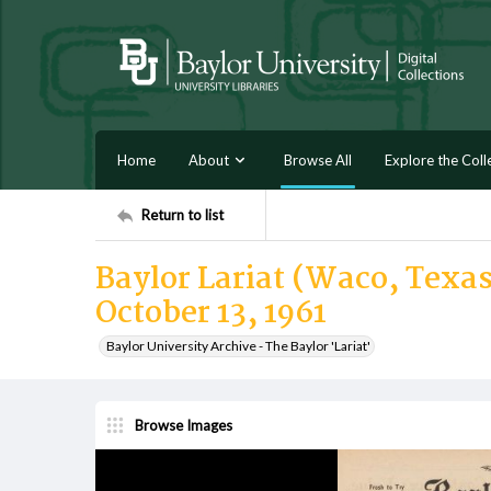
Home
About
Browse All
Explore the Coll
Return to list
Baylor Lariat (Waco, Texas)
October 13, 1961
Baylor University Archive - The Baylor 'Lariat'
Browse Images