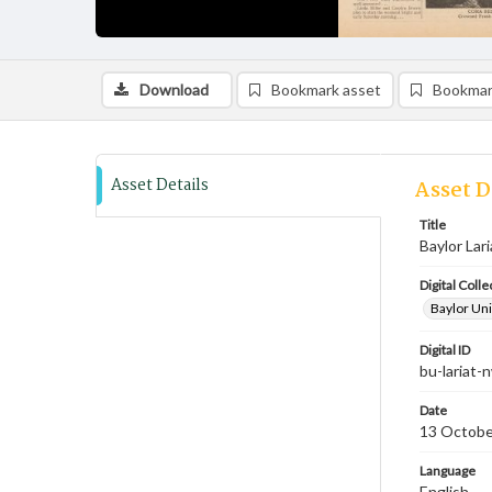
Download
Bookmark asset
Bookmar
Asset Details
Asset D
Title
Baylor Lari
Digital Colle
Baylor Uni
Digital ID
bu-lariat
Date
13 Octobe
Language
English