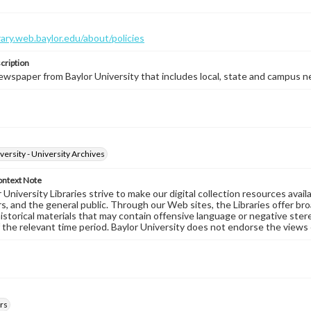
brary.web.baylor.edu/about/policies
cription
wspaper from Baylor University that includes local, state and campus n
versity - University Archives
ontext Note
University Libraries strive to make our digital collection resources availa
s, and the general public. Through our Web sites, the Libraries offer bro
historical materials that may contain offensive language or negative ste
 the relevant time period. Baylor University does not endorse the views 
rs