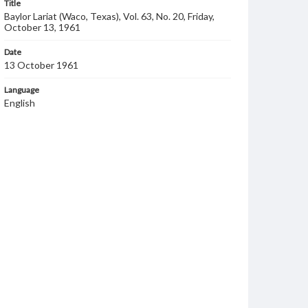
Title
Baylor Lariat (Waco, Texas), Vol. 63, No. 20, Friday,
October 13, 1961
Date
13 October 1961
Language
English