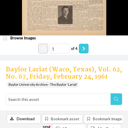
Browse Images
of
4
Baylor Lariat (Waco, Texas), Vol. 62,
No. 67, Friday, February 24, 1961
Baylor University Archive - The Baylor 'Lariat'
Download
Bookmark asset
Bookmark image