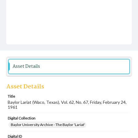
Asset Details
Asset Details
Title
Baylor Lariat (Waco, Texas), Vol. 62, No. 67, Friday, February 24,
1961
Digital Collection
Baylor University Archive - The Baylor 'Lariat'
Digital ID