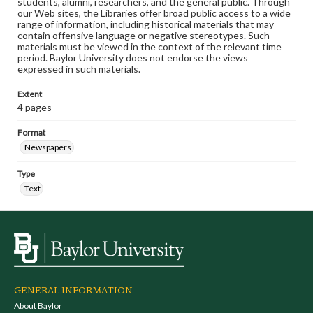
students, alumni, researchers, and the general public. Through
our Web sites, the Libraries offer broad public access to a wide
range of information, including historical materials that may
contain offensive language or negative stereotypes. Such
materials must be viewed in the context of the relevant time
period. Baylor University does not endorse the views
expressed in such materials.
Extent
4 pages
Format
Newspapers
Type
Text
GENERAL INFORMATION
About Baylor