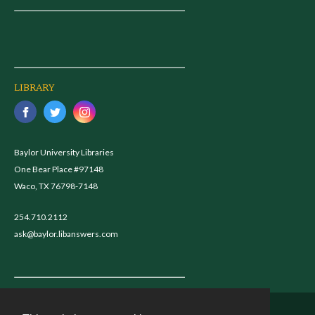
LIBRARY
Baylor University Libraries
One Bear Place #97148
Waco, TX 76798-7148
254.710.2112
ask@baylor.libanswers.com