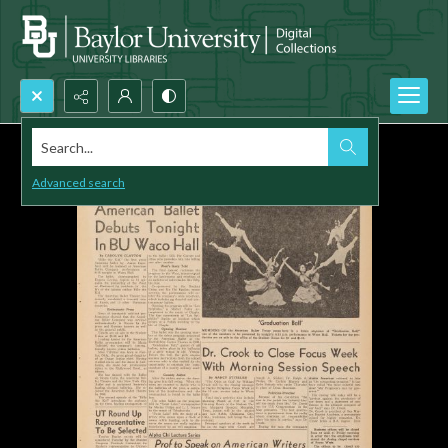
Search...
Advanced search