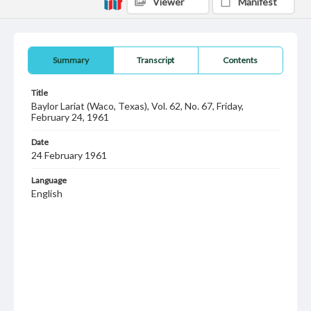
Viewer
Manifest
Summary
Transcript
Contents
Title
Baylor Lariat (Waco, Texas), Vol. 62, No. 67, Friday,
February 24, 1961
Date
24 February 1961
Language
English