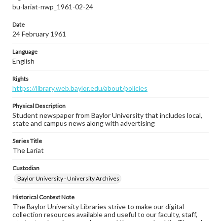
bu-lariat-nwp_1961-02-24
Date
24 February 1961
Language
English
Rights
https://library.web.baylor.edu/about/policies
Physical Description
Student newspaper from Baylor University that includes local,
state and campus news along with advertising
Series Title
The Lariat
Custodian
Baylor University - University Archives
Historical Context Note
The Baylor University Libraries strive to make our digital
collection resources available and useful to our faculty, staff,