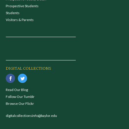
Prospective Students
Students
Visitors & Parents
DIGITAL COLLECTIONS
Read Our Blog
Follow Our Tumblr
Browse Our Flickr
digitalcollectionsinfo@baylor.edu