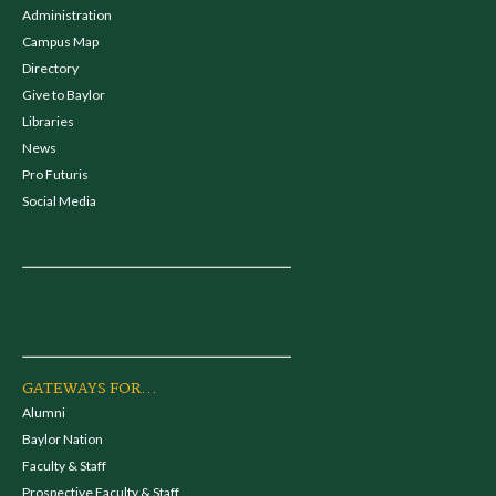
Administration
Campus Map
Directory
Give to Baylor
Libraries
News
Pro Futuris
Social Media
GATEWAYS FOR...
Alumni
Baylor Nation
Faculty & Staff
Prospective Faculty & Staff