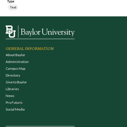
Type
Text
GENERAL INFORMATION
About Baylor
Administration
Campus Map
Directory
Give to Baylor
Libraries
News
Pro Futuris
Social Media