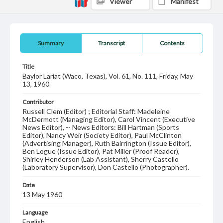
Viewer
Manifest
Summary
Transcript
Contents
Title
Baylor Lariat (Waco, Texas), Vol. 61, No. 111, Friday, May
13, 1960
Contributor
Russell Clem (Editor) ; Editorial Staff: Madeleine
McDermott (Managing Editor), Carol Vincent (Executive
News Editor), -- News Editors: Bill Hartman (Sports
Editor), Nancy Weir (Society Editor), Paul McClinton
(Advertising Manager), Ruth Bairrington (Issue Editor),
Ben Logue (Issue Editor), Pat Miller (Proof Reader),
Shirley Henderson (Lab Assistant), Sherry Castello
(Laboratory Supervisor), Don Castello (Photographer).
Date
13 May 1960
Language
English