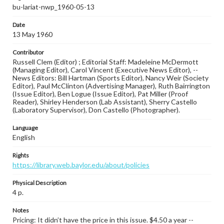
bu-lariat-nwp_1960-05-13
Date
13 May 1960
Contributor
Russell Clem (Editor) ; Editorial Staff: Madeleine McDermott
(Managing Editor), Carol Vincent (Executive News Editor), --
News Editors: Bill Hartman (Sports Editor), Nancy Weir (Society
Editor), Paul McClinton (Advertising Manager), Ruth Bairrington
(Issue Editor), Ben Logue (Issue Editor), Pat Miller (Proof
Reader), Shirley Henderson (Lab Assistant), Sherry Castello
(Laboratory Supervisor), Don Castello (Photographer).
Language
English
Rights
https://library.web.baylor.edu/about/policies
Physical Description
4 p.
Notes
Pricing: It didn’t have the price in this issue. $4.50 a year --