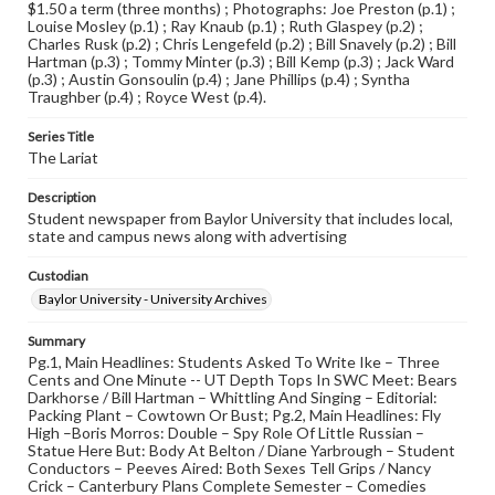
$1.50 a term (three months) ; Photographs: Joe Preston (p.1) ;
Louise Mosley (p.1) ; Ray Knaub (p.1) ; Ruth Glaspey (p.2) ;
Charles Rusk (p.2) ; Chris Lengefeld (p.2) ; Bill Snavely (p.2) ; Bill
Hartman (p.3) ; Tommy Minter (p.3) ; Bill Kemp (p.3) ; Jack Ward
(p.3) ; Austin Gonsoulin (p.4) ; Jane Phillips (p.4) ; Syntha
Traughber (p.4) ; Royce West (p.4).
Series Title
The Lariat
Description
Student newspaper from Baylor University that includes local,
state and campus news along with advertising
Custodian
Baylor University - University Archives
Summary
Pg.1, Main Headlines: Students Asked To Write Ike – Three
Cents and One Minute -- UT Depth Tops In SWC Meet: Bears
Darkhorse / Bill Hartman – Whittling And Singing – Editorial:
Packing Plant – Cowtown Or Bust; Pg.2, Main Headlines: Fly
High –Boris Morros: Double – Spy Role Of Little Russian –
Statue Here But: Body At Belton / Diane Yarbrough – Student
Conductors – Peeves Aired: Both Sexes Tell Grips / Nancy
Crick – Canterbury Plans Complete Semester – Comedies