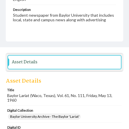
Description
Student newspaper from Baylor University that includes
local, state and campus news along with advertising
Asset Details
Asset Details
Title
Baylor Lariat (Waco, Texas), Vol. 61, No. 111, Friday, May 13,
1960
Digital Collection
Baylor University Archive - The Baylor 'Lariat'
Digital ID