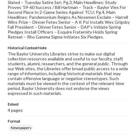
Slated – Tuesday Satire Set; Pg.3, Main Headlines: Study
Proves ‘59-60 Success / Bill Hartman – Track – Baylor Vies For
Second Place In 2-Game Series Against TCU; Pg.4, Main
Headlines: Pandemonium Reigns As Nosemen Exclaim – Harrell
Wins Prize – Dinner Fetes Senior – A K Psi Installs Wes Grigsby
Fall President – Dinner Fetes Senior – DAP’s Initiate Spring
Pledges Install Officers – Esquire Fraternity Holds Spring
Retreat – Rho Gamma Sigma Initiates Six Pledges.
Historical Context Note
The Baylor University Libraries strive to make our digital
collection resources available and useful to our faculty, staff,
students, alumni, researchers, and the general public. Through
our Web sites, the Libraries offer broad public access to a wide
range of information, including historical materials that may
contain offensive language or negative stereotypes. Such
materials must be viewed in the context of the relevant time
period. Baylor University does not endorse the views
expressed in such materials.
Extent
4 pages
Format
Newspapers