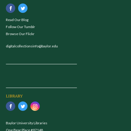
Read Our Blog
Follow Our Tumblr
Browse Our Flickr
digitalcollectionsinfo@baylor.edu
LIBRARY
Baylor University Libraries
One Bear Place #97148