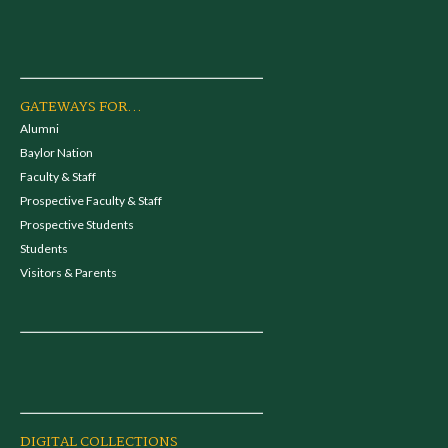
GATEWAYS FOR...
Alumni
Baylor Nation
Faculty & Staff
Prospective Faculty & Staff
Prospective Students
Students
Visitors & Parents
DIGITAL COLLECTIONS