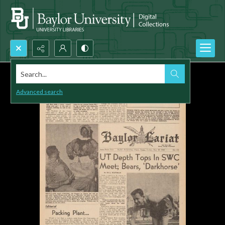
Search...
Advanced search