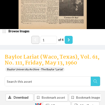
Browse Images
of
4
Baylor Lariat (Waco, Texas), Vol. 61,
No. 111, Friday, May 13, 1960
Baylor University Archive - The Baylor 'Lariat'
Download
Bookmark asset
Bookmark image