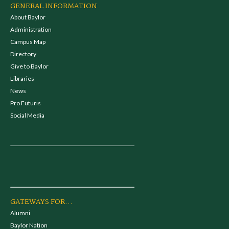
GENERAL INFORMATION
About Baylor
Administration
Campus Map
Directory
Give to Baylor
Libraries
News
Pro Futuris
Social Media
GATEWAYS FOR...
Alumni
Baylor Nation