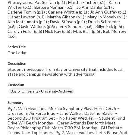
Photographs: Pat Sullivan (p.1) ; Martha Fincher (p.1) ; Karen
Wroten (p.1) ; Barbara Norman (p.1) ; Jo Ann Dahlor (p.1) ;
Darlene Tomlin (p.1) ; Carlene Whittle (p.1) ; Jo Ann Guffey (p.1)
; Janet Lawson (p.1) l Martha Gibson (p.1) ; Mary Jo Mosely (p.1) ;
Kan Matsumoto (p.4) ; David Stinson (p.4) ; Dutch Schroeder
(p.6) ; Gayle Watkins (p.6) ; Jerry Sanders (p.6) ; Billye Eck (p.6) ;
Carolyn Fuller (p.6) l Nick Kay (p.6) ; M. S. Blair (p.6) ; Bob Morrow
(p.6).
Series Title
The Lariat
Description
Student newspaper from Baylor University that includes local,
state and campus news along with advertising
Custodian
Baylor University - University Archives
Summary
Pg.1, Main Headlines: Mexico Symphony Plays Here Dec. 5 –
Dressed In Air Force Blue – Jane Walker: Dateline: Baylor –
Second BSU Program Set – No Paper Wed.-Fri. -- Student Fund
Drive Will Begin Monday – Geren Attends Danforth Meet –
Baylor Philosophy Club Metts 7:30 P.M. Monday – BU Debate
Teams Take Top Honors; Pg.2, Main Headlines: Let’s Pause And