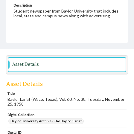
Description
Student newspaper from Baylor University that includes
local, state and campus news along with advertising
Asset Details
Asset Details
Title
Baylor Lariat (Waco, Texas), Vol. 60, No. 38, Tuesday, November
25, 1958
Digital Collection
Baylor University Archive - The Baylor 'Lariat'
Digital ID