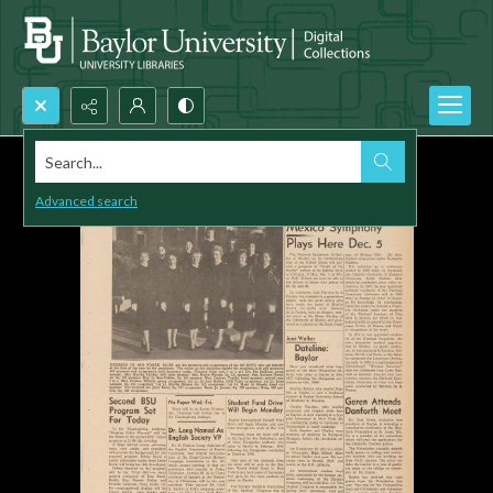
Search...
Advanced search