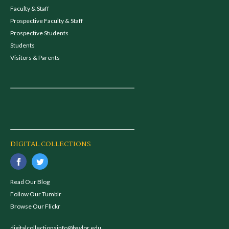
Faculty & Staff
Prospective Faculty & Staff
Prospective Students
Students
Visitors & Parents
DIGITAL COLLECTIONS
Read Our Blog
Follow Our Tumblr
Browse Our Flickr
digitalcollectionsinfo@baylor.edu