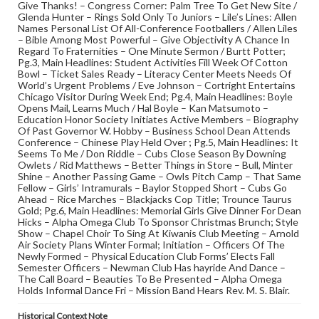
Give Thanks! – Congress Corner: Palm Tree To Get New Site /
Glenda Hunter – Rings Sold Only To Juniors – Lile’s Lines: Allen
Names Personal List Of All-Conference Footballers / Allen Liles
– Bible Among Most Powerful – Give Objectivity A Chance In
Regard To Fraternities – One Minute Sermon / Burtt Potter;
Pg.3, Main Headlines: Student Activities Fill Week Of Cotton
Bowl – Ticket Sales Ready – Literacy Center Meets Needs Of
World’s Urgent Problems / Eve Johnson – Cortright Entertains
Chicago Visitor During Week End; Pg.4, Main Headlines: Boyle
Opens Mail, Learns Much / Hal Boyle – Kan Matsumoto –
Education Honor Society Initiates Active Members – Biography
Of Past Governor W. Hobby – Business School Dean Attends
Conference – Chinese Play Held Over ; Pg.5, Main Headlines: It
Seems To Me / Don Riddle – Cubs Close Season By Downing
Owlets / Rid Matthews – Better Things in Store – Bull, Minter
Shine – Another Passing Game – Owls Pitch Camp – That Same
Fellow – Girls’ Intramurals – Baylor Stopped Short – Cubs Go
Ahead – Rice Marches – Blackjacks Cop Title; Trounce Taurus
Gold; Pg.6, Main Headlines: Memorial Girls Give Dinner For Dean
Hicks – Alpha Omega Club To Sponsor Christmas Brunch; Style
Show – Chapel Choir To Sing At Kiwanis Club Meeting – Arnold
Air Society Plans Winter Formal; Initiation – Officers Of The
Newly Formed – Physical Education Club Forms’ Elects Fall
Semester Officers – Newman Club Has hayride And Dance –
The Call Board – Beauties To Be Presented – Alpha Omega
Holds Informal Dance Fri – Mission Band Hears Rev. M. S. Blair.
Historical Context Note