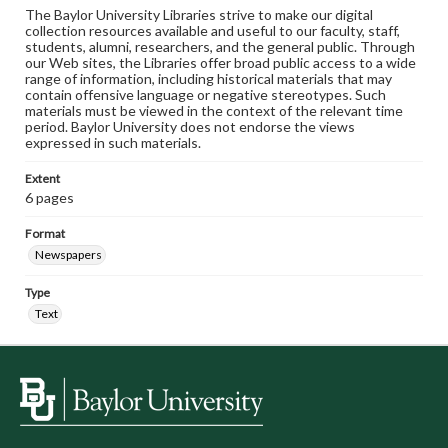
The Baylor University Libraries strive to make our digital
collection resources available and useful to our faculty, staff,
students, alumni, researchers, and the general public. Through
our Web sites, the Libraries offer broad public access to a wide
range of information, including historical materials that may
contain offensive language or negative stereotypes. Such
materials must be viewed in the context of the relevant time
period. Baylor University does not endorse the views
expressed in such materials.
Extent
6 pages
Format
Newspapers
Type
Text