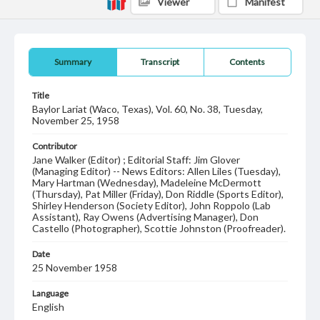
Viewer
Manifest
Summary
Transcript
Contents
Title
Baylor Lariat (Waco, Texas), Vol. 60, No. 38, Tuesday,
November 25, 1958
Contributor
Jane Walker (Editor) ; Editorial Staff: Jim Glover
(Managing Editor) -- News Editors: Allen Liles (Tuesday),
Mary Hartman (Wednesday), Madeleine McDermott
(Thursday), Pat Miller (Friday), Don Riddle (Sports Editor),
Shirley Henderson (Society Editor), John Roppolo (Lab
Assistant), Ray Owens (Advertising Manager), Don
Castello (Photographer), Scottie Johnston (Proofreader).
Date
25 November 1958
Language
English