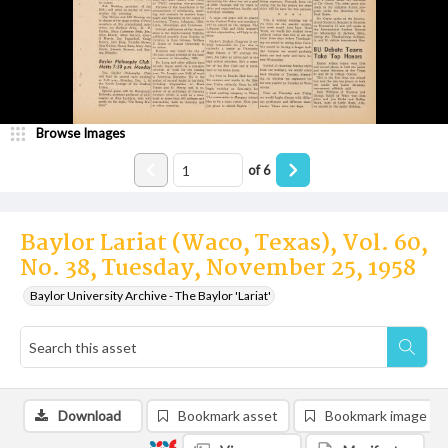
Browse Images
of
6
Baylor Lariat (Waco, Texas), Vol. 60,
No. 38, Tuesday, November 25, 1958
Baylor University Archive - The Baylor 'Lariat'
Download
Bookmark asset
Bookmark image