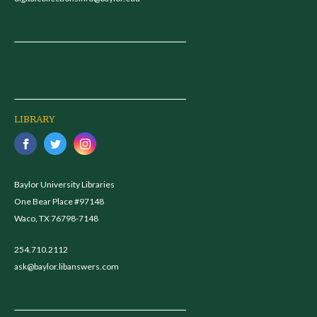
LIBRARY
Baylor University Libraries
One Bear Place #97148
Waco, TX 76798-7148
254.710.2112
ask@baylor.libanswers.com