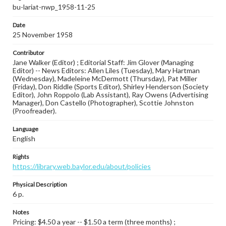
bu-lariat-nwp_1958-11-25
Date
25 November 1958
Contributor
Jane Walker (Editor) ; Editorial Staff: Jim Glover (Managing
Editor) -- News Editors: Allen Liles (Tuesday), Mary Hartman
(Wednesday), Madeleine McDermott (Thursday), Pat Miller
(Friday), Don Riddle (Sports Editor), Shirley Henderson (Society
Editor), John Roppolo (Lab Assistant), Ray Owens (Advertising
Manager), Don Castello (Photographer), Scottie Johnston
(Proofreader).
Language
English
Rights
https://library.web.baylor.edu/about/policies
Physical Description
6 p.
Notes
Pricing: $4.50 a year -- $1.50 a term (three months) ;