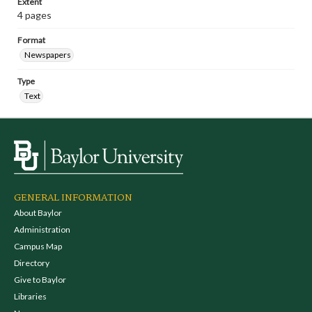
Extent
4 pages
Format
Newspapers
Type
Text
GENERAL INFORMATION
About Baylor
Administration
Campus Map
Directory
Give to Baylor
Libraries