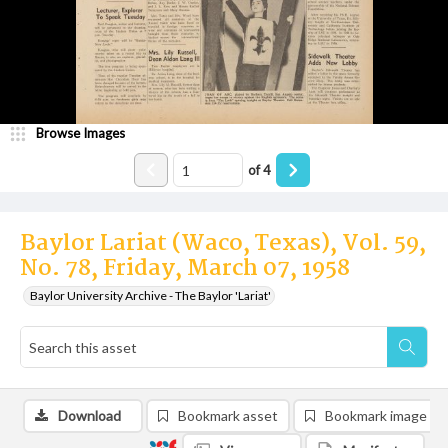
Browse Images
of
4
Baylor Lariat (Waco, Texas), Vol. 59,
No. 78, Friday, March 07, 1958
Baylor University Archive - The Baylor 'Lariat'
Download
Bookmark asset
Bookmark image