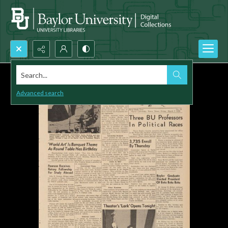
Search...
Advanced search