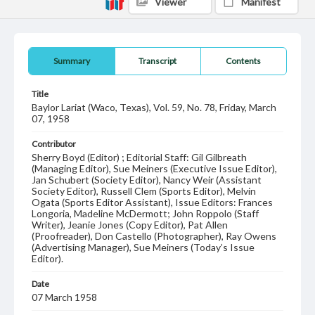
Viewer
Manifest
Summary
Transcript
Contents
Title
Baylor Lariat (Waco, Texas), Vol. 59, No. 78, Friday, March
07, 1958
Contributor
Sherry Boyd (Editor) ; Editorial Staff: Gil Gilbreath
(Managing Editor), Sue Meiners (Executive Issue Editor),
Jan Schubert (Society Editor), Nancy Weir (Assistant
Society Editor), Russell Clem (Sports Editor), Melvin
Ogata (Sports Editor Assistant), Issue Editors: Frances
Longoria, Madeline McDermott; John Roppolo (Staff
Writer), Jeanie Jones (Copy Editor), Pat Allen
(Proofreader), Don Castello (Photographer), Ray Owens
(Advertising Manager), Sue Meiners (Today’s Issue
Editor).
Date
07 March 1958