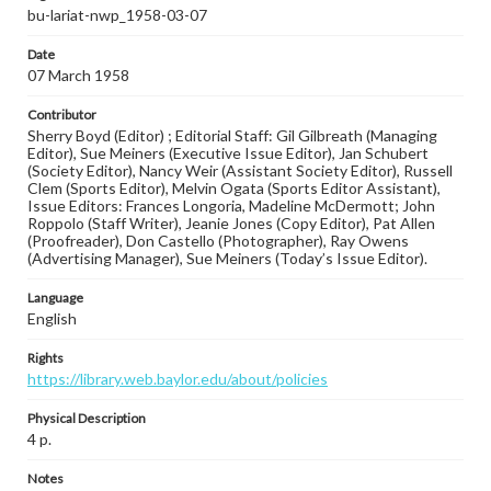
bu-lariat-nwp_1958-03-07
Date
07 March 1958
Contributor
Sherry Boyd (Editor) ; Editorial Staff: Gil Gilbreath (Managing
Editor), Sue Meiners (Executive Issue Editor), Jan Schubert
(Society Editor), Nancy Weir (Assistant Society Editor), Russell
Clem (Sports Editor), Melvin Ogata (Sports Editor Assistant),
Issue Editors: Frances Longoria, Madeline McDermott; John
Roppolo (Staff Writer), Jeanie Jones (Copy Editor), Pat Allen
(Proofreader), Don Castello (Photographer), Ray Owens
(Advertising Manager), Sue Meiners (Today’s Issue Editor).
Language
English
Rights
https://library.web.baylor.edu/about/policies
Physical Description
4 p.
Notes