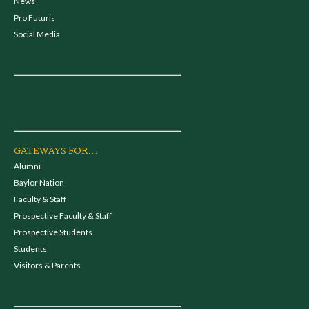
News
Pro Futuris
Social Media
GATEWAYS FOR...
Alumni
Baylor Nation
Faculty & Staff
Prospective Faculty & Staff
Prospective Students
Students
Visitors & Parents