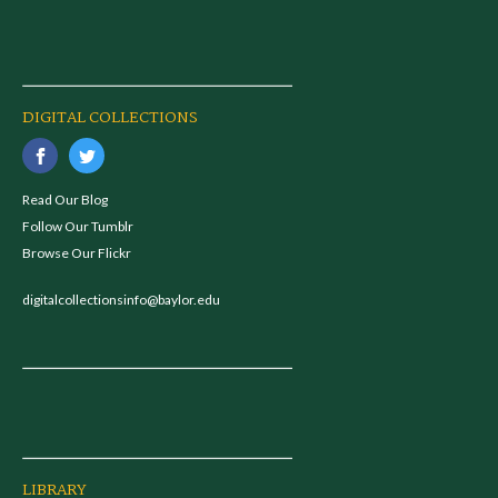
DIGITAL COLLECTIONS
Read Our Blog
Follow Our Tumblr
Browse Our Flickr
digitalcollectionsinfo@baylor.edu
LIBRARY