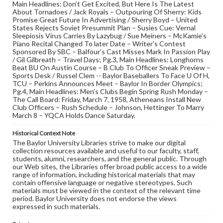
Main Headlines: Don’t Get Excited, But Here Is The Latest
About Tornadoes / Jack Royals – Outpouring Of Sherry: Kids
Promise Great Future In Advertising / Sherry Boyd – United
States Rejects Soviet Presummit Plan – Susies Cue: Vernal
Sleepiosis Virus Carries By Lazybug / Sue Meiners – McKamie’s
Piano Recital Changed To later Date – Writer’s Contest
Sponsored By SBC – Balfour’s Cast Misses Mark In Passion Play
/ Gil Gilbreath – Travel Days; Pg.3, Main Headlines: Longhorns
Beat BU On Austin Course – B Club To Officer Sneak Preview –
Sports Desk / Russel Clem -- Baylor Baseballers To Face U Of H,
TCU – Perkins Announces Meet – Baylor In Border Olympics;
Pg.4, Main Headlines: Men’s Clubs Begin Spring Rush Monday –
The Call Board: Friday, March 7, 1958, Atheneans Install New
Club Officers – Rush Schedule – Johnson, Hettinger To Marry
March 8 – YQCA Holds Dance Saturday.
Historical Context Note
The Baylor University Libraries strive to make our digital
collection resources available and useful to our faculty, staff,
students, alumni, researchers, and the general public. Through
our Web sites, the Libraries offer broad public access to a wide
range of information, including historical materials that may
contain offensive language or negative stereotypes. Such
materials must be viewed in the context of the relevant time
period. Baylor University does not endorse the views
expressed in such materials.