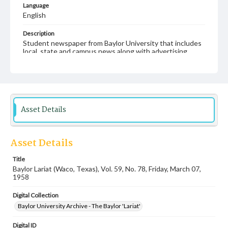
Language
English
Description
Student newspaper from Baylor University that includes
local, state and campus news along with advertising
Asset Details
Asset Details
Title
Baylor Lariat (Waco, Texas), Vol. 59, No. 78, Friday, March 07,
1958
Digital Collection
Baylor University Archive - The Baylor 'Lariat'
Digital ID