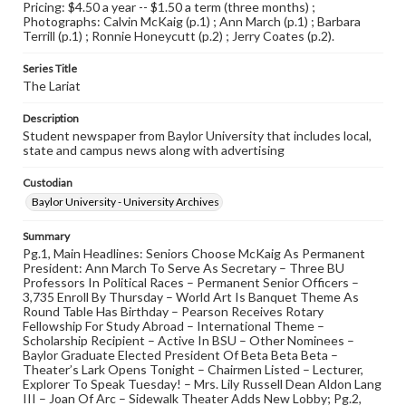
Pricing: $4.50 a year -- $1.50 a term (three months) ;
Photographs: Calvin McKaig (p.1) ; Ann March (p.1) ; Barbara
Terrill (p.1) ; Ronnie Honeycutt (p.2) ; Jerry Coates (p.2).
Series Title
The Lariat
Description
Student newspaper from Baylor University that includes local,
state and campus news along with advertising
Custodian
Baylor University - University Archives
Summary
Pg.1, Main Headlines: Seniors Choose McKaig As Permanent
President: Ann March To Serve As Secretary – Three BU
Professors In Political Races – Permanent Senior Officers –
3,735 Enroll By Thursday – World Art Is Banquet Theme As
Round Table Has Birthday – Pearson Receives Rotary
Fellowship For Study Abroad – International Theme –
Scholarship Recipient – Active In BSU – Other Nominees –
Baylor Graduate Elected President Of Beta Beta Beta –
Theater’s Lark Opens Tonight – Chairmen Listed – Lecturer,
Explorer To Speak Tuesday! – Mrs. Lily Russell Dean Aldon Lang
III – Joan Of Arc – Sidewalk Theater Adds New Lobby; Pg.2,