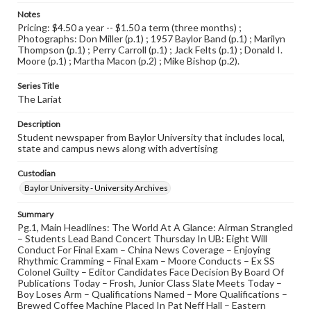
Notes
Pricing: $4.50 a year -- $1.50 a term (three months) ;
Photographs: Don Miller (p.1) ; 1957 Baylor Band (p.1) ; Marilyn
Thompson (p.1) ; Perry Carroll (p.1) ; Jack Felts (p.1) ; Donald I.
Moore (p.1) ; Martha Macon (p.2) ; Mike Bishop (p.2).
Series Title
The Lariat
Description
Student newspaper from Baylor University that includes local,
state and campus news along with advertising
Custodian
Baylor University - University Archives
Summary
Pg.1, Main Headlines: The World At A Glance: Airman Strangled
– Students Lead Band Concert Thursday In UB: Eight Will
Conduct For Final Exam – China News Coverage – Enjoying
Rhythmic Cramming – Final Exam – Moore Conducts – Ex SS
Colonel Guilty – Editor Candidates Face Decision By Board Of
Publications Today – Frosh, Junior Class Slate Meets Today –
Boy Loses Arm – Qualifications Named – More Qualifications –
Brewed Coffee Machine Placed In Pat Neff Hall – Eastern