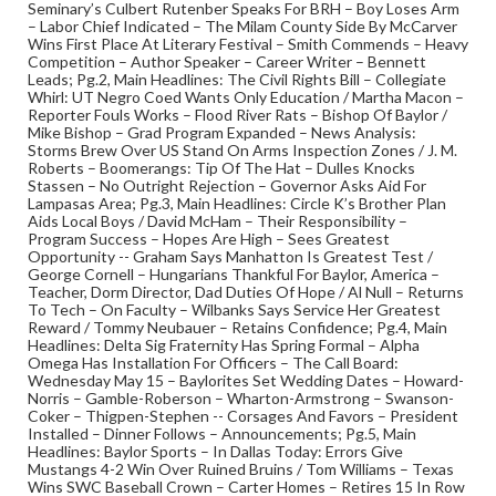
Seminary’s Culbert Rutenber Speaks For BRH – Boy Loses Arm
– Labor Chief Indicated – The Milam County Side By McCarver
Wins First Place At Literary Festival – Smith Commends – Heavy
Competition – Author Speaker – Career Writer – Bennett
Leads; Pg.2, Main Headlines: The Civil Rights Bill – Collegiate
Whirl: UT Negro Coed Wants Only Education / Martha Macon –
Reporter Fouls Works – Flood River Rats – Bishop Of Baylor /
Mike Bishop – Grad Program Expanded – News Analysis:
Storms Brew Over US Stand On Arms Inspection Zones / J. M.
Roberts – Boomerangs: Tip Of The Hat – Dulles Knocks
Stassen – No Outright Rejection – Governor Asks Aid For
Lampasas Area; Pg.3, Main Headlines: Circle K’s Brother Plan
Aids Local Boys / David McHam – Their Responsibility –
Program Success – Hopes Are High – Sees Greatest
Opportunity -- Graham Says Manhatton Is Greatest Test /
George Cornell – Hungarians Thankful For Baylor, America –
Teacher, Dorm Director, Dad Duties Of Hope / Al Null – Returns
To Tech – On Faculty – Wilbanks Says Service Her Greatest
Reward / Tommy Neubauer – Retains Confidence; Pg.4, Main
Headlines: Delta Sig Fraternity Has Spring Formal – Alpha
Omega Has Installation For Officers – The Call Board:
Wednesday May 15 – Baylorites Set Wedding Dates – Howard-
Norris – Gamble-Roberson – Wharton-Armstrong – Swanson-
Coker – Thigpen-Stephen -- Corsages And Favors – President
Installed – Dinner Follows – Announcements; Pg.5, Main
Headlines: Baylor Sports – In Dallas Today: Errors Give
Mustangs 4-2 Win Over Ruined Bruins / Tom Williams – Texas
Wins SWC Baseball Crown – Carter Homes – Retires 15 In Row