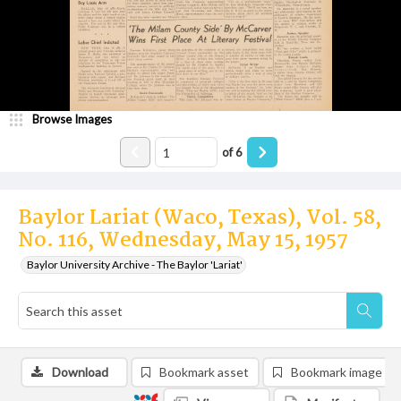
Browse Images
of
6
Baylor Lariat (Waco, Texas), Vol. 58,
No. 116, Wednesday, May 15, 1957
Baylor University Archive - The Baylor 'Lariat'
Download
Bookmark asset
Bookmark image