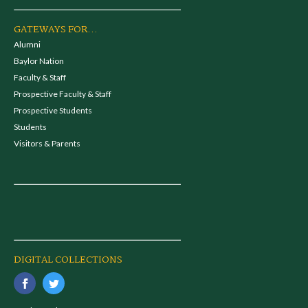
GATEWAYS FOR...
Alumni
Baylor Nation
Faculty & Staff
Prospective Faculty & Staff
Prospective Students
Students
Visitors & Parents
DIGITAL COLLECTIONS