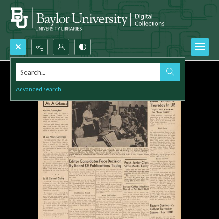
Search...
Advanced search