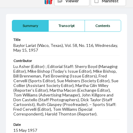
Viewer
Manifest
Summary
Transcript
Contents
Title
Baylor Lariat (Waco, Texas), Vol. 58, No. 116, Wednesday,
May 15, 1957
Contributor
Lu Asher (Editor) ; Editorial Staff: Sherry Boyd (Managing
Editor), Mike Bishop (Today’s Issue Editor), Mike Bishop,
Bill Brenneman, Pati Browning (Issue Editors), Fred
Cervelli (Sports Editor), Sue Meiners (Society Editor), Sue
Collier (Assistant Society Editor), Martha Glin Wiley
(Reporter’s Editor), Martha Macon (Exchange Editor),
Tom Williams (Advertising Manager), John Killgore and
Don Castello (Staff Photographers), Dick Taylor (Staff
Cartoonist), Ruth Glaspey (Proofreader). – Sports Staff:
Fred Cervelli (Editor), Tom Williams (Special
Correspondent), Harold Thornton (Reporter).
Date
15 May 1957