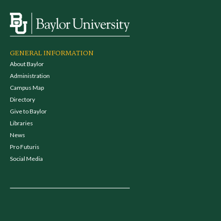
GENERAL INFORMATION
About Baylor
Administration
Campus Map
Directory
Give to Baylor
Libraries
News
Pro Futuris
Social Media