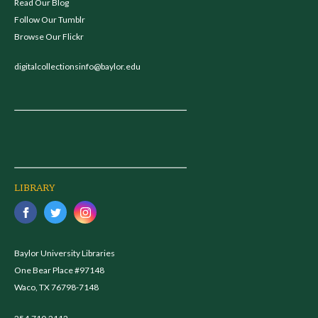
Read Our Blog
Follow Our Tumblr
Browse Our Flickr
digitalcollectionsinfo@baylor.edu
LIBRARY
Baylor University Libraries
One Bear Place #97148
Waco, TX 76798-7148