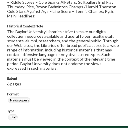
– Riddle Scores – Cole Sparks All-Stars: Softballers End Play
Thursday; Rice, Brown Badminton Champs / Harold Thornton –
Cole Stars Against Ags – Line Score – Tennis Champs; Pg.6,
Main Headlines:
Historical Context Note
The Baylor University Libraries strive to make our digital
collection resources available and useful to our faculty, staff,
students, alumni, researchers, and the general public. Through
our Web sites, the Libraries offer broad public access to a wide
range of information, including historical materials that may
contain offensive language or negative stereotypes. Such
materials must be viewed in the context of the relevant time
period. Baylor University does not endorse the views
expressed in such materials.
Extent
6 pages
Format
Newspapers
Type
Text