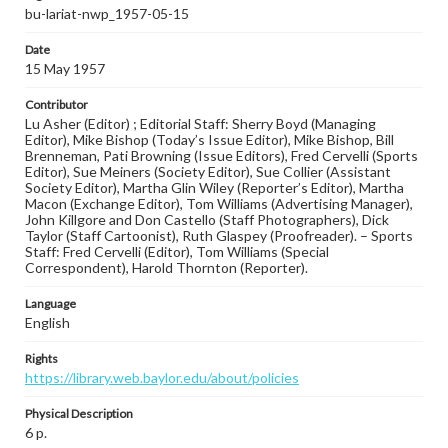
bu-lariat-nwp_1957-05-15
Date
15 May 1957
Contributor
Lu Asher (Editor) ; Editorial Staff: Sherry Boyd (Managing
Editor), Mike Bishop (Today’s Issue Editor), Mike Bishop, Bill
Brenneman, Pati Browning (Issue Editors), Fred Cervelli (Sports
Editor), Sue Meiners (Society Editor), Sue Collier (Assistant
Society Editor), Martha Glin Wiley (Reporter’s Editor), Martha
Macon (Exchange Editor), Tom Williams (Advertising Manager),
John Killgore and Don Castello (Staff Photographers), Dick
Taylor (Staff Cartoonist), Ruth Glaspey (Proofreader). – Sports
Staff: Fred Cervelli (Editor), Tom Williams (Special
Correspondent), Harold Thornton (Reporter).
Language
English
Rights
https://library.web.baylor.edu/about/policies
Physical Description
6 p.