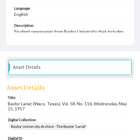
Language
English
Description
Student newspaper from Baylor University that includes
local, state and campus news along with advertising
Asset Details
Asset Details
Title
Baylor Lariat (Waco, Texas), Vol. 58, No. 116, Wednesday, May
15, 1957
Digital Collection
Baylor University Archive - The Baylor 'Lariat'
Digital ID