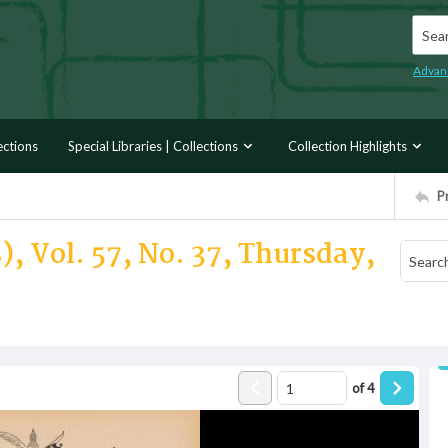
Searc
Advan
ections
Special Libraries | Collections
Collection Highlights
P
), Vol. 57, No. 37, Thursday,
of
4