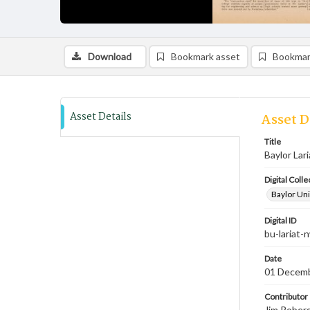
Download
Bookmark asset
Bookmar
Asset Details
Asset D
Title
Baylor Lar
Digital Colle
Baylor Uni
Digital ID
bu-lariat
Date
01 Decem
Contributor
Jim Robers