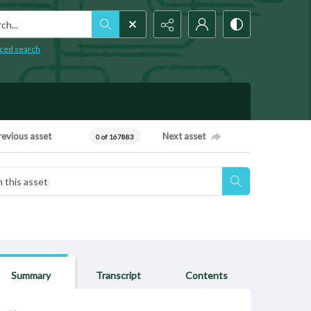
h...
ced search
revious asset
Next asset
0 of 167883
Summary
Transcript
Contents