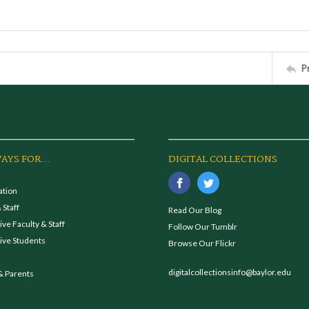
P
AYS FOR...
DIGITAL COLLECTIONS
ation
 Staff
Read Our Blog
ve Faculty & Staff
Follow Our Tumblr
ive Students
Browse Our Flickr
digitalcollectionsinfo@baylor.edu
& Parents