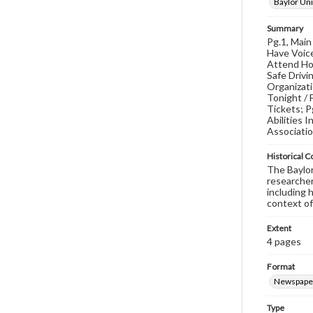
Baylor Uni
Summary
Pg.1, Main
Have Voice
Attend Hol
Safe Drivi
Organizat
Tonight / 
Tickets; P
Abilities 
Associati
Historical C
The Baylor 
researcher
including 
context of
Extent
4 pages
Format
Newspape
Type