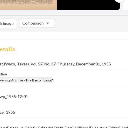
Comparison
k image
Comparison List: (0/2)
Add to list
etails
iat (Waco, Texas), Vol. 57, No. 37, Thursday, December 01, 1955
ction
versity Archive - The Baylor 'Lariat'
-nwp_1955-12-01
ber 1955
on (Editor-In-Chief) ; Editorial Staff: Tom Williams (Executive Editor), 