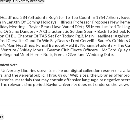
versity - University Archives
 Headlines: 3847 Students Register To Top Count In 1954 / Sherry Boy
 In Length Of Coming Holidays – Illinois Professor Proposes New Remedy
iday Meeting – Baylor Bears Have Varied Diet; ’55 Menu Limited To Hog
ng Or Same Dangers – A Characteristic Seldom Seen – Back To School: F
ion Of BU Chapter Of TAS Set For Today; Pg.3, Main Headlines: Agains
Fred Cervelli – Good To Win Say Bears / Fred Cervelli – Sauer’s Gridder
g.4, Main Headlines: Formal Banquet Held By Nursing Students – The Cal
In Venture / Shirley Jones – Bearon Club Elects Officers – McCord-Qua
on Regional Meet Here – Buck, Freese Give June Wedding Date.
ontext Note
University Libraries strive to make our digital collection resources availa
s, and the general public. Through our Web sites, the Libraries offer bro
historical materials that may contain offensive language or negative ste
 the relevant time period. Baylor University does not endorse the views 
rs