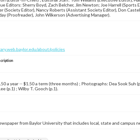
ssue Editors: Sherry Boyd, Zach Belcher, Jim Newton; Joe Harrell (Sports Ed
 (Society Editor), Nancy Roberts (Assistant Society Editor), Don Castel
day (Proofreader), John Wilkerson (Advertising Manager).
brary.web.baylor.edu/about/policies
cription
4.50 a year -- $1.50 a term (three months) ; Photographs: Dea Sook Suh (p.
e (p.1) ; Wilby T. Gooch (p.1).
wspaper from Baylor University that includes local, state and campus n