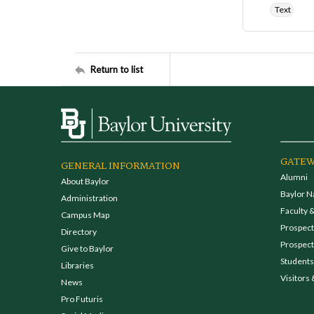
Text
Return to list
GATEW
GENERAL INFORMATION
Alumni
About Baylor
Baylor N
Administration
Faculty &
Campus Map
Prospecti
Directory
Prospect
Give to Baylor
Students
Libraries
Visitors 
News
Pro Futuris