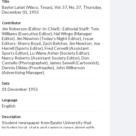
Title
Baylor Lariat (Waco, Texas), Vol. 57, No. 37, Thursday,
December 01, 1955
Contributor
Jim Roberson (Editor-In-Chief) ; Editorial Staff: Tom
Williams (Executive Editor), Hal Wingo (Manager
Editor), Jim Newton (Today’s Night Editor), Issue
Editors: Sherry Boyd, Zach Belcher, Jim Newton; Joe
Harrell (Sports Editor), Fred Cervelli (Assistant
Sports Editor), Lu Wane Asher (Society Editor),
Nancy Roberts (Assistant Society Editor), Don
Castello (Photographer), James Sewell (Cartoonist),
Dennis Dilday (Proofreader), John Wilkerson
(Advertising Manager).
Date
01 December 1955
Language
English
Description
Student newspaper from Baylor University that
includes local, state and campus news along with
advertising