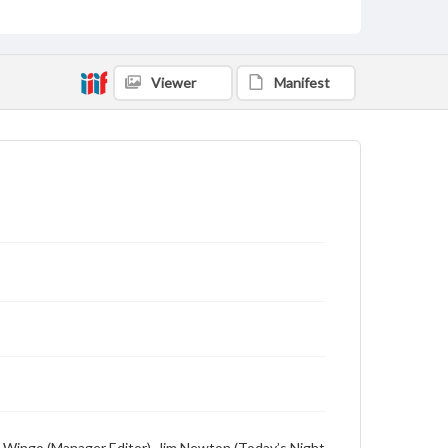
Viewer
Manifest
Hal Wingo (Manager Editor), Jim Newton (Today’s Night