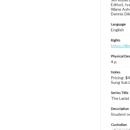
Editor), I
Wane Asher
Dennis Dil
Language
English
Rights
https://li
Physical Des
4 p.
Notes
Pricing: $
Sung Suk Le
Series Title
The Lariat
Description
Student ne
Custodian