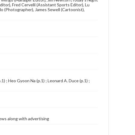
itor), Fred Cervelli (Assistant Sports Editor), Lu
lo (Photographer), James Sewell (Cartoonist),
1) ; Heo Gyoon Na (p.1) ; Leonard A. Duce (p.1) ;
ews along with advertising