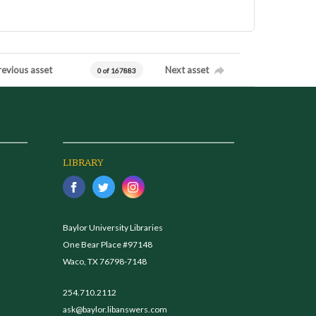
revious asset
Next asset
0 of 167883
LIBRARY
Baylor University Libraries
One Bear Place #97148
Waco, TX 76798-7148
254.710.2112
ask@baylor.libanswers.com