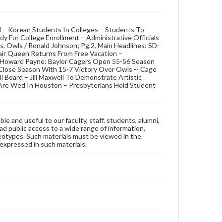
d – Korean Students In Colleges – Students To
 For College Enrollment – Administrative Officials
s, Owls / Ronald Johnson; Pg.2, Main Headlines: SD-
air Queen Returns From Free Vacation –
t Howard Payne: Baylor Cagers Open 55-56 Season
s Close Season With 15-7 Victory Over Owls -- Cage
l Board – Jill Maxwell To Demonstrate Artistic
y Are Wed In Houston – Presbyterians Hold Student
ble and useful to our faculty, staff, students, alumni,
ad public access to a wide range of information,
reotypes. Such materials must be viewed in the
expressed in such materials.