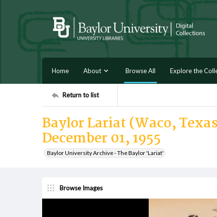
Home
About
Browse All
Explore the Coll
Return to list
Baylor Lariat (Waco, Texas
December 01, 1955
Baylor University Archive - The Baylor 'Lariat'
Browse Images