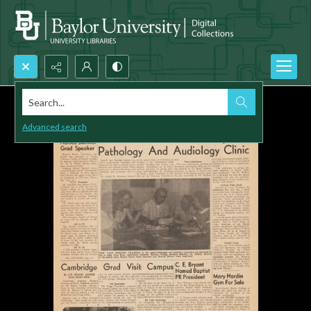
Search...
Advanced search