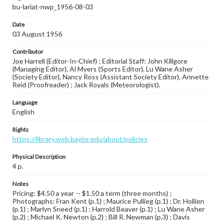
bu-lariat-nwp_1956-08-03
Date
03 August 1956
Contributor
Joe Harrell (Editor-In-Chief) ; Editorial Staff: John Killgore
(Managing Editor), Al Myers (Sports Editor), Lu Wane Asher
(Society Editor), Nancy Ross (Assistant Society Editor), Annette
Reid (Proofreader) ; Jack Royals (Meteorologist).
Language
English
Rights
https://library.web.baylor.edu/about/policies
Physical Description
4 p.
Notes
Pricing: $4.50 a year -- $1.50 a term (three months) ;
Photographs: Fran Kent (p.1) ; Maurice Pullieg (p.1) ; Dr. Hollien
(p.1) ; Marlyn Sneed (p.1) ; Harrold Beaver (p.1) ; Lu Wane Asher
(p.2) ; Michael K. Newton (p.2) ; Bill R. Newman (p.3) ; Davis