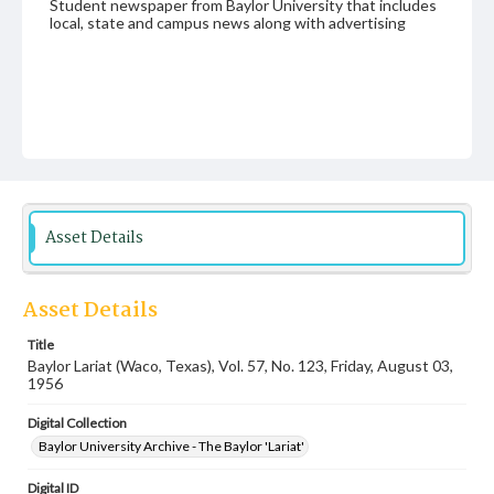
Student newspaper from Baylor University that includes
local, state and campus news along with advertising
Asset Details
Asset Details
Title
Baylor Lariat (Waco, Texas), Vol. 57, No. 123, Friday, August 03,
1956
Digital Collection
Baylor University Archive - The Baylor 'Lariat'
Digital ID