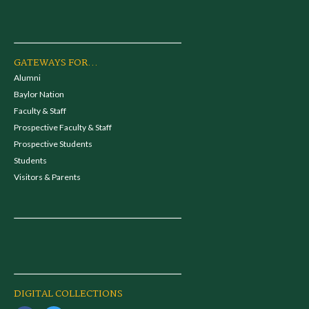
GATEWAYS FOR...
Alumni
Baylor Nation
Faculty & Staff
Prospective Faculty & Staff
Prospective Students
Students
Visitors & Parents
DIGITAL COLLECTIONS