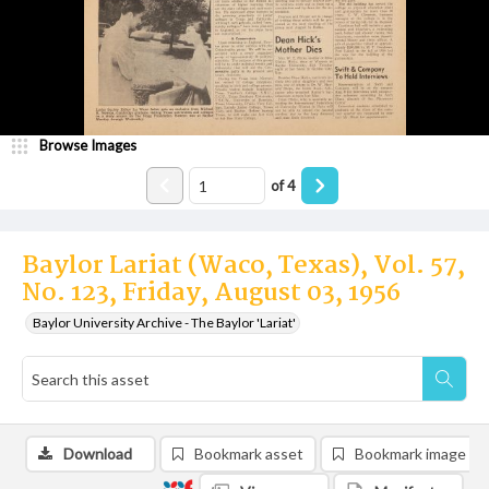
Browse Images
of
4
Baylor Lariat (Waco, Texas), Vol. 57,
No. 123, Friday, August 03, 1956
Baylor University Archive - The Baylor 'Lariat'
Download
Bookmark asset
Bookmark image