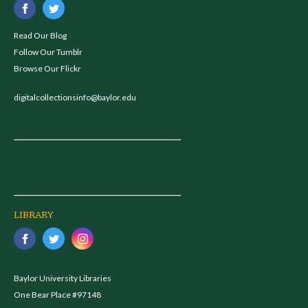
Read Our Blog
Follow Our Tumblr
Browse Our Flickr
digitalcollectionsinfo@baylor.edu
LIBRARY
Baylor University Libraries
One Bear Place #97148