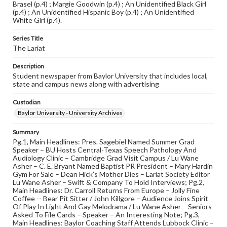
Brasel (p.4) ; Margie Goodwin (p.4) ; An Unidentified Black Girl
(p.4) ; An Unidentified Hispanic Boy (p.4) ; An Unidentified
White Girl (p.4).
Series Title
The Lariat
Description
Student newspaper from Baylor University that includes local,
state and campus news along with advertising
Custodian
Baylor University - University Archives
Summary
Pg.1, Main Headlines: Pres. Sagebiel Named Summer Grad
Speaker – BU Hosts Central-Texas Speech Pathology And
Audiology Clinic – Cambridge Grad Visit Campus / Lu Wane
Asher – C. E. Bryant Named Baptist PR President – Mary Hardin
Gym For Sale – Dean Hick’s Mother Dies – Lariat Society Editor
Lu Wane Asher – Swift & Company To Hold Interviews; Pg.2,
Main Headlines: Dr. Carroll Returns From Europe – Jolly Fine
Coffee -- Bear Pit Sitter / John Killgore – Audience Joins Spirit
Of Play In Light And Gay Melodrama / Lu Wane Asher – Seniors
Asked To File Cards – Speaker – An Interesting Note; Pg.3,
Main Headlines: Baylor Coaching Staff Attends Lubbock Clinic –