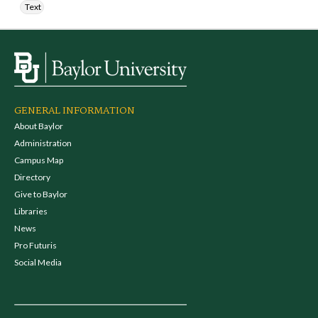
Text
GENERAL INFORMATION
About Baylor
Administration
Campus Map
Directory
Give to Baylor
Libraries
News
Pro Futuris
Social Media