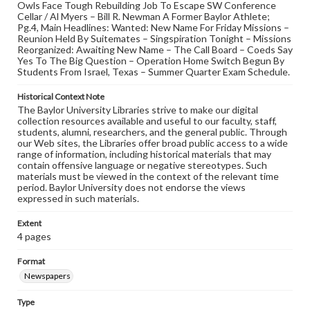
Owls Face Tough Rebuilding Job To Escape SW Conference
Cellar / Al Myers – Bill R. Newman A Former Baylor Athlete;
Pg.4, Main Headlines: Wanted: New Name For Friday Missions –
Reunion Held By Suitemates – Singspiration Tonight – Missions
Reorganized: Awaiting New Name – The Call Board – Coeds Say
Yes To The Big Question – Operation Home Switch Begun By
Students From Israel, Texas – Summer Quarter Exam Schedule.
Historical Context Note
The Baylor University Libraries strive to make our digital
collection resources available and useful to our faculty, staff,
students, alumni, researchers, and the general public. Through
our Web sites, the Libraries offer broad public access to a wide
range of information, including historical materials that may
contain offensive language or negative stereotypes. Such
materials must be viewed in the context of the relevant time
period. Baylor University does not endorse the views
expressed in such materials.
Extent
4 pages
Format
Newspapers
Type