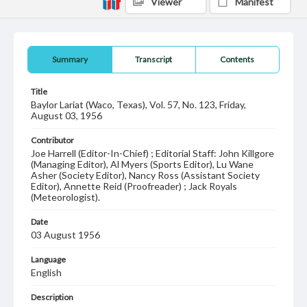
Viewer
Manifest
Summary
Transcript
Contents
Title
Baylor Lariat (Waco, Texas), Vol. 57, No. 123, Friday,
August 03, 1956
Contributor
Joe Harrell (Editor-In-Chief) ; Editorial Staff: John Killgore
(Managing Editor), Al Myers (Sports Editor), Lu Wane
Asher (Society Editor), Nancy Ross (Assistant Society
Editor), Annette Reid (Proofreader) ; Jack Royals
(Meteorologist).
Date
03 August 1956
Language
English
Description