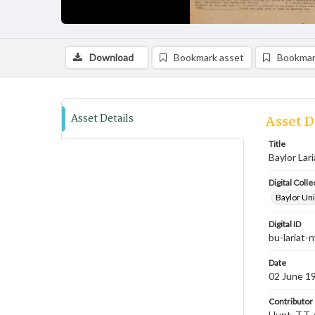
Download
Bookmark asset
Bookmar
Asset Details
Asset D
Title
Baylor Lar
Digital Colle
Baylor Uni
Digital ID
bu-lariat
Date
02 June 1
Contributor
Hunt, T.T. 