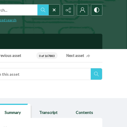
h...
ced search
revious asset
Next asset
0 of 167883
Summary
Transcript
Contents