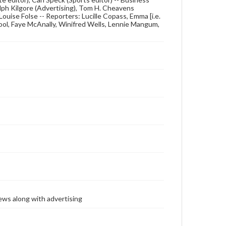
lph Kilgore (Advertising), Tom H. Cheavens
 Louise Folse -- Reporters: Lucille Copass, Emma [i.e.
ool, Faye McAnally, Winifred Wells, Lennie Mangum,
ews along with advertising