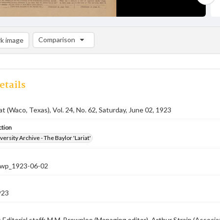
Comparison
k image
Comparison List: (0/2)
Add to list
etails
iat (Waco, Texas), Vol. 24, No. 62, Saturday, June 02, 1923
ction
versity Archive - The Baylor 'Lariat'
-nwp_1923-06-02
923
; Editorial staff: M.M. Brownlee (Managing editor), Arthur Strain (Associa