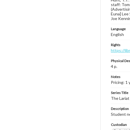
staff: Tom
(Advertisin
Euna] Lee 
Joe Kennin
Language
English
Rights
https://li
Physical Des
4 p.
Notes
Pricing: 1 
Series Title
The Lariat
Description
Student ne
Custodian