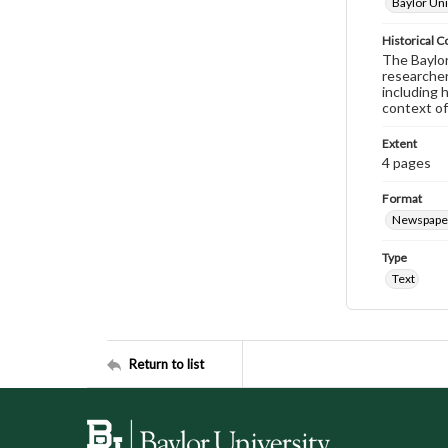
Baylor Uni
Historical C
The Baylor 
researcher
including 
context of
Extent
4 pages
Format
Newspape
Type
Text
Return to list