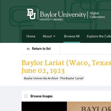
Home
About
Browse All
Explore the Coll
Return to list
Baylor Lariat (Waco, Texas)
June 02, 1923
Baylor University Archive - The Baylor 'Lariat'
Browse Images