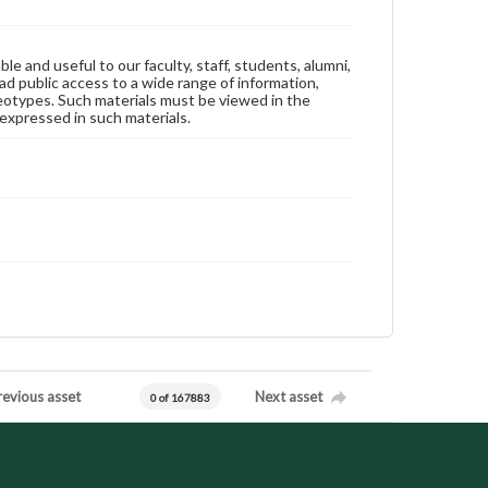
ble and useful to our faculty, staff, students, alumni,
ad public access to a wide range of information,
reotypes. Such materials must be viewed in the
expressed in such materials.
revious asset
Next asset
0 of 167883