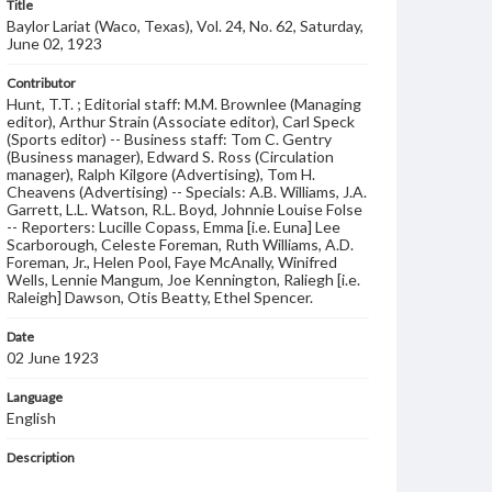
Title
Baylor Lariat (Waco, Texas), Vol. 24, No. 62, Saturday,
June 02, 1923
Contributor
Hunt, T.T. ; Editorial staff: M.M. Brownlee (Managing
editor), Arthur Strain (Associate editor), Carl Speck
(Sports editor) -- Business staff: Tom C. Gentry
(Business manager), Edward S. Ross (Circulation
manager), Ralph Kilgore (Advertising), Tom H.
Cheavens (Advertising) -- Specials: A.B. Williams, J.A.
Garrett, L.L. Watson, R.L. Boyd, Johnnie Louise Folse
-- Reporters: Lucille Copass, Emma [i.e. Euna] Lee
Scarborough, Celeste Foreman, Ruth Williams, A.D.
Foreman, Jr., Helen Pool, Faye McAnally, Winifred
Wells, Lennie Mangum, Joe Kennington, Raliegh [i.e.
Raleigh] Dawson, Otis Beatty, Ethel Spencer.
Date
02 June 1923
Language
English
Description
Student newspaper from Baylor University that