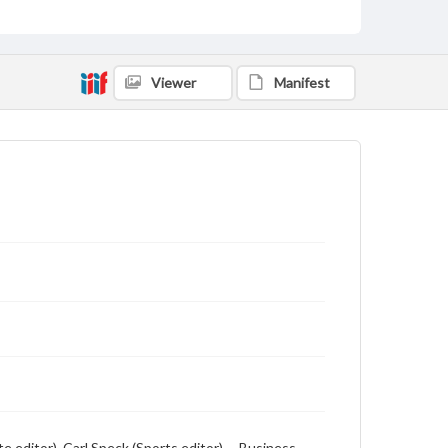
includes local, state and campus news along with
advertising
Viewer
Manifest
te editor), Carl Speck (Sports editor) -- Business