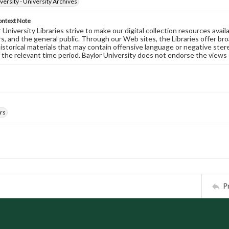
versity - University Archives
ontext Note
University Libraries strive to make our digital collection resources availa
s, and the general public. Through our Web sites, the Libraries offer bro
historical materials that may contain offensive language or negative ste
 the relevant time period. Baylor University does not endorse the views 
rs
P