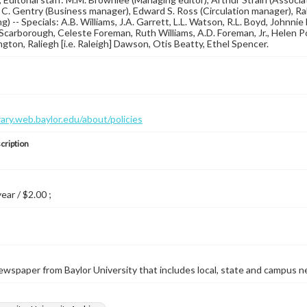
 C. Gentry (Business manager), Edward S. Ross (Circulation manager), Ra
g) -- Specials: A.B. Williams, J.A. Garrett, L.L. Watson, R.L. Boyd, Johnnie
Scarborough, Celeste Foreman, Ruth Williams, A.D. Foreman, Jr., Helen P
gton, Raliegh [i.e. Raleigh] Dawson, Otis Beatty, Ethel Spencer.
brary.web.baylor.edu/about/policies
cription
year / $2.00 ;
wspaper from Baylor University that includes local, state and campus n