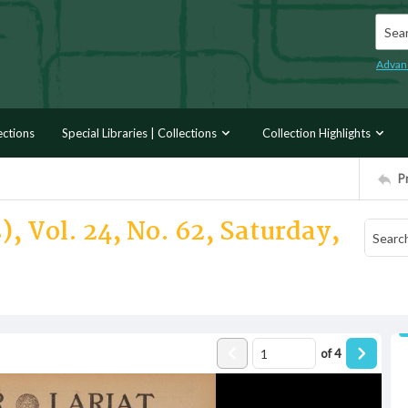
Searc
Advan
ections
Special Libraries | Collections
Collection Highlights
P
, Vol. 24, No. 62, Saturday,
of
4