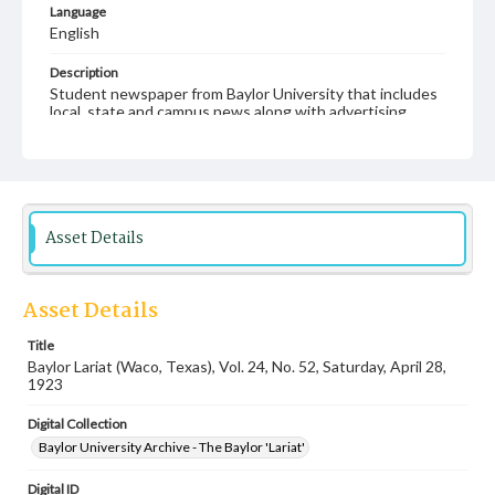
Language
English
Description
Student newspaper from Baylor University that includes
local, state and campus news along with advertising
Asset Details
Asset Details
Title
Baylor Lariat (Waco, Texas), Vol. 24, No. 52, Saturday, April 28,
1923
Digital Collection
Baylor University Archive - The Baylor 'Lariat'
Digital ID