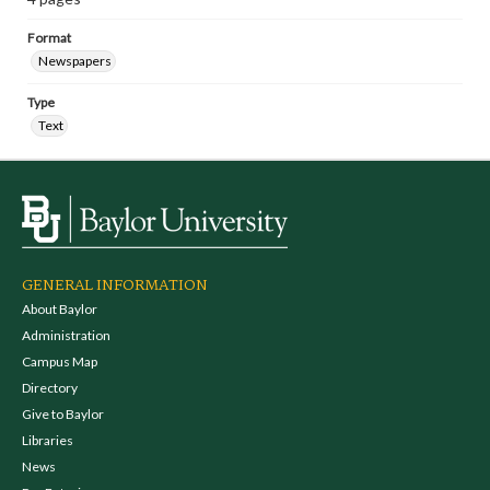
Format
Newspapers
Type
Text
GENERAL INFORMATION
About Baylor
Administration
Campus Map
Directory
Give to Baylor
Libraries
News