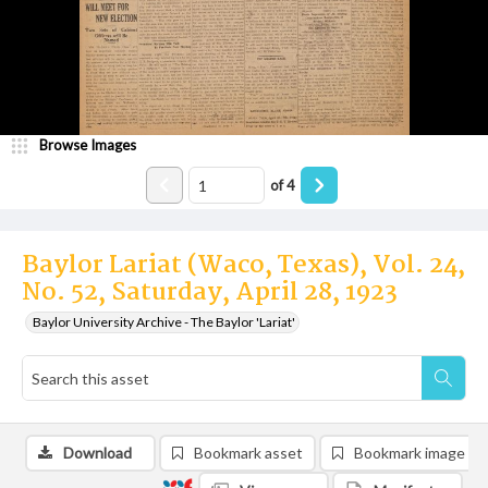
Browse Images
of
4
Baylor Lariat (Waco, Texas), Vol. 24,
No. 52, Saturday, April 28, 1923
Baylor University Archive - The Baylor 'Lariat'
Download
Bookmark asset
Bookmark image