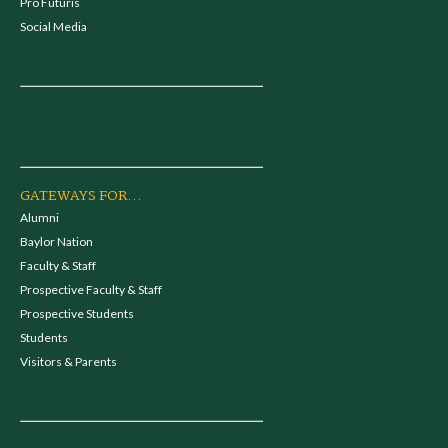
Pro Futuris
Social Media
GATEWAYS FOR...
Alumni
Baylor Nation
Faculty & Staff
Prospective Faculty & Staff
Prospective Students
Students
Visitors & Parents