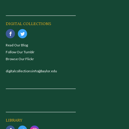
DIGITAL COLLECTIONS
Read Our Blog
Follow Our Tumblr
Browse Our Flickr
digitalcollectionsinfo@baylor.edu
LIBRARY