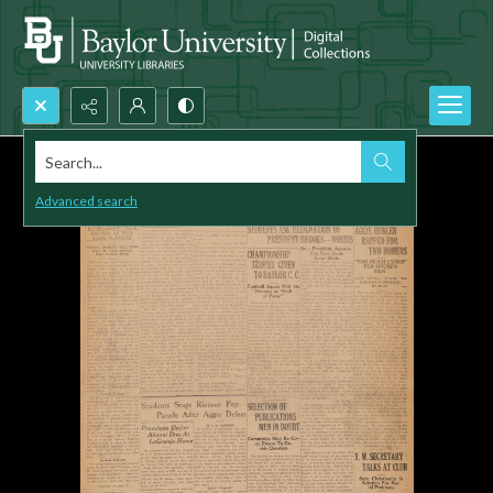
Search...
Advanced search