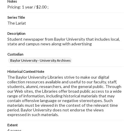
Notes
Pricing: 1 year / $2.00 ;
Series Title
The Lariat
Description
Student newspaper from Baylor University that includes local,
state and campus news along with advertising
Custodian
Baylor University - University Archives
Historical Context Note
The Baylor University Libraries strive to make our digital
collection resources available and useful to our faculty, staff,
students, alumni, researchers, and the general public. Through
our Web sites, the Libraries offer broad public access to a wide
range of information, including historical materials that may
contain offensive language or negative stereotypes. Such
materials must be viewed in the context of the relevant time
period. Baylor University does not endorse the views
expressed in such materials.
Extent
4 pages