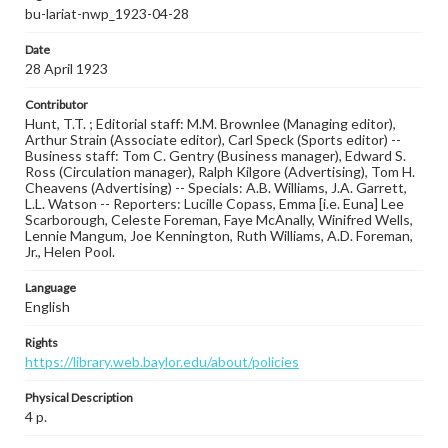
bu-lariat-nwp_1923-04-28
Date
28 April 1923
Contributor
Hunt, T.T. ; Editorial staff: M.M. Brownlee (Managing editor),
Arthur Strain (Associate editor), Carl Speck (Sports editor) --
Business staff: Tom C. Gentry (Business manager), Edward S.
Ross (Circulation manager), Ralph Kilgore (Advertising), Tom H.
Cheavens (Advertising) -- Specials: A.B. Williams, J.A. Garrett,
L.L. Watson -- Reporters: Lucille Copass, Emma [i.e. Euna] Lee
Scarborough, Celeste Foreman, Faye McAnally, Winifred Wells,
Lennie Mangum, Joe Kennington, Ruth Williams, A.D. Foreman,
Jr., Helen Pool.
Language
English
Rights
https://library.web.baylor.edu/about/policies
Physical Description
4 p.