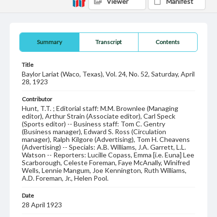
Viewer
Manifest
Summary
Transcript
Contents
Title
Baylor Lariat (Waco, Texas), Vol. 24, No. 52, Saturday, April
28, 1923
Contributor
Hunt, T.T. ; Editorial staff: M.M. Brownlee (Managing
editor), Arthur Strain (Associate editor), Carl Speck
(Sports editor) -- Business staff: Tom C. Gentry
(Business manager), Edward S. Ross (Circulation
manager), Ralph Kilgore (Advertising), Tom H. Cheavens
(Advertising) -- Specials: A.B. Williams, J.A. Garrett, L.L.
Watson -- Reporters: Lucille Copass, Emma [i.e. Euna] Lee
Scarborough, Celeste Foreman, Faye McAnally, Winifred
Wells, Lennie Mangum, Joe Kennington, Ruth Williams,
A.D. Foreman, Jr., Helen Pool.
Date
28 April 1923