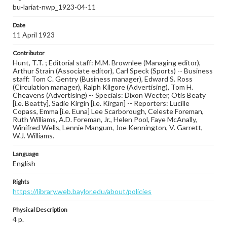
bu-lariat-nwp_1923-04-11
Date
11 April 1923
Contributor
Hunt, T.T. ; Editorial staff: M.M. Brownlee (Managing editor),
Arthur Strain (Associate editor), Carl Speck (Sports) -- Business
staff: Tom C. Gentry (Business manager), Edward S. Ross
(Circulation manager), Ralph Kilgore (Advertising), Tom H.
Cheavens (Advertising) -- Specials: Dixon Wecter, Otis Beaty
[i.e. Beatty], Sadie Kirgin [i.e. Kirgan] -- Reporters: Lucille
Copass, Emma [i.e. Euna] Lee Scarborough, Celeste Foreman,
Ruth Williams, A.D. Foreman, Jr., Helen Pool, Faye McAnally,
Winifred Wells, Lennie Mangum, Joe Kennington, V. Garrett,
W.J. Williams.
Language
English
Rights
https://library.web.baylor.edu/about/policies
Physical Description
4 p.