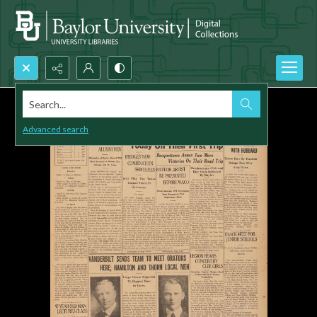
Search...
Advanced search