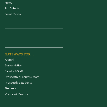
News
Pro Futuris
Social Media
GATEWAYS FOR...
Alumni
Baylor Nation
Faculty & Staff
Prospective Faculty & Staff
Prospective Students
Students
Visitors & Parents