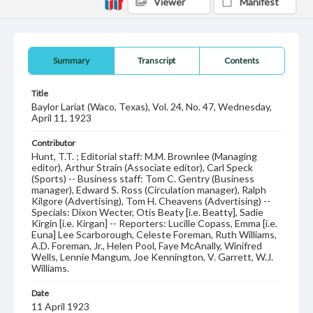
Viewer
Manifest
Summary
Transcript
Contents
Title
Baylor Lariat (Waco, Texas), Vol. 24, No. 47, Wednesday,
April 11, 1923
Contributor
Hunt, T.T. ; Editorial staff: M.M. Brownlee (Managing
editor), Arthur Strain (Associate editor), Carl Speck
(Sports) -- Business staff: Tom C. Gentry (Business
manager), Edward S. Ross (Circulation manager), Ralph
Kilgore (Advertising), Tom H. Cheavens (Advertising) --
Specials: Dixon Wecter, Otis Beaty [i.e. Beatty], Sadie
Kirgin [i.e. Kirgan] -- Reporters: Lucille Copass, Emma [i.e.
Euna] Lee Scarborough, Celeste Foreman, Ruth Williams,
A.D. Foreman, Jr., Helen Pool, Faye McAnally, Winifred
Wells, Lennie Mangum, Joe Kennington, V. Garrett, W.J.
Williams.
Date
11 April 1923