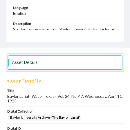
Language
English
Description
Student newspaper from Baylor University that includes
local, state and campus news along with advertising
Asset Details
Asset Details
Title
Baylor Lariat (Waco, Texas), Vol. 24, No. 47, Wednesday, April 11,
1923
Digital Collection
Baylor University Archive - The Baylor 'Lariat'
Digital ID