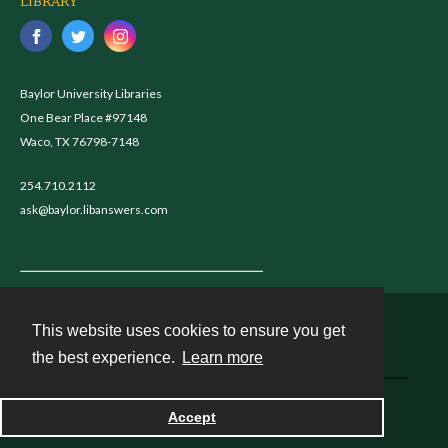
LIBRARY
Baylor University Libraries
One Bear Place #97148
Waco, TX 76798-7148
254.710.2112
ask@baylor.libanswers.com
This website uses cookies to ensure you get
Contact
the best experience.
Learn more
Powered by
Accept