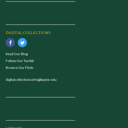
DIGITAL COLLECTIONS
Read Our Blog
Follow Our Tumblr
Browse Our Flickr
digitalcollectionsinfo@baylor.edu