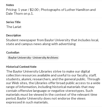
Notes
Pricing: 1 year / $2.00 ; Photographs of Luther Hamilton and
Dale Thorn on p.1.
Series Title
The Lariat
Description
Student newspaper from Baylor University that includes local,
state and campus news along with advertising
Custodian
Baylor University - University Archives
Historical Context Note
The Baylor University Libraries strive to make our digital
collection resources available and useful to our faculty, staff,
students, alumni, researchers, and the general public. Through
our Web sites, the Libraries offer broad public access to a wide
range of information, including historical materials that may
contain offensive language or negative stereotypes. Such
materials must be viewed in the context of the relevant time
period. Baylor University does not endorse the views
expressed in such materials.