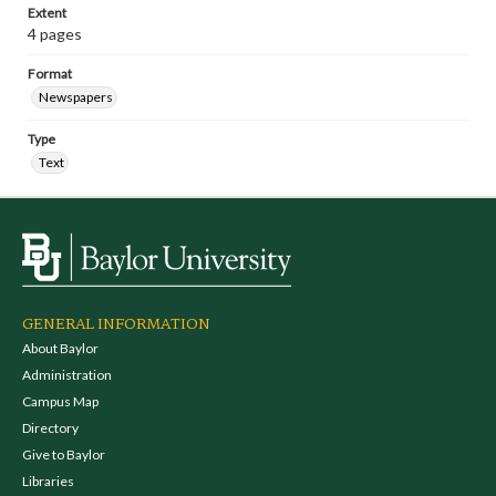
Extent
4 pages
Format
Newspapers
Type
Text
GENERAL INFORMATION
About Baylor
Administration
Campus Map
Directory
Give to Baylor
Libraries