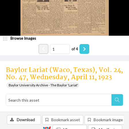
Browse Images
of
4
Baylor Lariat (Waco, Texas), Vol. 24,
No. 47, Wednesday, April 11, 1923
Baylor University Archive - The Baylor 'Lariat'
Download
Bookmark asset
Bookmark image