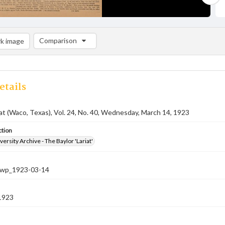
Comparison
k image
Comparison List: (0/2)
Add to list
etails
iat (Waco, Texas), Vol. 24, No. 40, Wednesday, March 14, 1923
ction
versity Archive - The Baylor 'Lariat'
-nwp_1923-03-14
1923