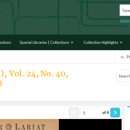
Searc
Advan
ections
Special Libraries | Collections
Collection Highlights
P
, Vol. 24, No. 40,
3
of
4