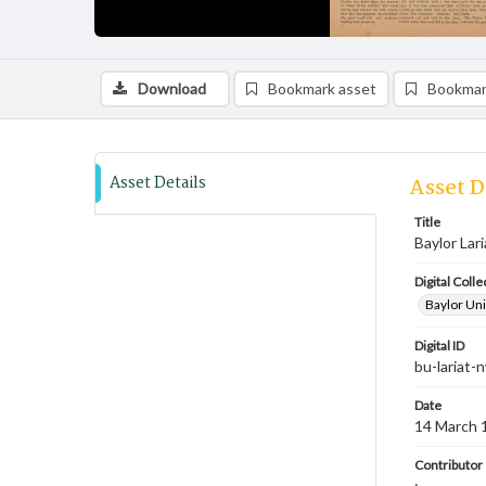
Download
Bookmark asset
Bookmar
Asset Details
Asset D
Title
Baylor Lar
Digital Colle
Baylor Uni
Digital ID
bu-lariat
Date
14 March 
Contributor
;