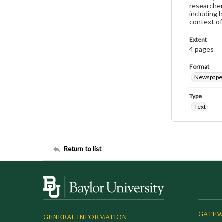
researcher
including 
context of
Extent
4 pages
Format
Newspape
Type
Text
Return to list
GATEW
GENERAL INFORMATION