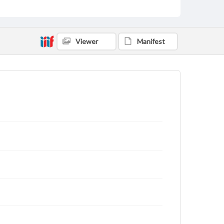
Viewer
Manifest