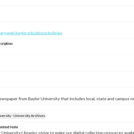
brary.web.baylor.edu/about/policies
cription
wspaper from Baylor University that includes local, state and campus n
versity - University Archives
ontext Note
University Libraries strive to make our digital collection resources availa