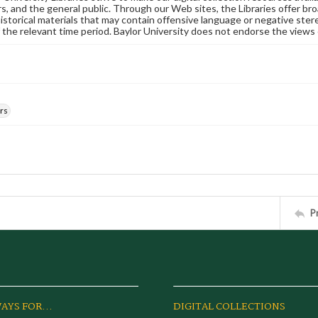
s, and the general public. Through our Web sites, the Libraries offer bro
historical materials that may contain offensive language or negative ste
 the relevant time period. Baylor University does not endorse the views 
rs
P
AYS FOR...
DIGITAL COLLECTIONS