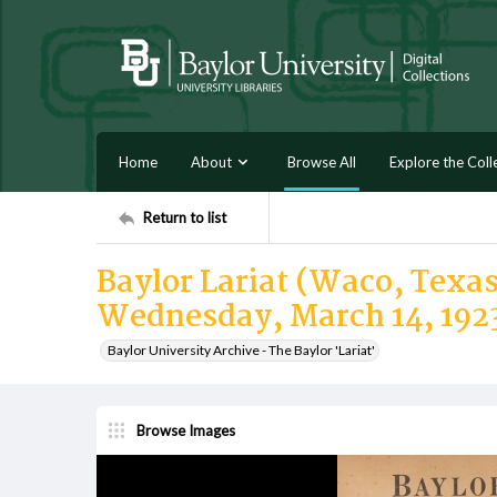
Home
About
Browse All
Explore the Coll
Return to list
Baylor Lariat (Waco, Texas)
Wednesday, March 14, 192
Baylor University Archive - The Baylor 'Lariat'
Browse Images