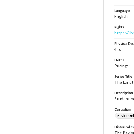
Language
English
Rights
https://li
Physical Des
4 p.
Notes
Pricing: ;
Series Title
The Lariat
Description
Student ne
Custodian
Baylor Uni
Historical C
The Baylor 