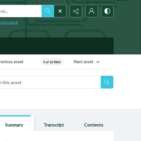
h...
ced search
revious asset
Next asset
0 of 167883
Summary
Transcript
Contents