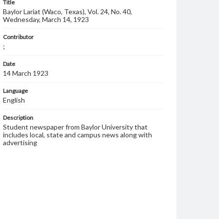
Title
Baylor Lariat (Waco, Texas), Vol. 24, No. 40,
Wednesday, March 14, 1923
Contributor
;
Date
14 March 1923
Language
English
Description
Student newspaper from Baylor University that
includes local, state and campus news along with
advertising