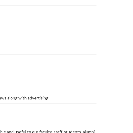
ews along with advertising
ble and useful to our faculty, staff, students, alumni,