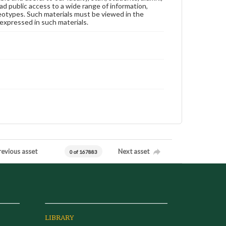
ad public access to a wide range of information,
reotypes. Such materials must be viewed in the
expressed in such materials.
revious asset
Next asset
0 of 167883
LIBRARY