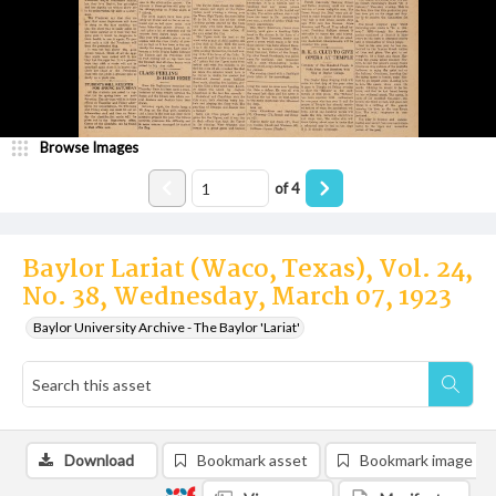
Browse Images
of
4
Baylor Lariat (Waco, Texas), Vol. 24,
No. 38, Wednesday, March 07, 1923
Baylor University Archive - The Baylor 'Lariat'
Download
Bookmark asset
Bookmark image