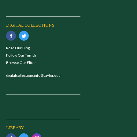
DIGITAL COLLECTIONS
Read Our Blog
Follow Our Tumblr
Browse Our Flickr
digitalcollectionsinfo@baylor.edu
LIBRARY