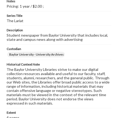
Notes
Pricing: 1 year / $2.00 ;
Series Title
The Lariat
Description
Student newspaper from Baylor University that includes local,
state and campus news along with advertising
Custodian
Baylor University - University Archives
Historical Context Note
The Baylor University Libraries strive to make our digital
collection resources available and useful to our faculty, staff,
students, alumni, researchers, and the general public. Through
our Web sites, the Libraries offer broad public access to a wide
range of information, including historical materials that may
contain offensive language or negative stereotypes. Such
materials must be viewed in the context of the relevant time
period. Baylor University does not endorse the views
expressed in such materials.
Extent
4 pages