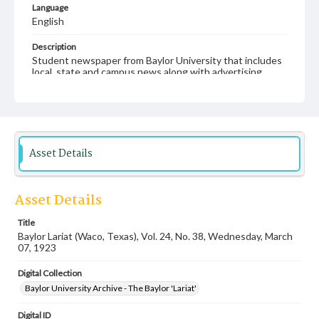
Language
English
Description
Student newspaper from Baylor University that includes
local, state and campus news along with advertising
Asset Details
Asset Details
Title
Baylor Lariat (Waco, Texas), Vol. 24, No. 38, Wednesday, March
07, 1923
Digital Collection
Baylor University Archive - The Baylor 'Lariat'
Digital ID