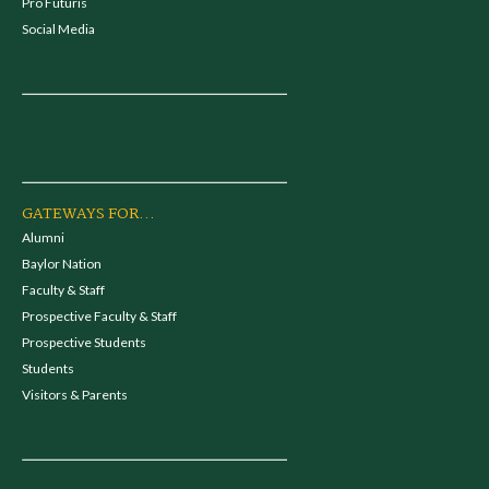
Pro Futuris
Social Media
GATEWAYS FOR...
Alumni
Baylor Nation
Faculty & Staff
Prospective Faculty & Staff
Prospective Students
Students
Visitors & Parents