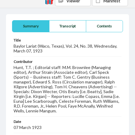
Viewer
Manifest
Summary
Transcript
Contents
Title
Baylor Lariat (Waco, Texas), Vol. 24, No. 38, Wednesday,
March 07, 1923
Contributor
Hunt, T.T. ; Editorial staff: M.M. Brownlee (Managing
editor), Arthur Strain (Associate editor), Carl Speck
(Sports) -- Business staff: Tom C. Gentry (Business
manager), Edward S. Ross (Circulation manager), Ralph
Kilgore (Advertising), Tom H. Cheavens (Advertising) --
Specials: Dixon Wecter, Otis Beaty [i.e. Beatty], Sadie
Kirgin [i.e. Kirgan] -- Reporters: Lucille Copass, Emma [i.e.
Euna] Lee Scarborough, Celeste Foreman, Ruth Williams,
R.D. Foreman, Jr., Helen Pool, Faye McAnally, Winifred
Wells, Lennie Mangum.
Date
07 March 1923