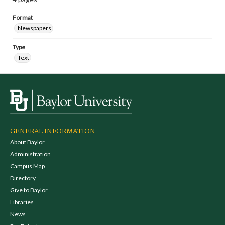
Format
Newspapers
Type
Text
GENERAL INFORMATION
About Baylor
Administration
Campus Map
Directory
Give to Baylor
Libraries
News