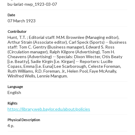
bu-lariat-nwp_1923-03-07
Date
07 March 1923
Contributor
Hunt, T.T. ; Editorial staff: M.M. Brownlee (Managing editor),
Arthur Strain (Associate editor), Carl Speck (Sports) -- Business
staff: Tom C. Gentry (Business manager), Edward S. Ross
(Circulation manager), Ralph Kilgore (Advertising), Tom H.
Cheavens (Advertising) -- Specials: Dixon Wecter, Otis Beaty
[i.e. Beatty], Sadie Kirgin [i.e. Kirgan] -- Reporters: Lucille
Copass, Emma [i.e. Euna] Lee Scarborough, Celeste Foreman,
Ruth Williams, R.D. Foreman, Jr., Helen Pool, Faye McAnally,
Winifred Wells, Lennie Mangum.
Language
English
Rights
https://library.web.baylor.edu/about/policies
Physical Description
4 p.