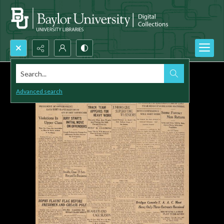
Search...
Advanced search