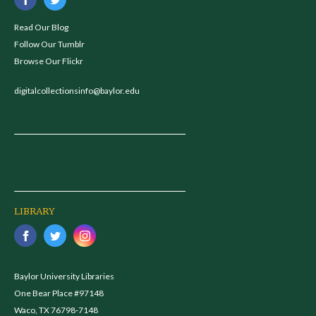
Read Our Blog
Follow Our Tumblr
Browse Our Flickr
digitalcollectionsinfo@baylor.edu
LIBRARY
Baylor University Libraries
One Bear Place #97148
Waco, TX 76798-7148