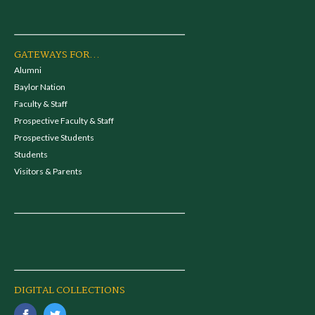
GATEWAYS FOR...
Alumni
Baylor Nation
Faculty & Staff
Prospective Faculty & Staff
Prospective Students
Students
Visitors & Parents
DIGITAL COLLECTIONS