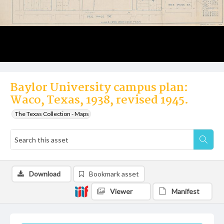
Baylor University campus plan:
Waco, Texas, 1938, revised 1945.
The Texas Collection - Maps
Download
Bookmark asset
Viewer
Manifest