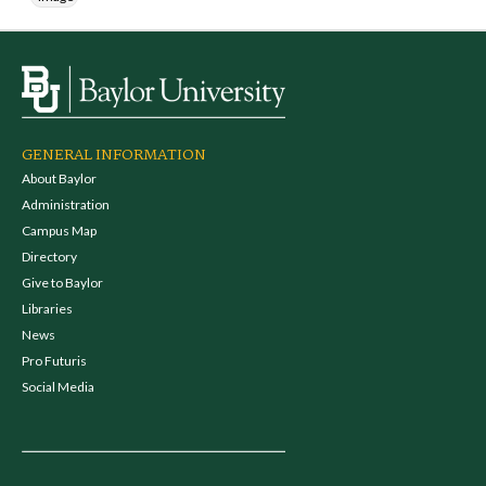
GENERAL INFORMATION
About Baylor
Administration
Campus Map
Directory
Give to Baylor
Libraries
News
Pro Futuris
Social Media