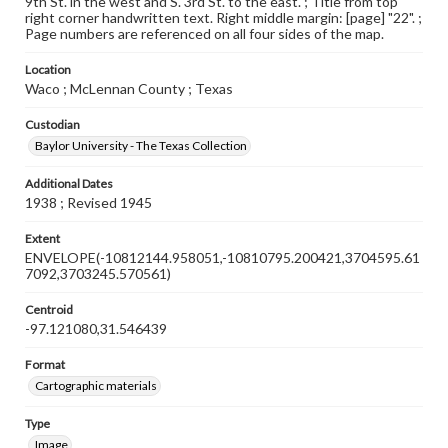
9th St. in the west and S. 3rd St. to the east. ; Title from top
right corner handwritten text. Right middle margin: [page] "22". ;
Page numbers are referenced on all four sides of the map.
Location
Waco ; McLennan County ; Texas
Custodian
Baylor University - The Texas Collection
Additional Dates
1938 ; Revised 1945
Extent
ENVELOPE(-10812144.958051,-10810795.200421,3704595.61
7092,3703245.570561)
Centroid
-97.121080,31.546439
Format
Cartographic materials
Type
Image