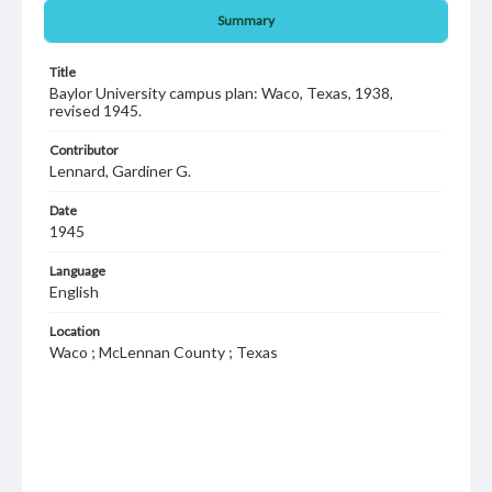
Summary
Title
Baylor University campus plan: Waco, Texas, 1938,
revised 1945.
Contributor
Lennard, Gardiner G.
Date
1945
Language
English
Location
Waco ; McLennan County ; Texas