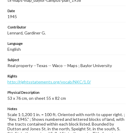
tx-maps-map_baylor-campus-plan_1938
Date
1945
Contributor
Lennard, Gardiner G.
Language
English
Subject
Real property --Texas -- Waco -- Maps ; Baylor University
Rights
http://rightsstatements.org/vocab/NKC/1.0/
Physical Description
53 x 76 cm, on sheet 55 x 82 cm
Notes
Scale 1:1,200 1 in. = 100 ft. Oriented with north to upper right. ;
"Rev. 1945." ; Shows numbered and lettered blocks of land, with
the tracts contained within each block listed. Bounded by
Dutton and Jones St. in the north, Speight St. in the south, S.