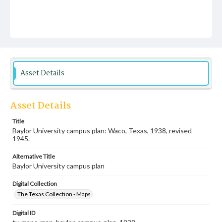
Asset Details
Asset Details
Title
Baylor University campus plan: Waco, Texas, 1938, revised
1945.
Alternative Title
Baylor University campus plan
Digital Collection
The Texas Collection - Maps
Digital ID