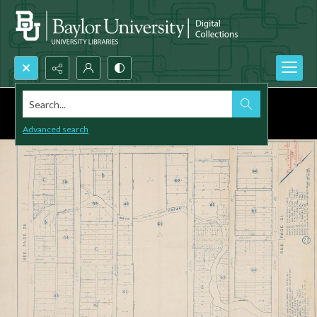
Search...
Advanced search