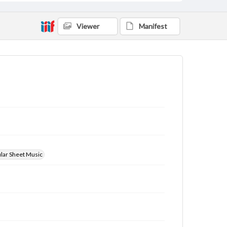
Viewer
Manifest
ular Sheet Music