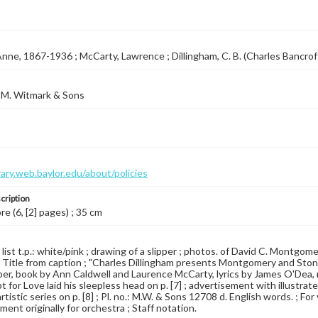
Anne, 1867-1936 ; McCarty, Lawrence ; Dillingham, C. B. (Charles Bancro
 M. Witmark & Sons
brary.web.baylor.edu/about/policies
cription
re (6, [2] pages) ; 35 cm
 list t.p.: white/pink ; drawing of a slipper ; photos. of David C. Montgomer
 Title from caption ; "Charles Dillingham presents Montgomery and Ston
pper, book by Ann Caldwell and Laurence McCarty, lyrics by James O'Dea, 
 for Love laid his sleepless head on p. [7] ; advertisement with illustrat
tistic series on p. [8] ; Pl. no.: M.W. & Sons 12708 d. English words. ; For
ent originally for orchestra ; Staff notation.