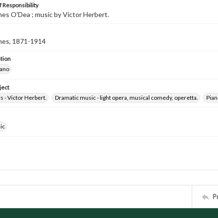
 Responsibility
ames O'Dea ; music by Victor Herbert.
mes, 1871-1914
tion
iano
ject
 - Victor Herbert.
Dramatic music - light opera, musical comedy, operetta.
Pian
ic
P