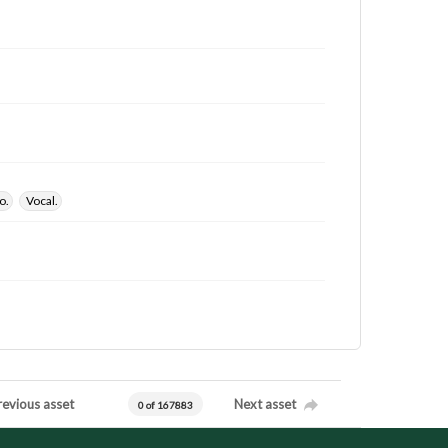
o.
Vocal.
revious asset
Next asset
0 of 167883