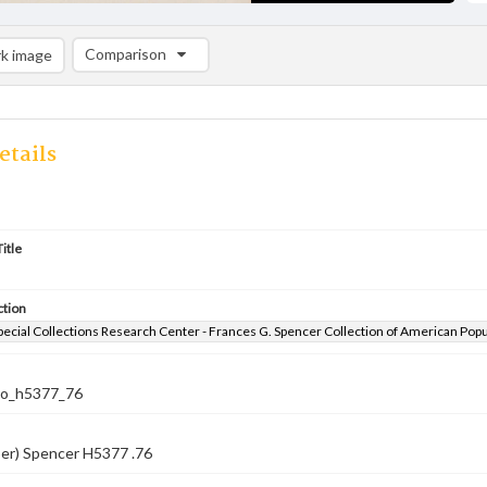
Comparison
k image
Comparison List: (0/2)
Add to list
etails
itle
ction
pecial Collections Research Center - Frances G. Spencer Collection of American Pop
co_h5377_76
ber) Spencer H5377 .76