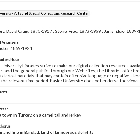
versity - Arts and Special Collections Research Center
, David Craig, 1870-1917 ; Stone, Fred, 1873-1959 ; Janis, Elsie, 1889
 Arrangers
ictor, 1859-1924
ontext Note
University Libraries strive to make our digital collection resources availa
s, and the general public. Through our Web sites, the Libraries offer bro
historical materials that may contain offensive language or negative ste
 the relevant time period. Baylor University does not endorse the views 
ates
 verse
a town in Turkey, on a camel tall and jerkey
 chorus
ir and fine in Bagdad, land of languorous delights