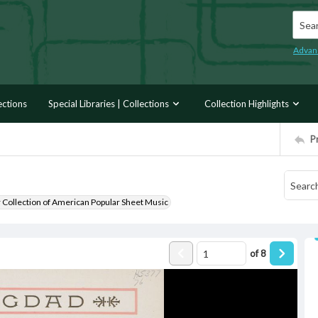
Searc
Advan
ections
Special Libraries | Collections
Collection Highlights
P
r Collection of American Popular Sheet Music
of
8