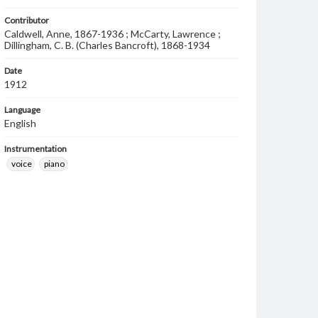
Contributor
Caldwell, Anne, 1867-1936 ; McCarty, Lawrence ;
Dillingham, C. B. (Charles Bancroft), 1868-1934
Date
1912
Language
English
Instrumentation
voice
piano