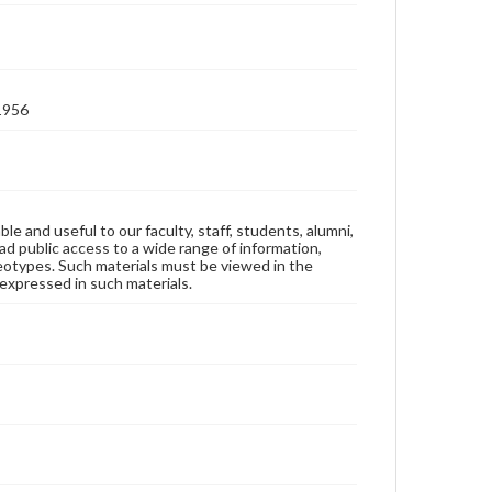
-1956
ble and useful to our faculty, staff, students, alumni,
ad public access to a wide range of information,
reotypes. Such materials must be viewed in the
expressed in such materials.