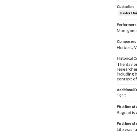
Custodian
Baylor Uni
Performers
Montgomery
Composers |
Herbert, V
Historical C
The Baylor 
researcher
including 
context of
Additional D
1912
First line of
Bagdad is 
First line of
Life was fa