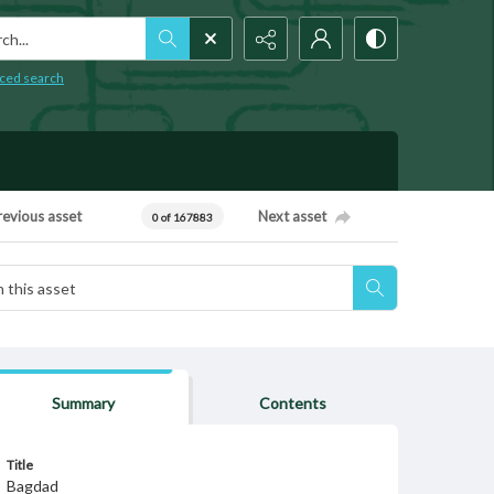
h...
ced search
revious asset
Next asset
0 of 167883
Summary
Contents
Title
Bagdad