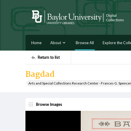
Home
About
Browse All
Explore the Coll
Return to list
Bagdad
Arts and Special Collections Research Center - Frances G. Spence
Browse Images