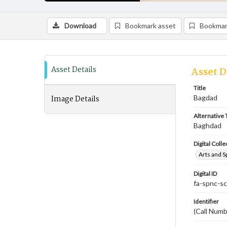
Download
Bookmark asset
Bookmar
Asset Details
Asset D
Title
Image Details
Bagdad
Alternative T
Baghdad
Digital Colle
Arts and S
Digital ID
fa-spnc-s
Identifier
(Call Num