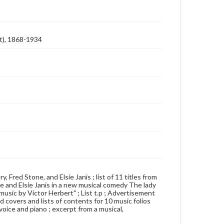
ft), 1868-1934
y, Fred Stone, and Elsie Janis ; list of 11 titles from
e and Elsie Janis in a new musical comedy The lady
music by Victor Herbert" ; List t.p ; Advertisement
ed covers and lists of contents for 10 music folios
 voice and piano ; excerpt from a musical,