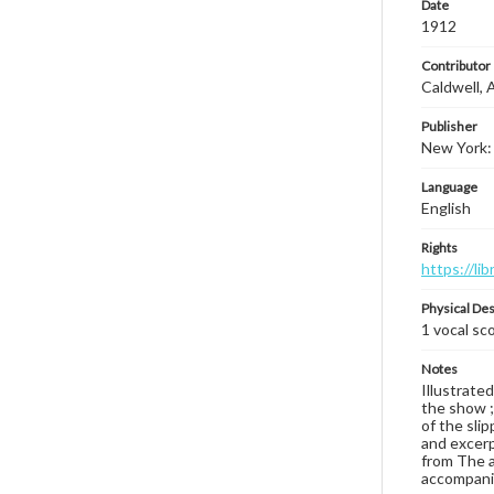
Date
1912
Contributor
Caldwell, 
Publisher
New York:
Language
English
Rights
https://li
Physical Des
1 vocal sco
Notes
Illustrated
the show ;
of the sli
and excerpt
from The ar
accompanim