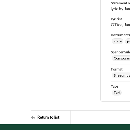
Statement of
lyric by J
Lyricist
O'Dea, Ja
Instrumenta
voice
p
Spencer Sub
Composers
Format
Sheet mus
Type
Text
Return to list