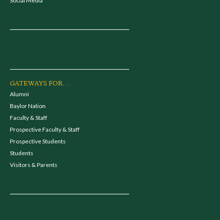
Social Media
GATEWAYS FOR...
Alumni
Baylor Nation
Faculty & Staff
Prospective Faculty & Staff
Prospective Students
Students
Visitors & Parents