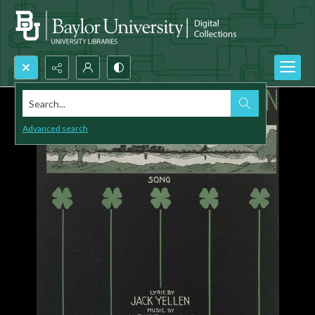
Search...
Advanced search