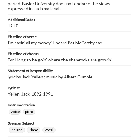
period. Baylor University does not endorse the views
expressed in such materials.
Additional Dates
1917
First line of verse
I'm savin' all my money" I heard Pat McCarthy say
First line of chorus
For I long to be goin' where the shamrocks are growin'
Statement of Responsibility
lyric by Jack Yellen ; music by Albert Gumble.
Lyricist
Yellen, Jack, 1892-1991
Instrumentation
voice
piano
Spencer Subject
Ireland.
Piano.
Vocal.