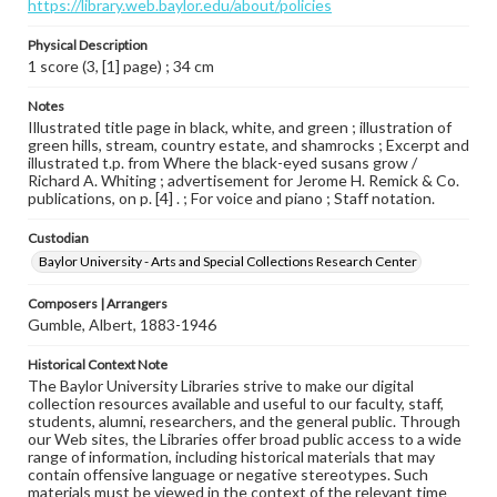
https://library.web.baylor.edu/about/policies
Physical Description
1 score (3, [1] page) ; 34 cm
Notes
Illustrated title page in black, white, and green ; illustration of
green hills, stream, country estate, and shamrocks ; Excerpt and
illustrated t.p. from Where the black-eyed susans grow /
Richard A. Whiting ; advertisement for Jerome H. Remick & Co.
publications, on p. [4] . ; For voice and piano ; Staff notation.
Custodian
Baylor University - Arts and Special Collections Research Center
Composers | Arrangers
Gumble, Albert, 1883-1946
Historical Context Note
The Baylor University Libraries strive to make our digital
collection resources available and useful to our faculty, staff,
students, alumni, researchers, and the general public. Through
our Web sites, the Libraries offer broad public access to a wide
range of information, including historical materials that may
contain offensive language or negative stereotypes. Such
materials must be viewed in the context of the relevant time