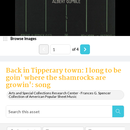
Browse Images
of
4
Back in Tipperary town: I long to be
goin' where the shamrocks are
growin': song
Arts and Special Collections Research Center - Frances G. Spencer
Collection of American Popular Sheet Music