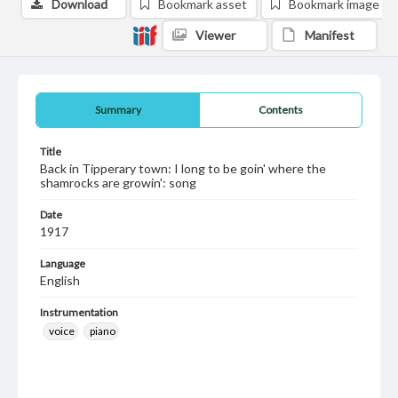
Download
Bookmark asset
Bookmark image
Viewer
Manifest
Summary
Contents
Title
Back in Tipperary town: I long to be goin' where the
shamrocks are growin': song
Date
1917
Language
English
Instrumentation
voice
piano