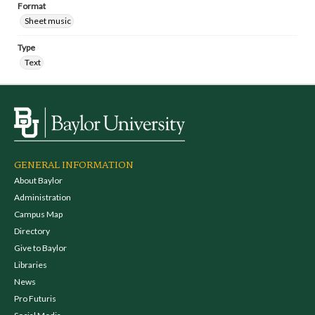
Format
Sheet music
Type
Text
GENERAL INFORMATION
About Baylor
Administration
Campus Map
Directory
Give to Baylor
Libraries
News
Pro Futuris