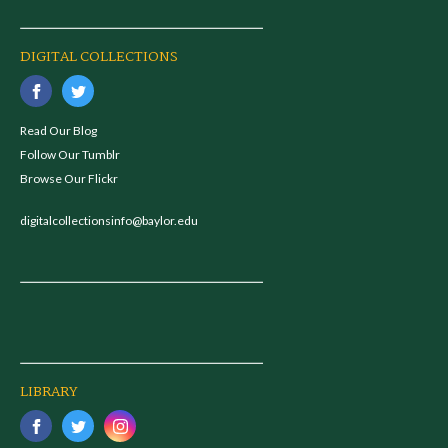
DIGITAL COLLECTIONS
Read Our Blog
Follow Our Tumblr
Browse Our Flickr
digitalcollectionsinfo@baylor.edu
LIBRARY