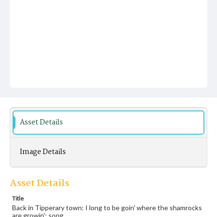
Asset Details
Image Details
Asset Details
Title
Back in Tipperary town: I long to be goin' where the shamrocks
are growin': song