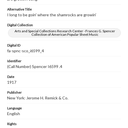
Alternative Title
I long to be goin' where the shamrocks are growin'
Digital Collection
Arts and Special Collections Research Center - Frances G. Spencer
Collection of American Popular Sheet Music
Digital ID
fa-spnc-sco_i6599_4
Identifier
(Call Number) Spencer I6599 .4
Date
1917
Publisher
New York: Jerome H. Remick & Co.
Language
English
Rights