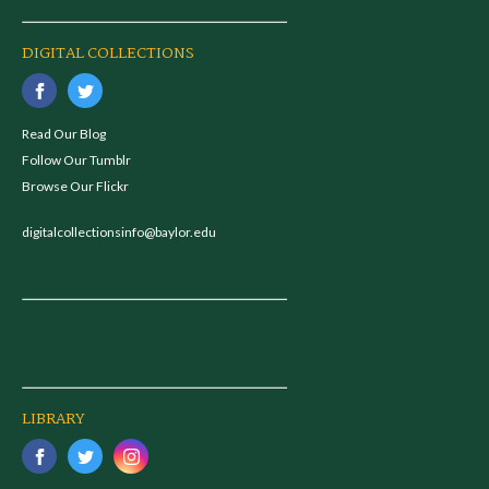
DIGITAL COLLECTIONS
Read Our Blog
Follow Our Tumblr
Browse Our Flickr
digitalcollectionsinfo@baylor.edu
LIBRARY