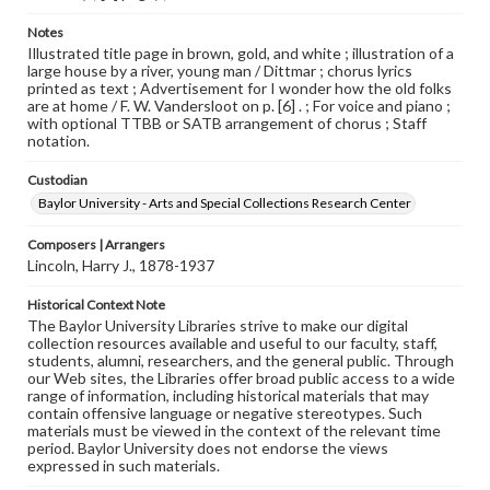
Notes
Illustrated title page in brown, gold, and white ; illustration of a
large house by a river, young man / Dittmar ; chorus lyrics
printed as text ; Advertisement for I wonder how the old folks
are at home / F. W. Vandersloot on p. [6] . ; For voice and piano ;
with optional TTBB or SATB arrangement of chorus ; Staff
notation.
Custodian
Baylor University - Arts and Special Collections Research Center
Composers | Arrangers
Lincoln, Harry J., 1878-1937
Historical Context Note
The Baylor University Libraries strive to make our digital
collection resources available and useful to our faculty, staff,
students, alumni, researchers, and the general public. Through
our Web sites, the Libraries offer broad public access to a wide
range of information, including historical materials that may
contain offensive language or negative stereotypes. Such
materials must be viewed in the context of the relevant time
period. Baylor University does not endorse the views
expressed in such materials.