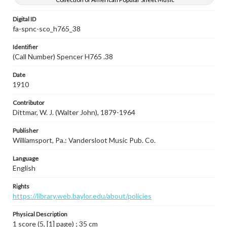
Digital ID
fa-spnc-sco_h765_38
Identifier
(Call Number) Spencer H765 .38
Date
1910
Contributor
Dittmar, W. J. (Walter John), 1879-1964
Publisher
Williamsport, Pa.: Vandersloot Music Pub. Co.
Language
English
Rights
https://library.web.baylor.edu/about/policies
Physical Description
1 score (5, [1] page) ; 35 cm