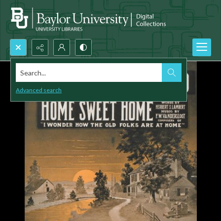
Search...
Advanced search