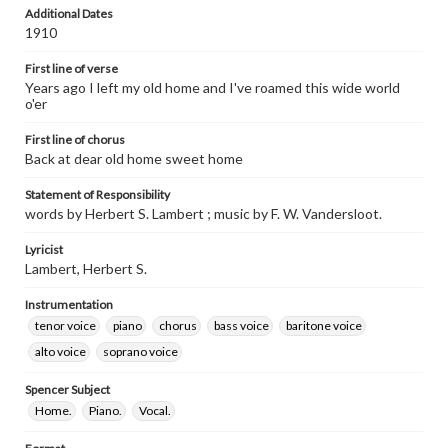
Additional Dates
1910
First line of verse
Years ago I left my old home and I've roamed this wide world
o'er
First line of chorus
Back at dear old home sweet home
Statement of Responsibility
words by Herbert S. Lambert ; music by F. W. Vandersloot.
Lyricist
Lambert, Herbert S.
Instrumentation
tenor voice
piano
chorus
bass voice
baritone voice
alto voice
soprano voice
Spencer Subject
Home.
Piano.
Vocal.