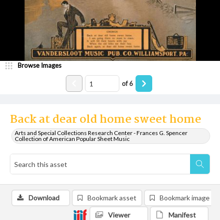
Browse Images
of
6
Back at dear old home sweet home
Arts and Special Collections Research Center - Frances G. Spencer
Collection of American Popular Sheet Music
Download
Bookmark asset
Bookmark image
Viewer
Manifest