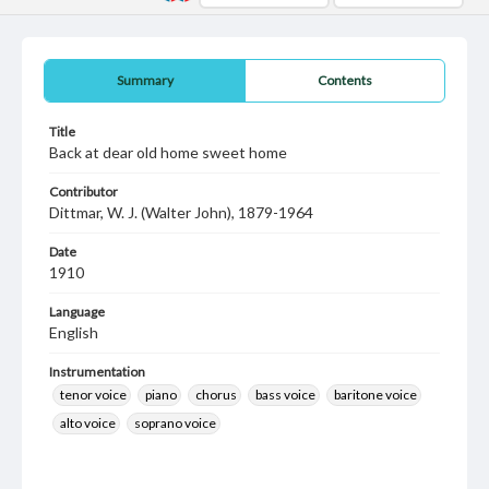
Summary
Contents
Title
Back at dear old home sweet home
Contributor
Dittmar, W. J. (Walter John), 1879-1964
Date
1910
Language
English
Instrumentation
tenor voice
piano
chorus
bass voice
baritone voice
alto voice
soprano voice