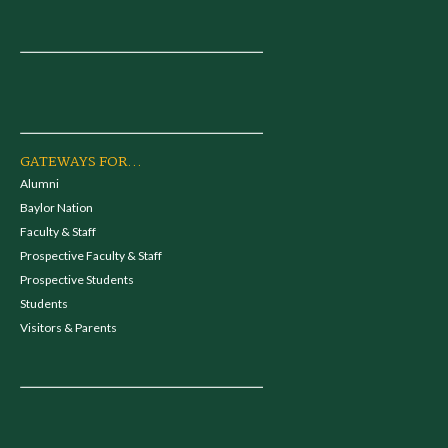
GATEWAYS FOR...
Alumni
Baylor Nation
Faculty & Staff
Prospective Faculty & Staff
Prospective Students
Students
Visitors & Parents