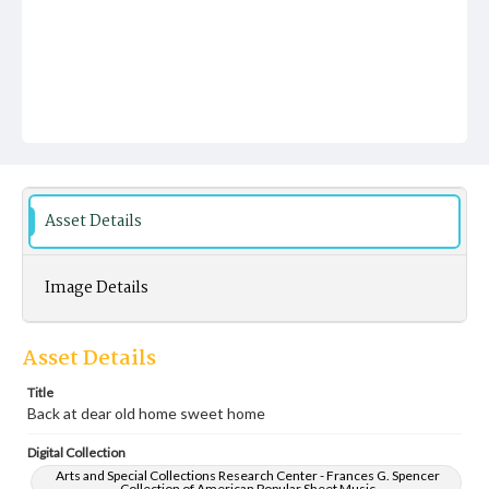
Asset Details
Image Details
Asset Details
Title
Back at dear old home sweet home
Digital Collection
Arts and Special Collections Research Center - Frances G. Spencer
Collection of American Popular Sheet Music