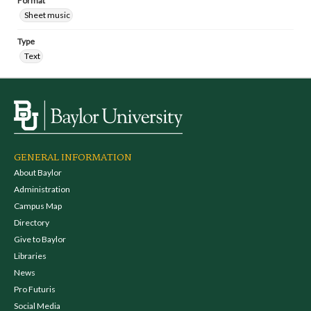
Format
Sheet music
Type
Text
GENERAL INFORMATION
About Baylor
Administration
Campus Map
Directory
Give to Baylor
Libraries
News
Pro Futuris
Social Media