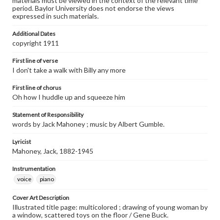
materials must be viewed in the context of the relevant time
period. Baylor University does not endorse the views
expressed in such materials.
Additional Dates
copyright 1911
First line of verse
I don't take a walk with Billy any more
First line of chorus
Oh how I huddle up and squeeze him
Statement of Responsibility
words by Jack Mahoney ; music by Albert Gumble.
Lyricist
Mahoney, Jack, 1882-1945
Instrumentation
voice
piano
Cover Art Description
Illustrated title page: multicolored ; drawing of young woman by
a window, scattered toys on the floor / Gene Buck.