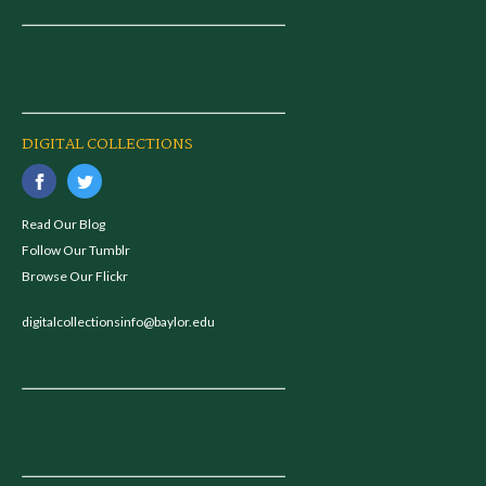
DIGITAL COLLECTIONS
Read Our Blog
Follow Our Tumblr
Browse Our Flickr
digitalcollectionsinfo@baylor.edu