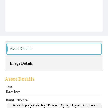
Asset Details
Image Details
Asset Details
Title
Baby boy
Digital Collection
Arts and Special Collections Research Center - Frances G. Spencer
Collection of American Popular Sheet Music