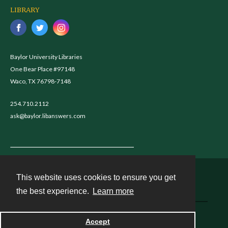
LIBRARY
Baylor University Libraries
One Bear Place #97148
Waco, TX 76798-7148
254.710.2112
ask@baylor.libanswers.com
This website uses cookies to ensure you get
Contact
the best experience.
Learn more
Powered by
Accept