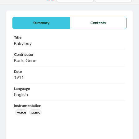
Summary
Contents
Title
Baby boy
Contributor
Buck, Gene
Date
1911
Language
English
Instrumentation
voice
piano