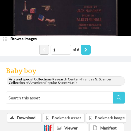
Browse Images
of
6
Baby boy
Arts and Special Collections Research Center - Frances G. Spencer
Collection of American Popular Sheet Music
Download
Bookmark asset
Bookmark image
Viewer
Manifest