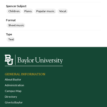
Spencer Subject
Children.
Piano.
Popular music.
Vocal.
Format
Sheet music
Type
Text
GENERAL INFORMATION
About Baylor
Administration
Campus Map
Directory
Give to Baylor