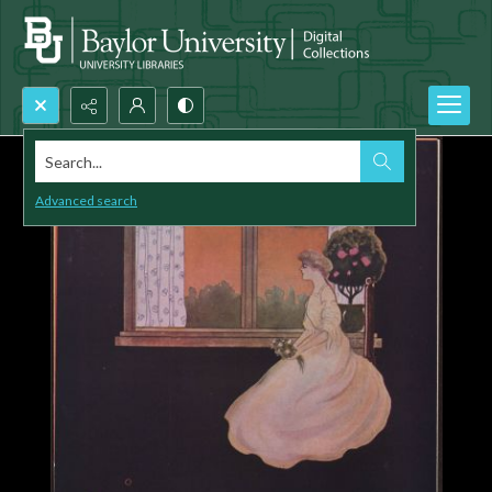
Search...
Advanced search