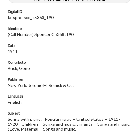
Digital ID
fa-spnc-sco_c5368_190
Identifier
(Call Number) Spencer C5368 .190
Date
1911
Contributor
Buck, Gene
Publisher
New York: Jerome H. Remick & Co.
Language
English
Subject
Songs with piano. ; Popular music -- United States -- 1911-
1920. ; Children -- Songs and music. ; infants -- Songs and music.
; Love, Maternal -- Songs and music.