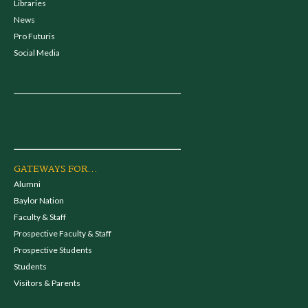
Libraries
News
Pro Futuris
Social Media
GATEWAYS FOR...
Alumni
Baylor Nation
Faculty & Staff
Prospective Faculty & Staff
Prospective Students
Students
Visitors & Parents