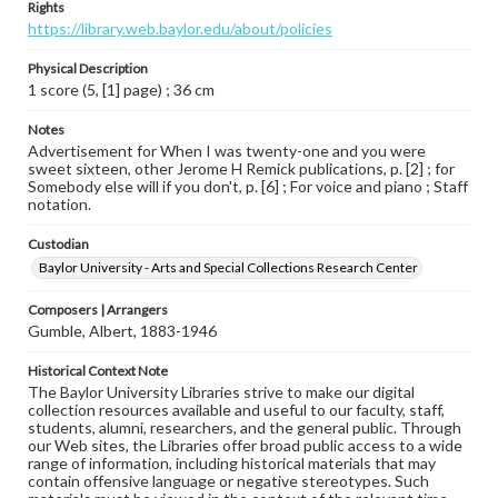
Rights
https://library.web.baylor.edu/about/policies
Physical Description
1 score (5, [1] page) ; 36 cm
Notes
Advertisement for When I was twenty-one and you were
sweet sixteen, other Jerome H Remick publications, p. [2] ; for
Somebody else will if you don't, p. [6] ; For voice and piano ; Staff
notation.
Custodian
Baylor University - Arts and Special Collections Research Center
Composers | Arrangers
Gumble, Albert, 1883-1946
Historical Context Note
The Baylor University Libraries strive to make our digital
collection resources available and useful to our faculty, staff,
students, alumni, researchers, and the general public. Through
our Web sites, the Libraries offer broad public access to a wide
range of information, including historical materials that may
contain offensive language or negative stereotypes. Such