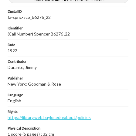
Digital ID
fa-spnc-sco_b6276_22
Identifier
(Call Number) Spencer B6276 .22
Date
1922
Contributor
Durante, Jimmy
Publisher
New York: Goodman & Rose
Language
English
Rights
https://library.web.baylor.edu/about/policies
Physical Description
1 score (5 pages) ; 32 cm