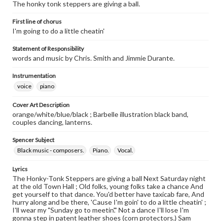
The honky tonk steppers are giving a ball.
First line of chorus
I'm going to do a little cheatin'
Statement of Responsibility
words and music by Chris. Smith and Jimmie Durante.
Instrumentation
voice
piano
Cover Art Description
orange/white/blue/black ; Barbelle illustration black band,
couples dancing, lanterns.
Spencer Subject
Black music - composers.
Piano.
Vocal.
Lyrics
The Honky-Tonk Steppers are giving a ball Next Saturday night
at the old Town Hall ; Old folks, young folks take a chance And
get yourself to that dance. You'd better have taxicab fare, And
hurry along and be there, 'Cause I'm goin' to do a little cheatin' ;
I'll wear my "Sunday go to meetin'." Not a dance I'll lose I'm
gonna step in patent leather shoes (corn protectors.) Sam