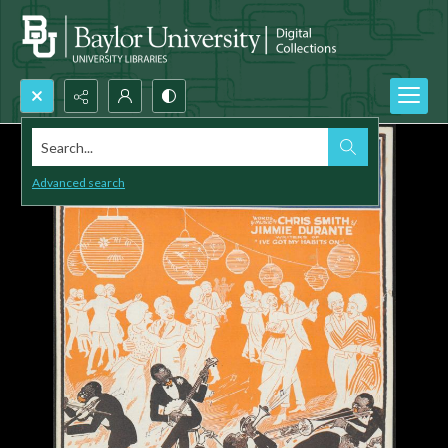
Search...
Advanced search