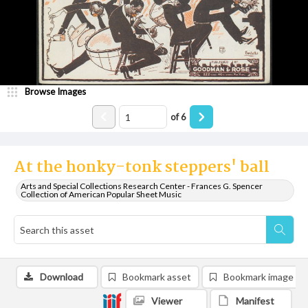
Browse Images
of
6
At the honky-tonk steppers' ball
Arts and Special Collections Research Center - Frances G. Spencer
Collection of American Popular Sheet Music
Download
Bookmark asset
Bookmark image
Viewer
Manifest