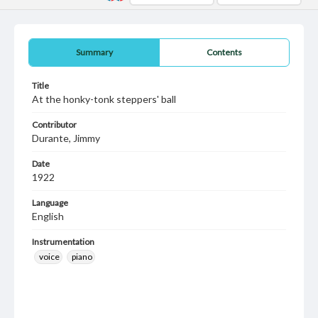
Summary
Contents
Title
At the honky-tonk steppers' ball
Contributor
Durante, Jimmy
Date
1922
Language
English
Instrumentation
voice
piano