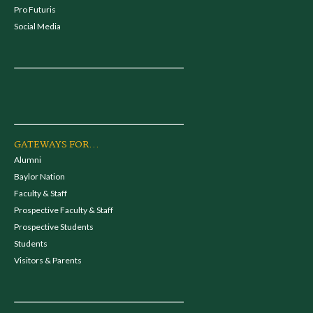
Pro Futuris
Social Media
GATEWAYS FOR...
Alumni
Baylor Nation
Faculty & Staff
Prospective Faculty & Staff
Prospective Students
Students
Visitors & Parents