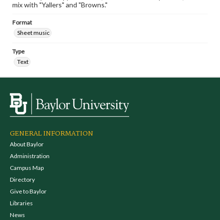
mix with "Yallers" and "Browns."
Format
Sheet music
Type
Text
GENERAL INFORMATION
About Baylor
Administration
Campus Map
Directory
Give to Baylor
Libraries
News