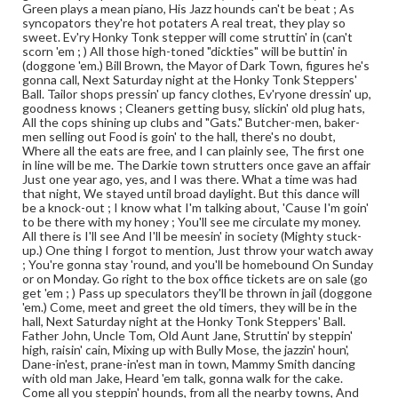
Green plays a mean piano, His Jazz hounds can't be beat ; As
syncopators they're hot potaters A real treat, they play so
sweet. Ev'ry Honky Tonk stepper will come struttin' in (can't
scorn 'em ; ) All those high-toned "dickties" will be buttin' in
(doggone 'em.) Bill Brown, the Mayor of Dark Town, figures he's
gonna call, Next Saturday night at the Honky Tonk Steppers'
Ball. Tailor shops pressin' up fancy clothes, Ev'ryone dressin' up,
goodness knows ; Cleaners getting busy, slickin' old plug hats,
All the cops shining up clubs and "Gats." Butcher-men, baker-
men selling out Food is goin' to the hall, there's no doubt,
Where all the eats are free, and I can plainly see, The first one
in line will be me. The Darkie town strutters once gave an affair
Just one year ago, yes, and I was there. What a time was had
that night, We stayed until broad daylight. But this dance will
be a knock-out ; I know what I'm talking about, 'Cause I'm goin'
to be there with my honey ; You'll see me circulate my money.
All there is I'll see And I'll be meesin' in society (Mighty stuck-
up.) One thing I forgot to mention, Just throw your watch away
; You're gonna stay 'round, and you'll be homebound On Sunday
or on Monday. Go right to the box office tickets are on sale (go
get 'em ; ) Pass up speculators they'll be thrown in jail (doggone
'em.) Come, meet and greet the old timers, they will be in the
hall, Next Saturday night at the Honky Tonk Steppers' Ball.
Father John, Uncle Tom, Old Aunt Jane, Struttin' by steppin'
high, raisin' cain, Mixing up with Bully Mose, the jazzin' houn',
Dane-in'est, prane-in'est man in town, Mammy Smith dancing
with old man Jake, Heard 'em talk, gonna walk for the cake.
Come all you steppin' hounds, from all the nearby towns, And