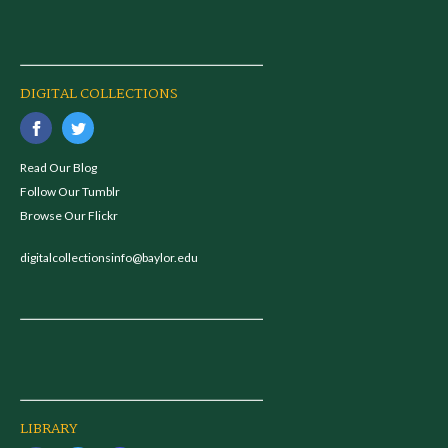
DIGITAL COLLECTIONS
Read Our Blog
Follow Our Tumblr
Browse Our Flickr
digitalcollectionsinfo@baylor.edu
LIBRARY