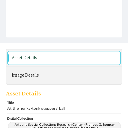
Asset Details
Image Details
Asset Details
Title
At the honky-tonk steppers' ball
Digital Collection
Arts and Special Collections Research Center - Frances G. Spencer
Collection of American Popular Sheet Music