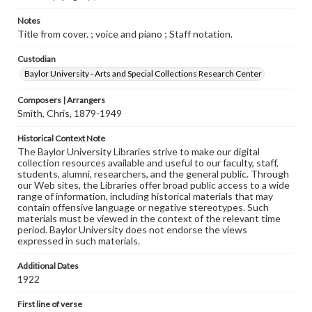
Notes
Title from cover. ; voice and piano ; Staff notation.
Custodian
Baylor University - Arts and Special Collections Research Center
Composers | Arrangers
Smith, Chris, 1879-1949
Historical Context Note
The Baylor University Libraries strive to make our digital
collection resources available and useful to our faculty, staff,
students, alumni, researchers, and the general public. Through
our Web sites, the Libraries offer broad public access to a wide
range of information, including historical materials that may
contain offensive language or negative stereotypes. Such
materials must be viewed in the context of the relevant time
period. Baylor University does not endorse the views
expressed in such materials.
Additional Dates
1922
First line of verse