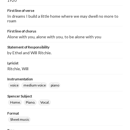
1920
First line of verse
In dreams I build a little home where we may dwell no more to
roam
First line of chorus
Alone with you, alone with you, to be alone with you
Statement of Responsibility
by Ethel and Will Ritchie.
Lyricist
Ritchie, Will
Instrumentation
voice
medium voice
piano
Spencer Subject
Home.
Piano.
Vocal.
Format
Sheet music