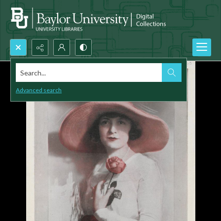
Search...
Advanced search