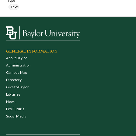
Type
Text
GENERAL INFORMATION
About Baylor
Administration
Campus Map
Directory
Give to Baylor
Libraries
News
Pro Futuris
Social Media