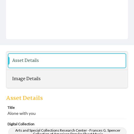
Asset Details
Image Details
Asset Details
Title
Alone with you
Digital Collection
Arts and Special Collections Research Center - Frances G. Spencer
Collection of American Popular Sheet Music