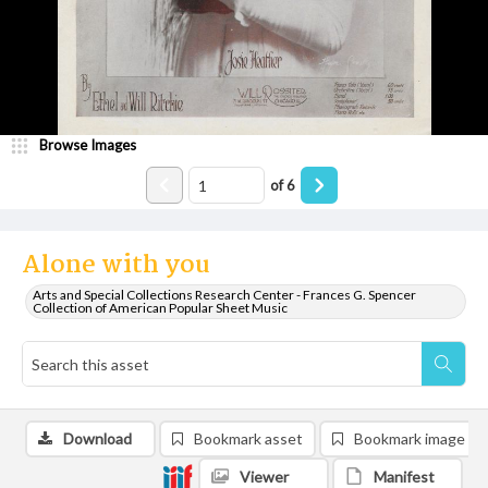
Browse Images
of
6
Alone with you
Arts and Special Collections Research Center - Frances G. Spencer
Collection of American Popular Sheet Music
Download
Bookmark asset
Bookmark image
Viewer
Manifest