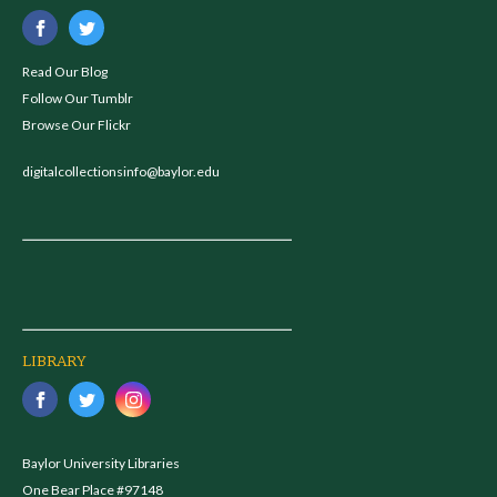
Read Our Blog
Follow Our Tumblr
Browse Our Flickr
digitalcollectionsinfo@baylor.edu
LIBRARY
Baylor University Libraries
One Bear Place #97148