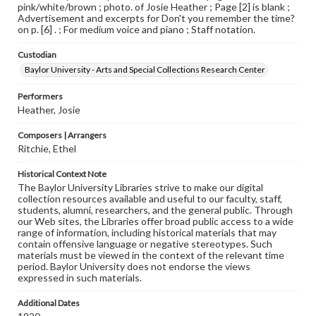
pink/white/brown ; photo. of Josie Heather ; Page [2] is blank ;
Advertisement and excerpts for Don't you remember the time?
on p. [6] . ; For medium voice and piano ; Staff notation.
Custodian
Baylor University - Arts and Special Collections Research Center
Performers
Heather, Josie
Composers | Arrangers
Ritchie, Ethel
Historical Context Note
The Baylor University Libraries strive to make our digital
collection resources available and useful to our faculty, staff,
students, alumni, researchers, and the general public. Through
our Web sites, the Libraries offer broad public access to a wide
range of information, including historical materials that may
contain offensive language or negative stereotypes. Such
materials must be viewed in the context of the relevant time
period. Baylor University does not endorse the views
expressed in such materials.
Additional Dates