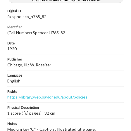
Digital ID
fa-spnc-sco_h765_82
Identifier
(Call Number) Spencer H765 .82
Date
1920
Publisher
Chicago, Ill.: W. Rossiter
Language
English
Rights
https://library.web.baylor.edu/about/policies
Physical Description
1 score ( [6] pages) ; 32 cm
Notes
Medium key 'C'" - Caption ; Illustrated title page: