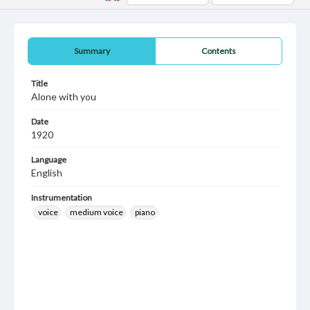
Summary
Contents
Title
Alone with you
Date
1920
Language
English
Instrumentation
voice
medium voice
piano