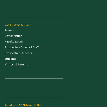
GATEWAYS FOR...
Alumni
Baylor Nation
Faculty & Staff
Prospective Faculty & Staff
Prospective Students
Students
Visitors & Parents
DIGITAL COLLECTIONS