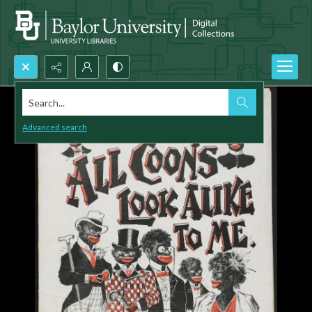
Search...
Advanced search