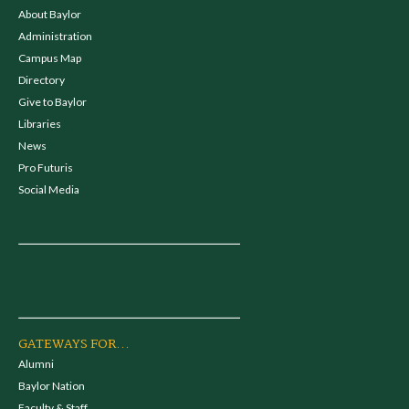
About Baylor
Administration
Campus Map
Directory
Give to Baylor
Libraries
News
Pro Futuris
Social Media
GATEWAYS FOR...
Alumni
Baylor Nation
Faculty & Staff