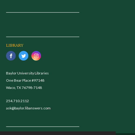
LIBRARY
Baylor University Libraries
One Bear Place #97148
Waco, TX 76798-7148
254.710.2112
ask@baylor.libanswers.com