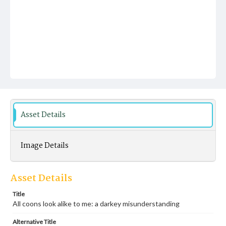
Asset Details
Image Details
Asset Details
Title
All coons look alike to me: a darkey misunderstanding
Alternative Title