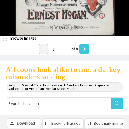
Browse Images
of
8
All coons look alike to me: a darkey
misunderstanding
Arts and Special Collections Research Center - Frances G. Spencer
Collection of American Popular Sheet Music
Download
Bookmark asset
Bookmark image