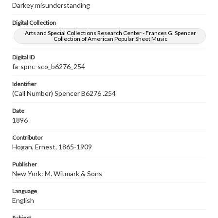
Darkey misunderstanding
Digital Collection
Arts and Special Collections Research Center - Frances G. Spencer
Collection of American Popular Sheet Music
Digital ID
fa-spnc-sco_b6276_254
Identifier
(Call Number) Spencer B6276 .254
Date
1896
Contributor
Hogan, Ernest, 1865-1909
Publisher
New York: M. Witmark & Sons
Language
English
Subject