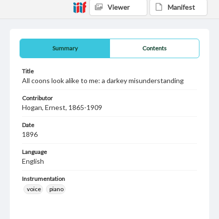
Viewer
Manifest
Summary
Contents
Title
All coons look alike to me: a darkey misunderstanding
Contributor
Hogan, Ernest, 1865-1909
Date
1896
Language
English
Instrumentation
voice
piano