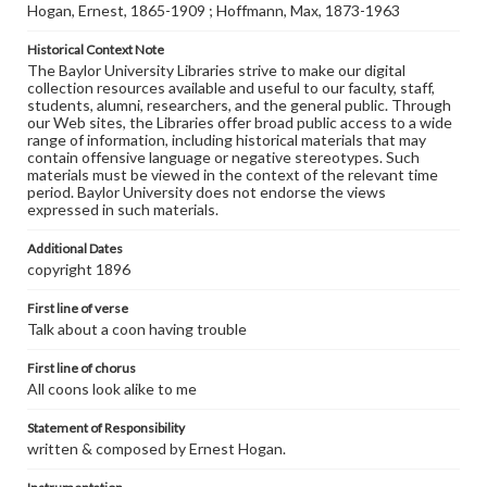
Hogan, Ernest, 1865-1909 ; Hoffmann, Max, 1873-1963
Historical Context Note
The Baylor University Libraries strive to make our digital
collection resources available and useful to our faculty, staff,
students, alumni, researchers, and the general public. Through
our Web sites, the Libraries offer broad public access to a wide
range of information, including historical materials that may
contain offensive language or negative stereotypes. Such
materials must be viewed in the context of the relevant time
period. Baylor University does not endorse the views
expressed in such materials.
Additional Dates
copyright 1896
First line of verse
Talk about a coon having trouble
First line of chorus
All coons look alike to me
Statement of Responsibility
written & composed by Ernest Hogan.