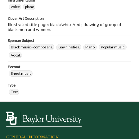
Instrumentation
voice
piano
Cover Art Description
Illustrated title page: black/white/red ; drawing of group of
black men and women.
Spencer Subject
Black music - composers.
Gay nineties.
Piano.
Popular music.
Vocal.
Format
Sheet music
Type
Text
GENERAL INFORMATION