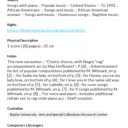
Songs with piano. ; Popular music -- United States -- To 1901. ;
African Americans -- Songs and music. ; African American
women -- Songs and music. ; Humorous songs. ; Ragtime music.
Rights
https://library.web.baylor.edu/about/policies
Physical Description
1 score ( [8] pages) ; 35 cm
Notes
The new sensation. ; "Choice chorus, with Negro "rag"
accompaniment arr. by Max Hoffmann" ; P. [6] . ; Advertisement
for list of popular compositions published by M. Witmark, on p.
[2] . ; for Sadie my lady, on bottom of p. [3] ; for Honey, you'se my
lady love, on bottom of p. [4] ; for I love you in the same old way,
on bottom of p. [5] ; for Isabelle, on p. [6] ; for coon songs
published by M. Witmark, on p. [7] ; for 4 songs published by M.
Witmark, on p. [8] . ; For voice and piano ; includes additional
refrain set to rag style piano acc ; Staff notation.
Custodian
Baylor University - Arts and Special Collections Research Center
Composers | Arrangers