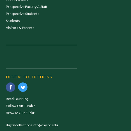
Prospective Faculty & Staff
Prospective Students
Students
Visitors & Parents
DIGITAL COLLECTIONS
Read Our Blog
Follow Our Tumblr
Browse Our Flickr
digitalcollectionsinfo@baylor.edu