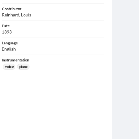
Contributor
Reinhard, Louis
Date
1893
Language
English
Instrumentation
voice
piano