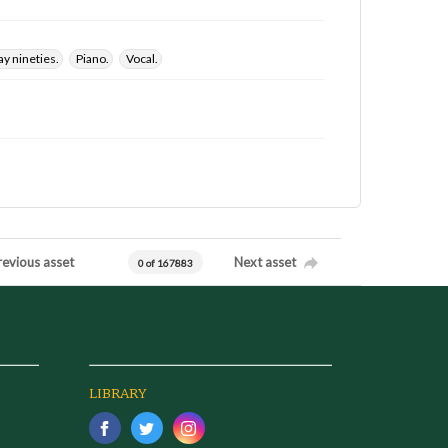
y nineties.
Piano.
Vocal.
revious asset
Next asset
0 of 167883
LIBRARY