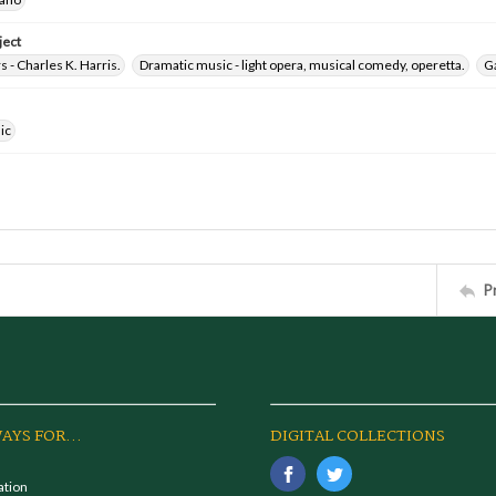
ject
- Charles K. Harris.
Dramatic music - light opera, musical comedy, operetta.
Ga
ic
P
AYS FOR...
DIGITAL COLLECTIONS
ation