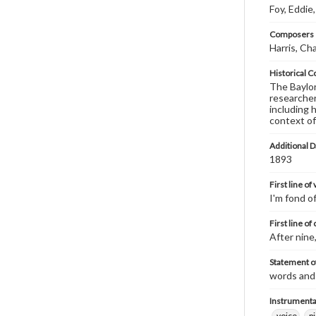
Foy, Eddie
Composers |
Harris, Ch
Historical C
The Baylor 
researcher
including 
context of
Additional D
1893
First line of
I'm fond of
First line of
After nine
Statement of
words and 
Instrumenta
voice
p