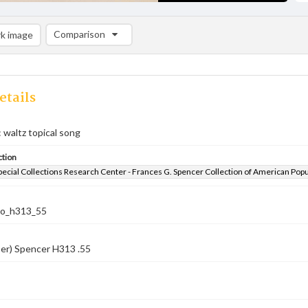
Comparison
k image
Comparison List: (0/2)
Add to list
etails
: waltz topical song
ction
pecial Collections Research Center - Frances G. Spencer Collection of American Pop
co_h313_55
er) Spencer H313 .55