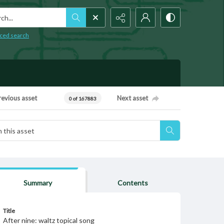
h...
ced search
revious asset
Next asset
0 of 167883
Summary
Contents
Title
After nine: waltz topical song