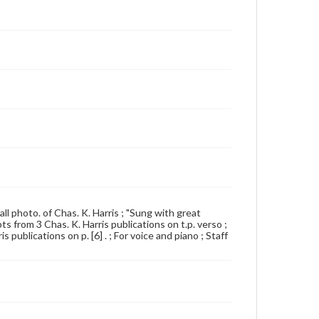
all photo. of Chas. K. Harris ; "Sung with great
ts from 3 Chas. K. Harris publications on t.p. verso ;
 publications on p. [6] . ; For voice and piano ; Staff