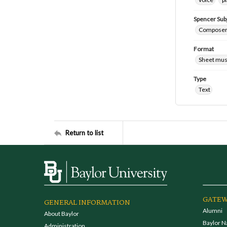
Spencer Sub
Composers 
Format
Sheet mus
Type
Text
Return to list
GATEW
GENERAL INFORMATION
Alumni
About Baylor
Baylor N
Administration