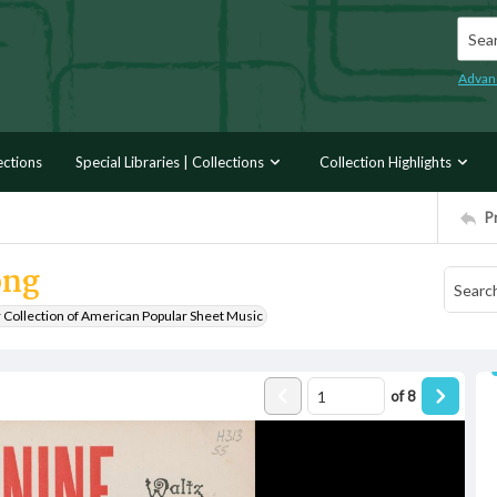
Searc
Advan
ections
Special Libraries | Collections
Collection Highlights
P
ong
r Collection of American Popular Sheet Music
of
8