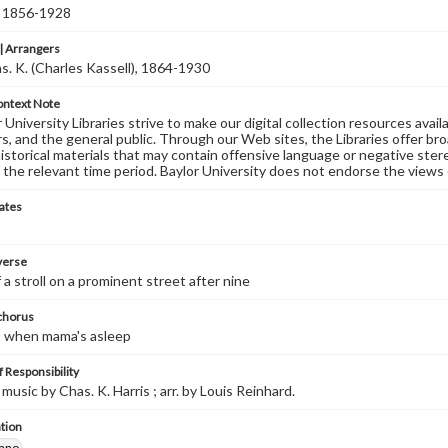
, 1856-1928
 Arrangers
as. K. (Charles Kassell), 1864-1930
ontext Note
University Libraries strive to make our digital collection resources availa
s, and the general public. Through our Web sites, the Libraries offer bro
historical materials that may contain offensive language or negative ste
 the relevant time period. Baylor University does not endorse the views 
ates
 verse
 a stroll on a prominent street after nine
 chorus
, when mama's asleep
 Responsibility
music by Chas. K. Harris ; arr. by Louis Reinhard.
tion
iano