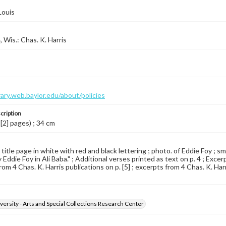
Louis
 Wis.: Chas. K. Harris
brary.web.baylor.edu/about/policies
cription
 [2] pages) ; 34 cm
 title page in white with red and black lettering ; photo. of Eddie Foy ; sm
Eddie Foy in Ali Baba." ; Additional verses printed as text on p. 4 ; Excerp
om 4 Chas. K. Harris publications on p. [5] ; excerpts from 4 Chas. K. Harris
versity - Arts and Special Collections Research Center