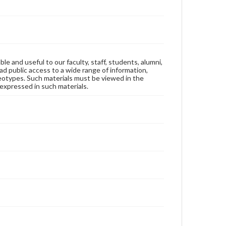
ble and useful to our faculty, staff, students, alumni,
ad public access to a wide range of information,
reotypes. Such materials must be viewed in the
expressed in such materials.