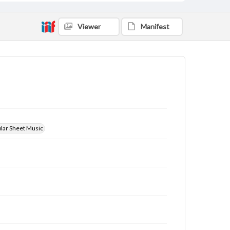
Viewer
Manifest
ular Sheet Music