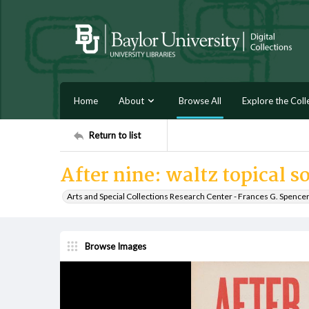
Home
About
Browse All
Explore the Coll
Return to list
After nine: waltz topical s
Arts and Special Collections Research Center - Frances G. Spence
Browse Images