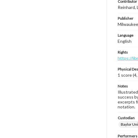
Contributor
Reinhard, 
Publisher
Milwaukee,
Language
English
Rights
https://li
Physical Des
1 score (4,
Notes
Illustrated
success by 
excerpts fr
notation.
Custodian
Baylor Uni
Performers