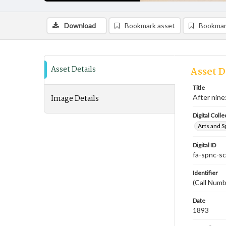
Download
Bookmark asset
Bookmar
Asset Details
Asset D
Title
Image Details
After nine
Digital Colle
Arts and S
Digital ID
fa-spnc-s
Identifier
(Call Numb
Date
1893