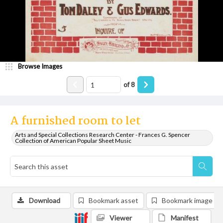
Browse Images
of
8
A furnished room to let
Arts and Special Collections Research Center - Frances G. Spencer
Collection of American Popular Sheet Music
Download
Bookmark asset
Bookmark image
Viewer
Manifest