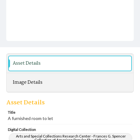
Asset Details
Image Details
Asset Details
Title
A furnished room to let
Digital Collection
Arts and Special Collections Research Center - Frances G. Spencer
Collection of American Popular Sheet Music