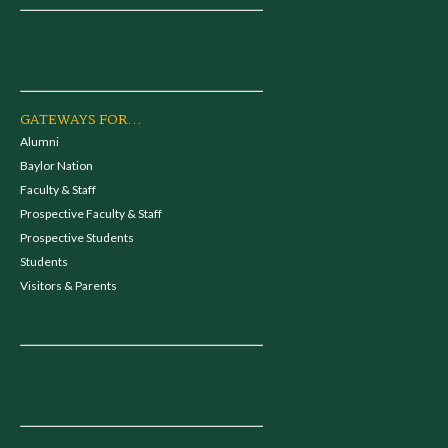
GATEWAYS FOR...
Alumni
Baylor Nation
Faculty & Staff
Prospective Faculty & Staff
Prospective Students
Students
Visitors & Parents