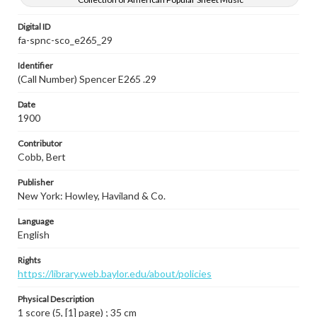
Digital ID
fa-spnc-sco_e265_29
Identifier
(Call Number) Spencer E265 .29
Date
1900
Contributor
Cobb, Bert
Publisher
New York: Howley, Haviland & Co.
Language
English
Rights
https://library.web.baylor.edu/about/policies
Physical Description
1 score (5, [1] page) ; 35 cm