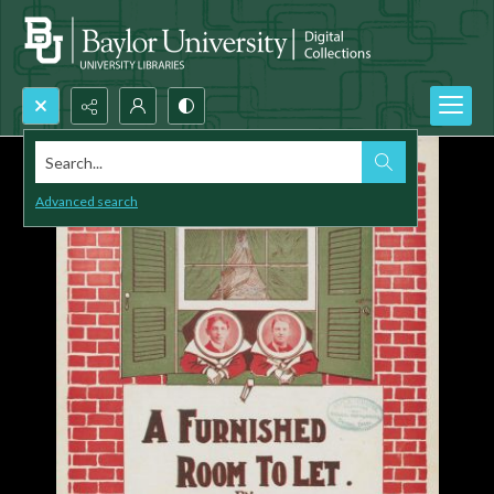
Search...
Advanced search