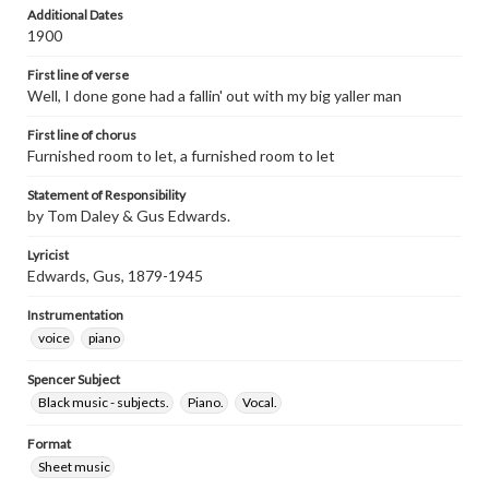
Additional Dates
1900
First line of verse
Well, I done gone had a fallin' out with my big yaller man
First line of chorus
Furnished room to let, a furnished room to let
Statement of Responsibility
by Tom Daley & Gus Edwards.
Lyricist
Edwards, Gus, 1879-1945
Instrumentation
voice
piano
Spencer Subject
Black music - subjects.
Piano.
Vocal.
Format
Sheet music