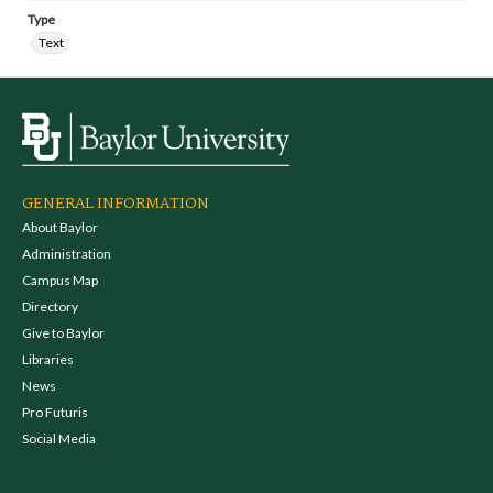
Type
Text
GENERAL INFORMATION
About Baylor
Administration
Campus Map
Directory
Give to Baylor
Libraries
News
Pro Futuris
Social Media