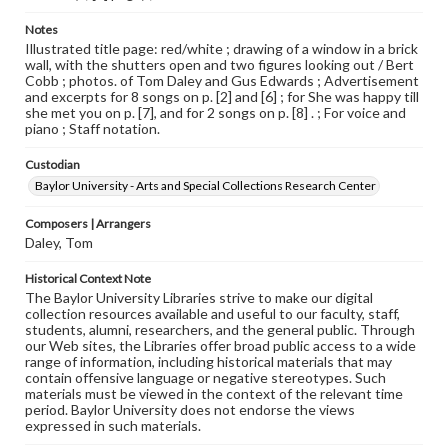
Notes
Illustrated title page: red/white ; drawing of a window in a brick
wall, with the shutters open and two figures looking out / Bert
Cobb ; photos. of Tom Daley and Gus Edwards ; Advertisement
and excerpts for 8 songs on p. [2] and [6] ; for She was happy till
she met you on p. [7], and for 2 songs on p. [8] . ; For voice and
piano ; Staff notation.
Custodian
Baylor University - Arts and Special Collections Research Center
Composers | Arrangers
Daley, Tom
Historical Context Note
The Baylor University Libraries strive to make our digital
collection resources available and useful to our faculty, staff,
students, alumni, researchers, and the general public. Through
our Web sites, the Libraries offer broad public access to a wide
range of information, including historical materials that may
contain offensive language or negative stereotypes. Such
materials must be viewed in the context of the relevant time
period. Baylor University does not endorse the views
expressed in such materials.