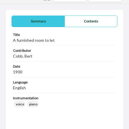
Summary
Contents
Title
A furnished room to let
Contributor
Cobb, Bert
Date
1900
Language
English
Instrumentation
voice
piano