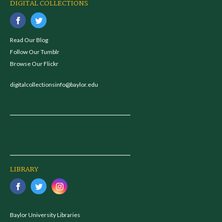
DIGITAL COLLECTIONS
Read Our Blog
Follow Our Tumblr
Browse Our Flickr
digitalcollectionsinfo@baylor.edu
LIBRARY
Baylor University Libraries