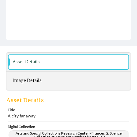
Asset Details
Image Details
Asset Details
Title
A city far away
Digital Collection
Arts and Special Collections Research Center - Frances G. Spencer
Collection of American Popular Sheet Music