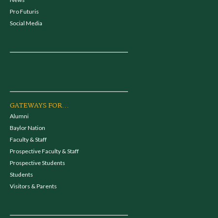
Pro Futuris
Social Media
GATEWAYS FOR...
Alumni
Baylor Nation
Faculty & Staff
Prospective Faculty & Staff
Prospective Students
Students
Visitors & Parents