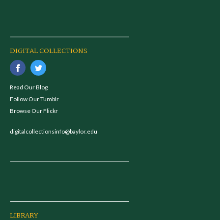
DIGITAL COLLECTIONS
Read Our Blog
Follow Our Tumblr
Browse Our Flickr
digitalcollectionsinfo@baylor.edu
LIBRARY