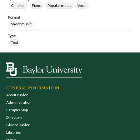
Children.
Piano.
Popular music.
Vocal.
Format
Sheet music
Type
Text
GENERAL INFORMATION
About Baylor
Administration
Campus Map
Directory
Give to Baylor
Libraries
News