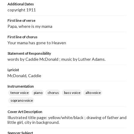
Additional Dates
copyright 1911
First line of verse
Papa, where is my mama
First line of chorus
Your mama has gone to Heaven
Statement of Responsibility
words by Caddie McDonald ; music by Luther Adams.
Lyricist
McDonald, Caddie
Instrumentation
tenor voice
piano
chorus
bass voice
alto voice
soprano voice
Cover Art Description
Illustrated title page: yellow/white/black ; drawing of father and
little girl, city in background.
Spencer Subject