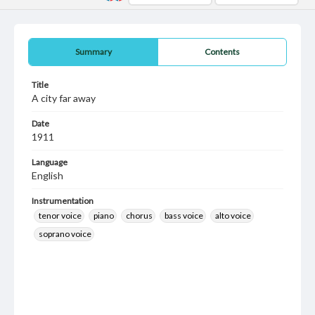
Summary
Contents
Title
A city far away
Date
1911
Language
English
Instrumentation
tenor voice
piano
chorus
bass voice
alto voice
soprano voice