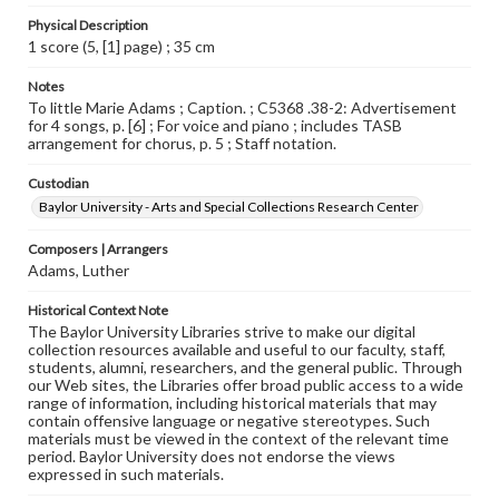
Physical Description
1 score (5, [1] page) ; 35 cm
Notes
To little Marie Adams ; Caption. ; C5368 .38-2: Advertisement
for 4 songs, p. [6] ; For voice and piano ; includes TASB
arrangement for chorus, p. 5 ; Staff notation.
Custodian
Baylor University - Arts and Special Collections Research Center
Composers | Arrangers
Adams, Luther
Historical Context Note
The Baylor University Libraries strive to make our digital
collection resources available and useful to our faculty, staff,
students, alumni, researchers, and the general public. Through
our Web sites, the Libraries offer broad public access to a wide
range of information, including historical materials that may
contain offensive language or negative stereotypes. Such
materials must be viewed in the context of the relevant time
period. Baylor University does not endorse the views
expressed in such materials.