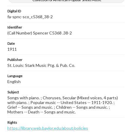
Digital ID
fa-spnc-sco_c5368_38-2
Identifier
(Call Number) Spencer C5368 .38-2
Date
1911
Publisher
St. Louis: Stark Music Ptg. & Pub. Co.
Language
English
Subject
Songs with piano. ; Choruses, Secular (Mixed voices, 4 parts)
with piano. ; Popular music -- United States -- 1911-1920. ;
Grief -- Songs and music. ; Children -- Songs and music. ;
Mothers -- Death -- Songs and music.
Rights
https://library.web.baylor.edu/about/policies