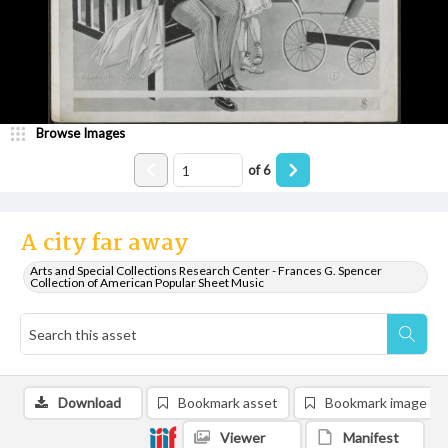
Browse Images
of
6
A city far away
Arts and Special Collections Research Center - Frances G. Spencer
Collection of American Popular Sheet Music
Download
Bookmark asset
Bookmark image
Viewer
Manifest