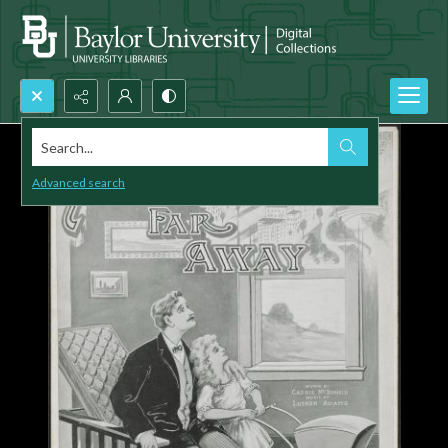
Search...
Advanced search