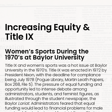
Increasing Equity &
Title IX
Women’s Sports During the
1970’s at Baylor University
Title IX and women’s sports was a hot issue at Baylor
University in the 1970’s. Title IX was enacted in 1972 by
President Nixon, with the deadline for compliance
being July 1978 (Pogue Library, Martin Leath Papers,
Box 268, File 5). The pressure of equal funding and
opportunity led to intense debate among
administrators, students, and feminist figures, as
illustrated through the student newspaper, the
Baylor
Lariat
. Administrators feared that equal
funding would lead to financial problems for male