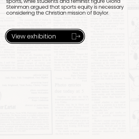
sports, while students and feminist figure Gloria
Steinman argued that sports equity is necessary
considering the Christian mission of Baylor.
View exhibition