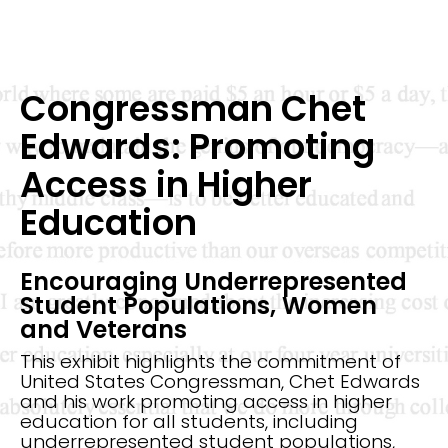
Congressman Chet
Edwards: Promoting
Access in Higher
Education
Encouraging Underrepresented
Student Populations, Women
and Veterans
This exhibit highlights the commitment of
United States Congressman, Chet Edwards
and his work promoting access in higher
education for all students, including
underrepresented student populations,