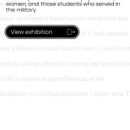
women, and
those students who served in
the military.
View exhibition