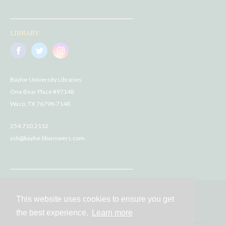
LIBRARY
Baylor University Libraries
One Bear Place #97148
Waco, TX 76798-7148
254.710.2112
ask@baylor.libanswers.com
This website uses cookies to ensure you get
Contact
the best experience.
Learn more