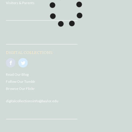
Visitors & Parents
DIGITAL COLLECTIONS
Read Our Blog
Follow Our Tumblr
Browse Our Flickr
digitalcollectionsinfo@baylor.edu