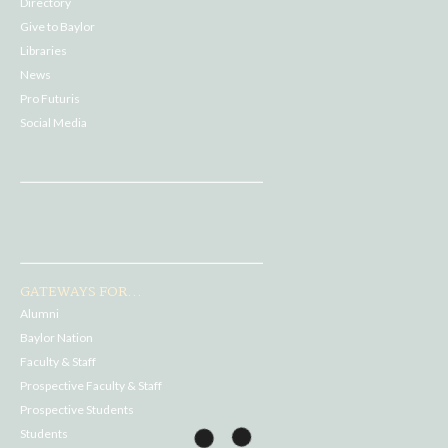
Directory
Give to Baylor
Libraries
News
Pro Futuris
Social Media
GATEWAYS FOR...
Alumni
Baylor Nation
Faculty & Staff
Prospective Faculty & Staff
Prospective Students
Students