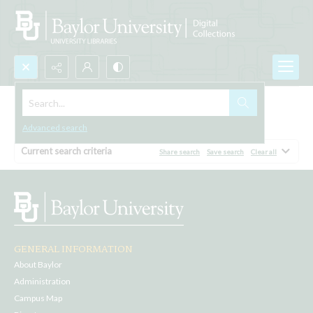
Search...
Browse All
Advanced search
Current search criteria
Share search
Save search
Clear all
GENERAL INFORMATION
About Baylor
Administration
Campus Map