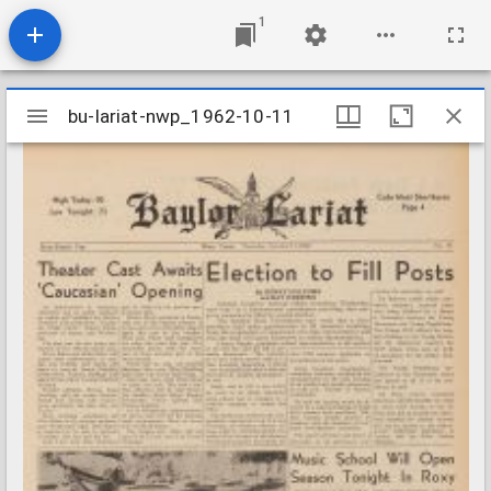
1
Mirador
bu-lariat-nwp_1962-10-11
bu-lariat-nwp_1962-10-11
viewer