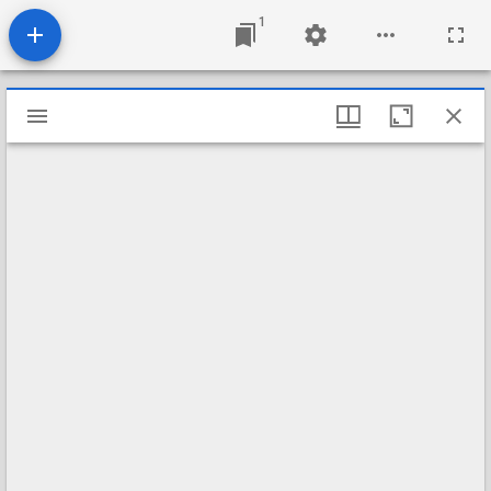
1
Mirador
viewer